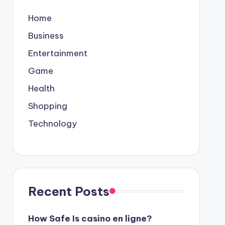
Home
Business
Entertainment
Game
Health
Shopping
Technology
Recent Posts
How Safe Is casino en ligne?