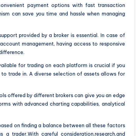
convenient payment options with fast transaction
anism can save you time and hassle when managing
upport provided by a broker is essential. In case of
or account management, having access to responsive
difference.
ilable for trading on each platform is crucial if you
to trade in. A diverse selection of assets allows for
ols offered by different brokers can give you an edge
orms with advanced charting capabilities, analytical
.
based on finding a balance between all these factors
as a trader.With careful consideration,research,and