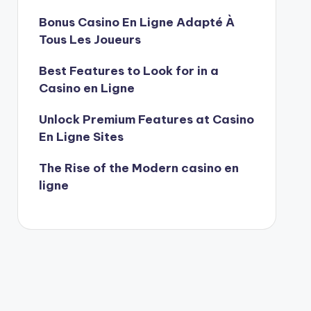
Bonus Casino En Ligne Adapté À
Tous Les Joueurs
Best Features to Look for in a
Casino en Ligne
Unlock Premium Features at Casino
En Ligne Sites
The Rise of the Modern casino en
ligne