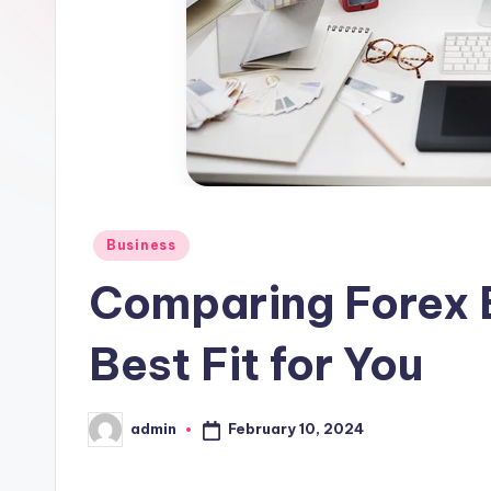
Posted
Business
in
Comparing Forex B
Best Fit for You
February 10, 2024
admin
Posted
by