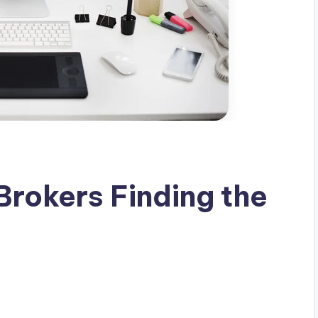
rokers Finding the