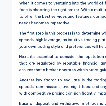
When it comes to venturing into the world of fo
face is choosing the right broker. With a multi
to offer the best services and features, compari
needs becomes imperative.
The first step in this process is to determine w
spreads, high leverage, an intuitive trading p
your own trading style and preferences will he
Next, it’s essential to consider the reputation 
that are regulated by reputable financial a
ensures that a broker operates within strict gui
Another key factor to evaluate is the tradin
spreads, commissions, overnight fees, and an
with competitive pricing can significantly impact
Ease of deposit and withdrawal methods is 