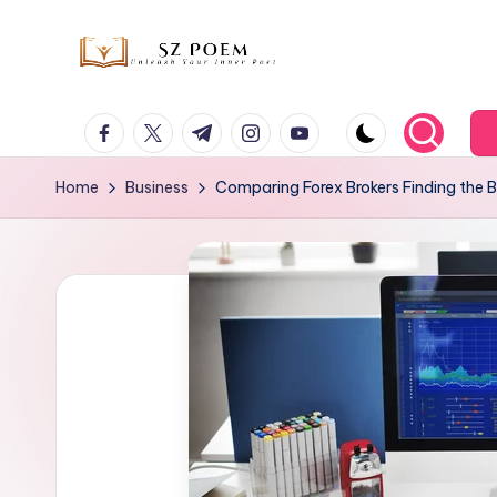
Skip
to
S
Unleash
content
facebook.com
twitter.com
t.me
instagram.com
youtube.com
Your
z
Inner
P
Home
Business
Comparing Forex Brokers Finding the Be
Poet
o
e
m