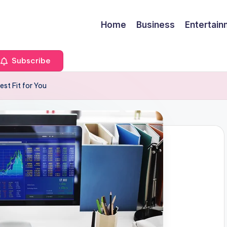
Home
Business
Entertai
Subscribe
st Fit for You