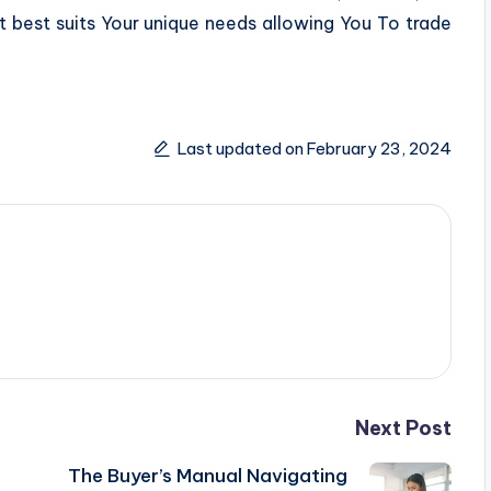
at best suits Your unique needs allowing You To trade
Last updated on February 23, 2024
Next Post
The Buyer’s Manual Navigating