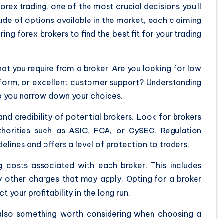
rex trading, one of the most crucial decisions you’ll
tude of options available in the market, each claiming
ng forex brokers to find the best fit for your trading
hat you require from a broker. Are you looking for low
latform, or excellent customer support? Understanding
lp you narrow down your choices.
and credibility of potential brokers. Look for brokers
uthorities such as ASIC, FCA, or CySEC. Regulation
delines and offers a level of protection to traders.
g costs associated with each broker. This includes
y other charges that may apply. Opting for a broker
 your profitability in the long run.
also something worth considering when choosing a