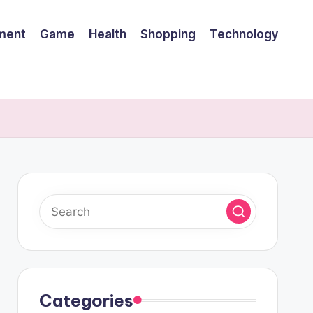
nment
Game
Health
Shopping
Technology
Categories