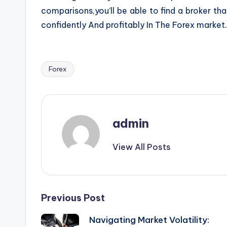
comparisons,you’ll be able to find a broker th
confidently And profitably In The Forex market.
Forex
Tags:
admin
View All Posts
Post
Previous Post
Navigating Market Volatility: