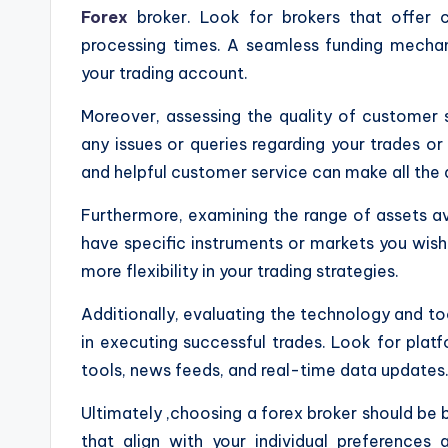
Forex
broker. Look for brokers that offer 
processing times. A seamless funding mech
your trading account.
Moreover, assessing the quality of customer s
any issues or queries regarding your trades 
and helpful customer service can make all the 
Furthermore, examining the range of assets ava
have specific instruments or markets you wish 
more flexibility in your trading strategies.
Additionally, evaluating the technology and to
in executing successful trades. Look for platf
tools, news feeds, and real-time data updates
Ultimately ,choosing a forex broker should be 
that align with your individual preferences 