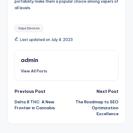
portability make them a popular choice among vapers of
all levels.
Tags:
Vape Devices
Last updated on July 4, 2023
admin
View All Posts
Post
Previous Post
Next Post
Delta 8 THC: A New
The Roadmap to SEO
navigation
Frontier in Cannabis
Optimization
Excellence