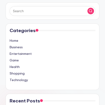
Categories
Home
Business
Entertainment
Game
Health
Shopping
Technology
Recent Posts