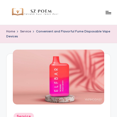
Skip
to
S
Unleash
content
Your
z
Home
Service
Convenient and Flavorful Fume Disposable Vape
Inner
Devices
P
Poet
o
e
m
Posted
Service