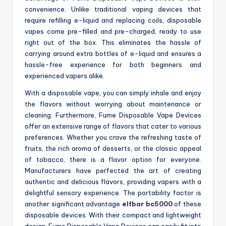
convenience. Unlike traditional vaping devices that
require refilling e-liquid and replacing coils, disposable
vapes come pre-filled and pre-charged, ready to use
right out of the box. This eliminates the hassle of
carrying around extra bottles of e-liquid and ensures a
hassle-free experience for both beginners and
experienced vapers alike.
With a disposable vape, you can simply inhale and enjoy
the flavors without worrying about maintenance or
cleaning. Furthermore, Fume Disposable Vape Devices
offer an extensive range of flavors that cater to various
preferences. Whether you crave the refreshing taste of
fruits, the rich aroma of desserts, or the classic appeal
of tobacco, there is a flavor option for everyone.
Manufacturers have perfected the art of creating
authentic and delicious flavors, providing vapers with a
delightful sensory experience. The portability factor is
another significant advantage
elfbar bc5000
of these
disposable devices. With their compact and lightweight
design, Fume Disposable Vape Devices can easily fit into