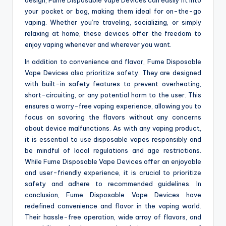
your pocket or bag, making them ideal for on-the-go
vaping. Whether you’re traveling, socializing, or simply
relaxing at home, these devices offer the freedom to
enjoy vaping whenever and wherever you want.
In addition to convenience and flavor, Fume Disposable
Vape Devices also prioritize safety. They are designed
with built-in safety features to prevent overheating,
short-circuiting, or any potential harm to the user. This
ensures a worry-free vaping experience, allowing you to
focus on savoring the flavors without any concerns
about device malfunctions. As with any vaping product,
it is essential to use disposable vapes responsibly and
be mindful of local regulations and age restrictions.
While Fume Disposable Vape Devices offer an enjoyable
and user-friendly experience, it is crucial to prioritize
safety and adhere to recommended guidelines. In
conclusion, Fume Disposable Vape Devices have
redefined convenience and flavor in the vaping world.
Their hassle-free operation, wide array of flavors, and