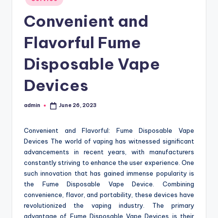
in
Convenient and
Flavorful Fume
Disposable Vape
Devices
admin
June 26, 2023
Posted
by
Convenient and Flavorful: Fume Disposable Vape
Devices The world of vaping has witnessed significant
advancements in recent years, with manufacturers
constantly striving to enhance the user experience. One
such innovation that has gained immense popularity is
the Fume Disposable Vape Device. Combining
convenience, flavor, and portability, these devices have
revolutionized the vaping industry. The primary
advantage of Fume Disposable Vape Devices is their