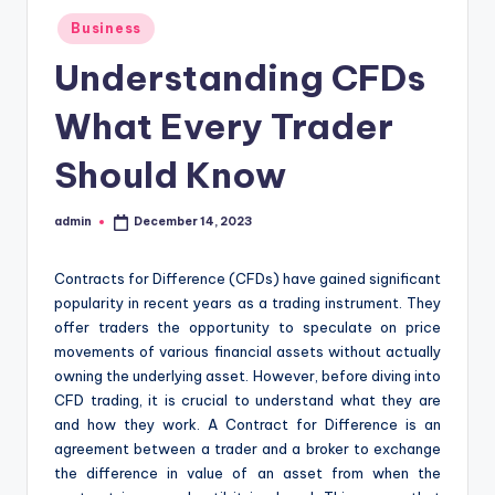
Posted
Business
in
Understanding CFDs
What Every Trader
Should Know
admin
December 14, 2023
Posted
by
Contracts for Difference (CFDs) have gained significant
popularity in recent years as a trading instrument. They
offer traders the opportunity to speculate on price
movements of various financial assets without actually
owning the underlying asset. However, before diving into
CFD trading, it is crucial to understand what they are
and how they work. A Contract for Difference is an
agreement between a trader and a broker to exchange
the difference in value of an asset from when the