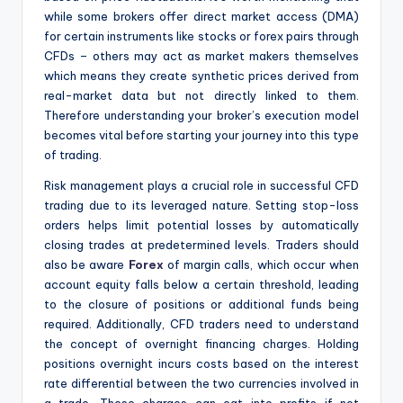
while some brokers offer direct market access (DMA)
for certain instruments like stocks or forex pairs through
CFDs – others may act as market makers themselves
which means they create synthetic prices derived from
real-market data but not directly linked to them.
Therefore understanding your broker’s execution model
becomes vital before starting your journey into this type
of trading.
Risk management plays a crucial role in successful CFD
trading due to its leveraged nature. Setting stop-loss
orders helps limit potential losses by automatically
closing trades at predetermined levels. Traders should
also be aware
Forex
of margin calls, which occur when
account equity falls below a certain threshold, leading
to the closure of positions or additional funds being
required. Additionally, CFD traders need to understand
the concept of overnight financing charges. Holding
positions overnight incurs costs based on the interest
rate differential between the two currencies involved in
a trade. These charges can eat into profits if not