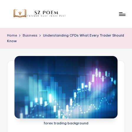
Skip
to
S
Unleash
content
Your
z
Home
Business
Understanding CFDs What Every Trader Should
Inner
Know
P
Poet
o
e
m
forex trading background