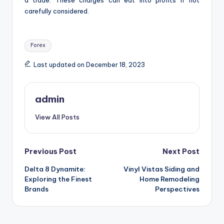
carefully considered.
Tags:
Forex
Last updated on December 18, 2023
admin
View All Posts
Post
Previous Post
Next Post
Delta 8 Dynamite:
Vinyl Vistas Siding and
navigation
Exploring the Finest
Home Remodeling
Brands
Perspectives