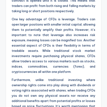
contract is opened until it is closed. This means that
traders can profit from both rising and falling markets by
taking long or short positions respectively.
One key advantage of CFDs is leverage. Traders can
open larger positions with smaller initial capital, allowing
them to potentially amplify their profits. However, it’s
important to note that leverage also increases risk
exposure, meaning losses can be magnified too. Another
essential aspect of CFDs is their flexibility in terms of
tradable assets. While traditional stock market
investments require purchasing physical shares, CFDs
allow traders access to various markets such as stocks,
indices, commodities, currencies (forex), and
cryptocurrencies all within one platform.
Furthermore, unlike traditional investing where
ownership rights come into play along with dividends or
voting rights associated with shares; when trading CFDs
you do not own any physical assets nor receive any
additional benefits apart from potential profits or losses
based on price fluctuations. It’s worth mentioning that