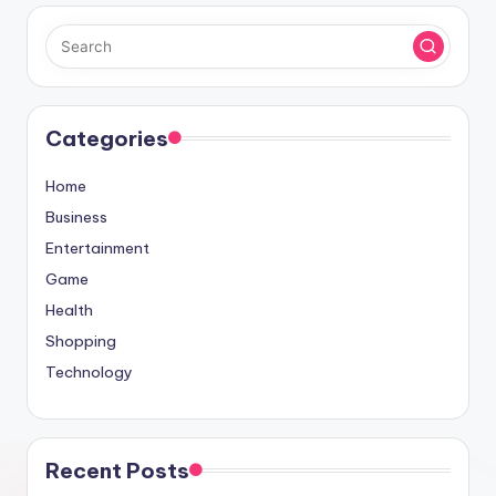
Categories
Home
Business
Entertainment
Game
Health
Shopping
Technology
Recent Posts