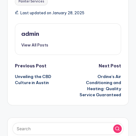
Painter Services
Last updated on January 28, 2025
admin
View All Posts
Post
Previous Post
Next Post
Unveiling the CBD
Ordine’s Air
navigation
Culture in Austin
Conditioning and
Heating: Quality
Service Guaranteed