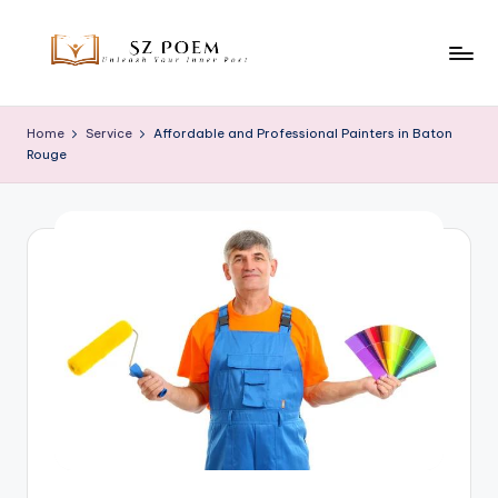
Skip
to
S
Unleash
content
Your
z
Home
Service
Affordable and Professional Painters in Baton
Inner
Rouge
P
Poet
o
e
m