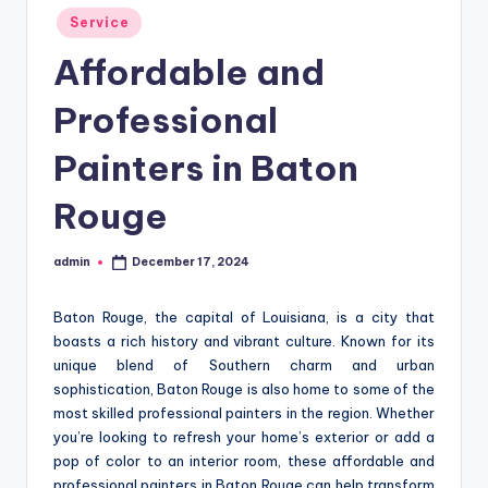
Posted
Service
in
Affordable and
Professional
Painters in Baton
Rouge
admin
December 17, 2024
Posted
by
Baton Rouge, the capital of Louisiana, is a city that
boasts a rich history and vibrant culture. Known for its
unique blend of Southern charm and urban
sophistication, Baton Rouge is also home to some of the
most skilled professional painters in the region. Whether
you’re looking to refresh your home’s exterior or add a
pop of color to an interior room, these affordable and
professional painters in Baton Rouge can help transform