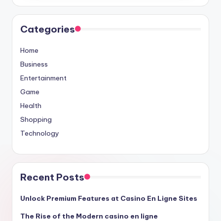
Categories
Home
Business
Entertainment
Game
Health
Shopping
Technology
Recent Posts
Unlock Premium Features at Casino En Ligne Sites
The Rise of the Modern casino en ligne