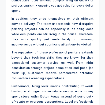
competitive rates without compromising on quality or
professionalism – ensuring you get value for every dollar
spent.
In addition, they pride themselves on their efficient
service delivery. The team understands how disruptive
painting projects can be especially if it’s being done
while occupants are still living in the house. Therefore,
they work quickly yet meticulously – minimizing
inconvenience without sacrificing attention-to-detail.
The reputation of these professional painters extends
beyond their technical skills; they are known for their
exceptional customer service as well. From initial
consultation through project completion and post-job
clean-up, customers receive personalized attention
focused on exceeding expectations.
Furthermore, hiring local means contributing towards
building a stronger community economy since money
spent stays within Baton Rouge instead of going out-
of-state or overseas corporations. Local professionals