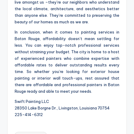
live amongst us –they’re our neighbors who understand
the local climate, architecture, and aesthetics better
than anyone else. They’re committed to preserving the
beauty of our homes as much as we are.
In conclusion, when it comes to painting services in
Baton Rouge, affordability doesn’t mean settling for
less. You can enjoy top-notch professional services
without straining your budget. The city is home to a host
of experienced painters who combine expertise with
affordable rates to deliver outstanding results every
time. So whether you’re looking for exterior house
painting or interior wall touch-ups, rest assured that
there are affordable and professional painters in Baton
Rouge ready and able to meet your needs.
Swift Painting LLC
28350 Lake Borgne Dr., Livingston, Louisiana 70754
225-414-6312
Tags: