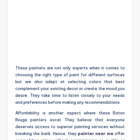
These painters are not only experts when it comes to
choosing the right type of paint for different surfaces
but are also adept at selecting colors that best
complement your existing decor or create the mood you
desire. They take time to listen closely to your needs
and preferences before making any recommendations.
Affordability is another aspect where these Baton
Rouge painters excel. They believe that everyone
deserves access to superior painting services without
breaking the bank. Hence, they
painter near me
offer