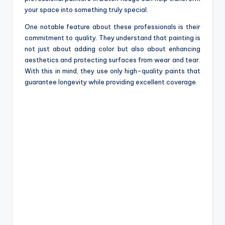
your space into something truly special.
One notable feature about these professionals is their
commitment to quality. They understand that painting is
not just about adding color but also about enhancing
aesthetics and protecting surfaces from wear and tear.
With this in mind, they use only high-quality paints that
guarantee longevity while providing excellent coverage.