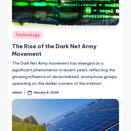
Posted
Technology
in
The Rise of the Dark Net Army
Movement
The Dark Net Army movement has emerged as a
significant phenomenon in recent years, reflecting the
growing influence of decentralized, anonymous groups
operating on the darker corners of the internet.…
admin
January 8, 2026
Posted
by