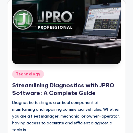
Posted
Technology
in
Streamlining Diagnostics with JPRO
Software: A Complete Guide
Diagnostic testing is a critical component of
maintaining and repairing commercial vehicles. Whether
you are a fleet manager, mechanic, or owner-operator,
having access to accurate and efficient diagnostic
tools is…