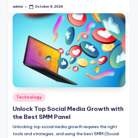
admin
October 8, 2024
Posted
by
Posted
Technology
in
Unlock Top Social Media Growth with
the Best SMM Panel
Unlocking top social media growth requires the right
tools and strategies, and using the best SMM (Social