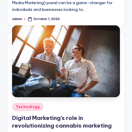
Media Marketing) panel can be a game-changer for
individuals and businesses looking to…
admin
October 1, 2024
Posted
by
Posted
Technology
in
Digital Marketing’s role in
revolutionizing cannabis marketing