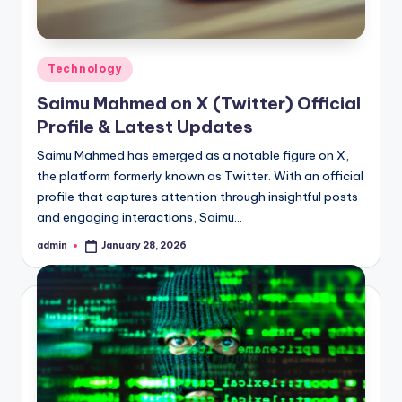
Posted
Technology
in
Saimu Mahmed on X (Twitter) Official
Profile & Latest Updates
Saimu Mahmed has emerged as a notable figure on X,
the platform formerly known as Twitter. With an official
profile that captures attention through insightful posts
and engaging interactions, Saimu…
admin
January 28, 2026
Posted
by