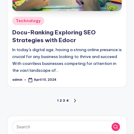
Posted
Technology
in
Docu-Ranking Exploring SEO
Strategies with Edocr
In today's digital age, having a strong online presence is
crucial for any business looking to thrive and succeed.
With countless businesses competing for attention in
the vast landscape of…
admin
April 10, 2024
Posted
by
Posts
1
2
3
4
NEXT
PAGE
pagination