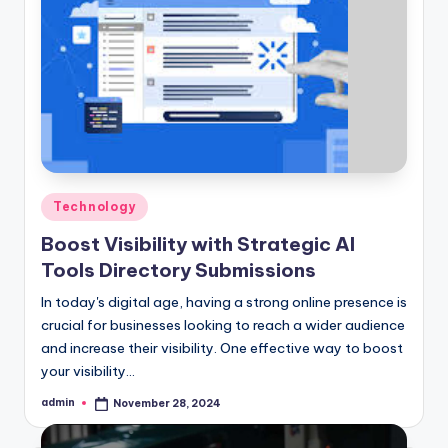
Posted
Technology
in
Boost Visibility with Strategic AI
Tools Directory Submissions
In today's digital age, having a strong online presence is
crucial for businesses looking to reach a wider audience
and increase their visibility. One effective way to boost
your visibility…
admin
November 28, 2024
Posted
by