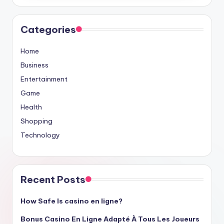
Categories
Home
Business
Entertainment
Game
Health
Shopping
Technology
Recent Posts
How Safe Is casino en ligne?
Bonus Casino En Ligne Adapté À Tous Les Joueurs