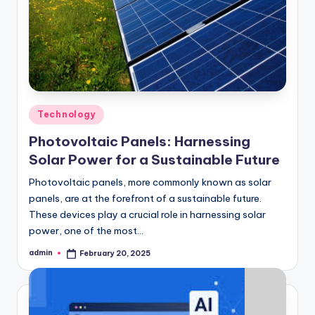
Posted
Technology
in
Photovoltaic Panels: Harnessing
Solar Power for a Sustainable Future
Photovoltaic panels, more commonly known as solar
panels, are at the forefront of a sustainable future.
These devices play a crucial role in harnessing solar
power, one of the most…
admin
February 20, 2025
Posted
by