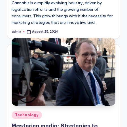
Cannabis is a rapidly evolving industry, driven by
legalization efforts and the growing number of
consumers. This growth brings with it the necessity for
marketing strategies that are innovative and…
admin
August 25, 2024
Posted
by
Posted
Technology
in
Mastering media: Strategies to