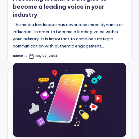
become a leading voice in your
industry
The media landscape has never been more dynamic or
influential. In order to become a leading voice within
your industry, it is important to combine strategic
communication with authentic engagement…
admin
July 27, 2024
Posted
by