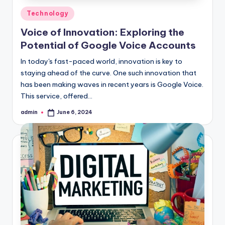
Posted
Technology
in
Voice of Innovation: Exploring the
Potential of Google Voice Accounts
In today's fast-paced world, innovation is key to
staying ahead of the curve. One such innovation that
has been making waves in recent years is Google Voice.
This service, offered…
admin
June 6, 2024
Posted
by