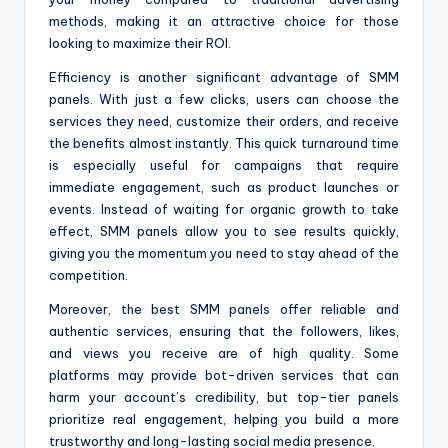
methods, making it an attractive choice for those
looking to maximize their ROI.
Efficiency is another significant advantage of SMM
panels. With just a few clicks, users can choose the
services they need, customize their orders, and receive
the benefits almost instantly. This quick turnaround time
is especially useful for campaigns that require
immediate engagement, such as product launches or
events. Instead of waiting for organic growth to take
effect, SMM panels allow you to see results quickly,
giving you the momentum you need to stay ahead of the
competition.
Moreover, the best SMM panels offer reliable and
authentic services, ensuring that the followers, likes,
and views you receive are of high quality. Some
platforms may provide bot-driven services that can
harm your account’s credibility, but top-tier panels
prioritize real engagement, helping you build a more
trustworthy and long-lasting social media presence.