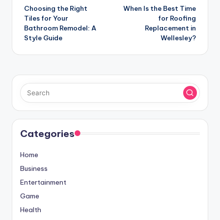
Choosing the Right
When Is the Best Time
navigation
Tiles for Your
for Roofing
Bathroom Remodel: A
Replacement in
Style Guide
Wellesley?
Categories
Home
Business
Entertainment
Game
Health