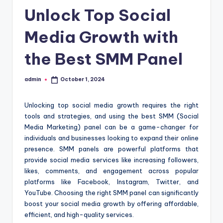
Unlock Top Social
Media Growth with
the Best SMM Panel
admin
October 1, 2024
Posted
by
Unlocking top social media growth requires the right
tools and strategies, and using the best SMM (Social
Media Marketing) panel can be a game-changer for
individuals and businesses looking to expand their online
presence. SMM panels are powerful platforms that
provide social media services like increasing followers,
likes, comments, and engagement across popular
platforms like Facebook, Instagram, Twitter, and
YouTube. Choosing the right SMM panel can significantly
boost your social media growth by offering affordable,
efficient, and high-quality services.