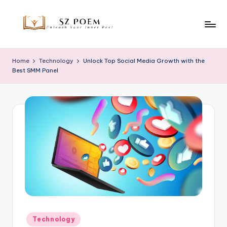
Skip
to
S
Unleash
content
Your
z
Home
Technology
Unlock Top Social Media Growth with the
Inner
Best SMM Panel
P
Poet
o
e
m
Posted
Technology
in