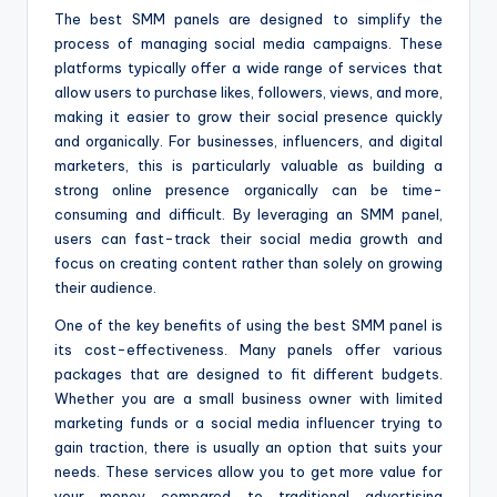
The best SMM panels are designed to simplify the
process of managing social media campaigns. These
platforms typically offer a wide range of services that
allow users to purchase likes, followers, views, and more,
making it easier to grow their social presence quickly
and organically. For businesses, influencers, and digital
marketers, this is particularly valuable as building a
strong online presence organically can be time-
consuming and difficult. By leveraging an SMM panel,
users can fast-track their social media growth and
focus on creating content rather than solely on growing
their audience.
One of the key benefits of using the best SMM panel is
its cost-effectiveness. Many panels offer various
packages that are designed to fit different budgets.
Whether you are a small business owner with limited
marketing funds or a social media influencer trying to
gain traction, there is usually an option that suits your
needs. These services allow you to get more value for
your money compared to traditional advertising