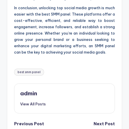
In conclusion, unlocking top social media growth is much
easier with the best SMM panel. These platforms offer a
cost-effective, efficient, and reliable way to boost
engagement, increase followers, and establish a strong
online presence. Whether you’re an individual looking to
grow your personal brand or a business seeking to
enhance your digital marketing efforts, an SMM panel
can be the key to achieving your social media goals.
Tags:
best smm panel
admin
View All Posts
Post
Previous Post
Next Post