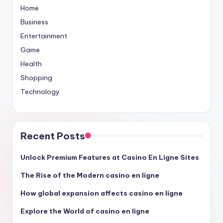
Home
Business
Entertainment
Game
Health
Shopping
Technology
Recent Posts
Unlock Premium Features at Casino En Ligne Sites
The Rise of the Modern casino en ligne
How global expansion affects casino en ligne
Explore the World of casino en ligne