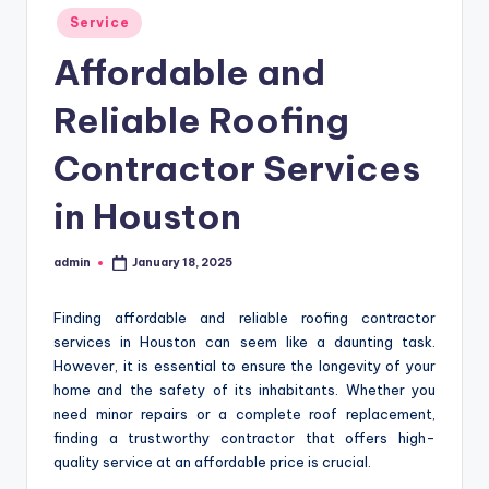
Posted
Service
in
Affordable and
Reliable Roofing
Contractor Services
in Houston
admin
January 18, 2025
Posted
by
Finding affordable and reliable roofing contractor
services in Houston can seem like a daunting task.
However, it is essential to ensure the longevity of your
home and the safety of its inhabitants. Whether you
need minor repairs or a complete roof replacement,
finding a trustworthy contractor that offers high-
quality service at an affordable price is crucial.