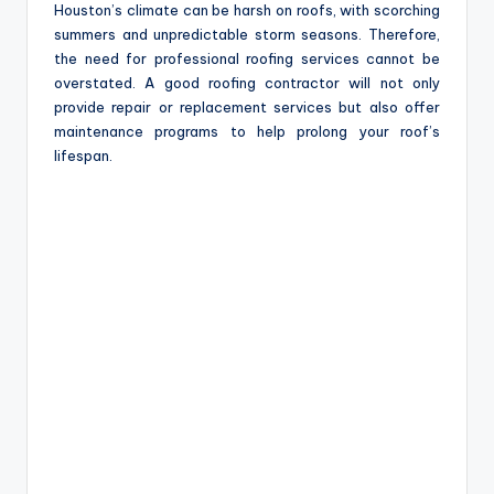
Houston’s climate can be harsh on roofs, with scorching
summers and unpredictable storm seasons. Therefore,
the need for professional roofing services cannot be
overstated. A good roofing contractor will not only
provide repair or replacement services but also offer
maintenance programs to help prolong your roof’s
lifespan.