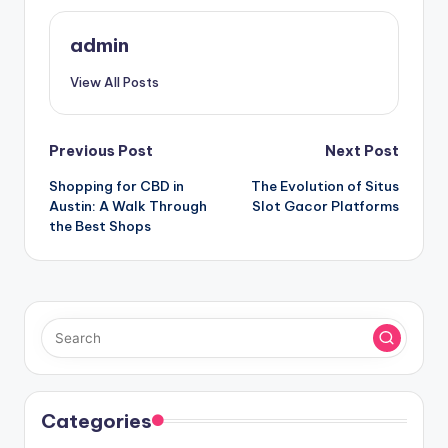
admin
View All Posts
Post
Previous Post
Next Post
Shopping for CBD in
The Evolution of Situs
navigation
Austin: A Walk Through
Slot Gacor Platforms
the Best Shops
Categories