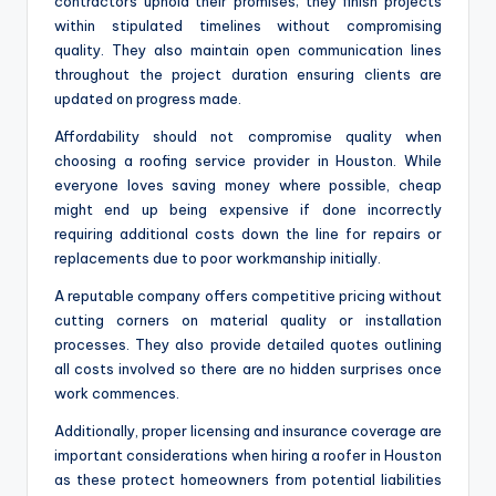
contractors uphold their promises; they finish projects
within stipulated timelines without compromising
quality. They also maintain open communication lines
throughout the project duration ensuring clients are
updated on progress made.
Affordability should not compromise quality when
choosing a roofing service provider in Houston. While
everyone loves saving money where possible, cheap
might end up being expensive if done incorrectly
requiring additional costs down the line for repairs or
replacements due to poor workmanship initially.
A reputable company offers competitive pricing without
cutting corners on material quality or installation
processes. They also provide detailed quotes outlining
all costs involved so there are no hidden surprises once
work commences.
Additionally, proper licensing and insurance coverage are
important considerations when hiring a roofer in Houston
as these protect homeowners from potential liabilities