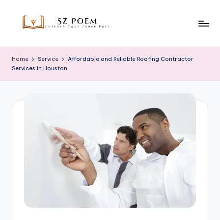
Skip
to
S
Unleash
content
Your
z
Home
Service
Affordable and Reliable Roofing Contractor
Inner
Services in Houston
P
Poet
o
e
m