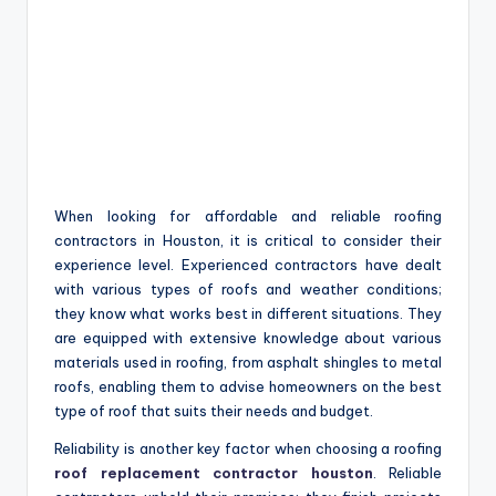
When looking for affordable and reliable roofing
contractors in Houston, it is critical to consider their
experience level. Experienced contractors have dealt
with various types of roofs and weather conditions;
they know what works best in different situations. They
are equipped with extensive knowledge about various
materials used in roofing, from asphalt shingles to metal
roofs, enabling them to advise homeowners on the best
type of roof that suits their needs and budget.
Reliability is another key factor when choosing a roofing
roof replacement contractor houston
. Reliable