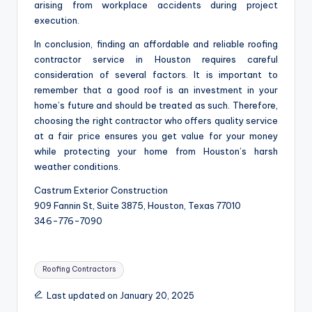
arising from workplace accidents during project
execution.
In conclusion, finding an affordable and reliable roofing
contractor service in Houston requires careful
consideration of several factors. It is important to
remember that a good roof is an investment in your
home’s future and should be treated as such. Therefore,
choosing the right contractor who offers quality service
at a fair price ensures you get value for your money
while protecting your home from Houston’s harsh
weather conditions.
Castrum Exterior Construction
909 Fannin St, Suite 3875, Houston, Texas 77010
346-776-7090
Tags:
Roofing Contractors
Last updated on January 20, 2025