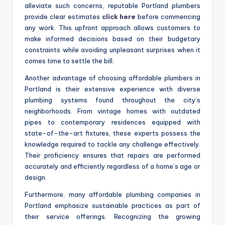
alleviate such concerns, reputable Portland plumbers
provide clear estimates
click here
before commencing
any work. This upfront approach allows customers to
make informed decisions based on their budgetary
constraints while avoiding unpleasant surprises when it
comes time to settle the bill.
Another advantage of choosing affordable plumbers in
Portland is their extensive experience with diverse
plumbing systems found throughout the city’s
neighborhoods. From vintage homes with outdated
pipes to contemporary residences equipped with
state-of-the-art fixtures, these experts possess the
knowledge required to tackle any challenge effectively.
Their proficiency ensures that repairs are performed
accurately and efficiently regardless of a home’s age or
design.
Furthermore, many affordable plumbing companies in
Portland emphasize sustainable practices as part of
their service offerings. Recognizing the growing