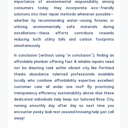
importance of environmental responsibility among
consumers today, they incorporate eco-friendly
solutions into their repair methods whenever possible—
whether by recommending water-saving fixtures or
utilizing environmentally safe materials during
installations—these efforts contribute towards
reducing both utility bills and carbon footprints
simultaneously.
In conclusion (without using “in conclusion”), finding an
affordable plumber offering fast & reliable repairs need
not be daunting task within vibrant city like Portland
thanks abundance talented professionals available
locally who combine affordability expertise excellent
customer care all under one roof! By prioritizing
transparency efficiency sustainability above else these
dedicated individuals help keep our beloved Rose City
running smoothly day after day so next time you
encounter pesky leak rest assured knowing help just call
away!