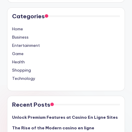
Categories
Home
Business
Entertainment
Game
Health
Shopping
Technology
Recent Posts
Unlock Premium Features at Casino En Ligne Sites
The Rise of the Modern casino en ligne