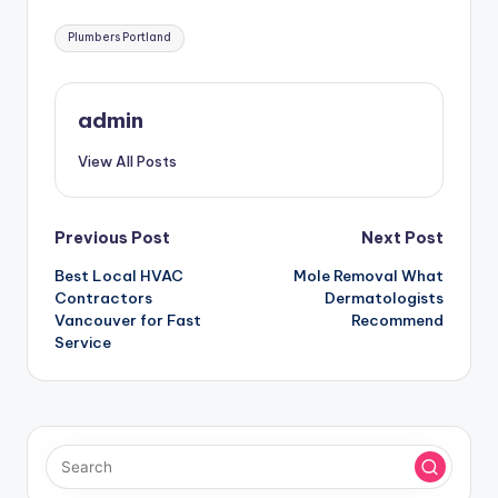
Tags:
Plumbers Portland
admin
View All Posts
Post
Previous Post
Next Post
Best Local HVAC
Mole Removal What
navigation
Contractors
Dermatologists
Vancouver for Fast
Recommend
Service