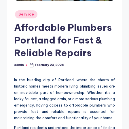
Posted
Service
in
Affordable Plumbers
Portland for Fast &
Reliable Repairs
admin
February 23, 2026
Posted
by
In the bustling city of Portland, where the charm of
historic homes meets modern living, plumbing issues are
an inevitable part of homeownership. Whether it’s a
leaky faucet, a clogged drain, or a more serious plumbing
emergency, having access to affordable plumbers who
provide fast and reliable repairs is essential for
maintaining the comfort and functionality of your home.
Portland residents understand the importance of finding