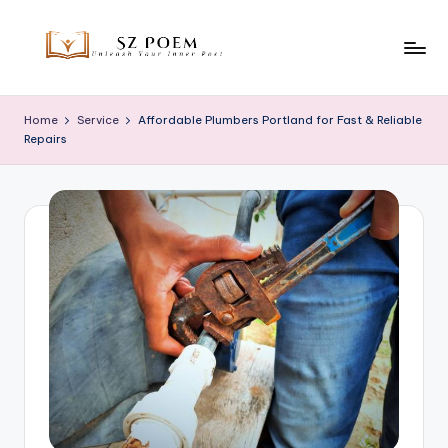
Skip
to
S
Unleash
content
Your
z
Home
Service
Affordable Plumbers Portland for Fast & Reliable
Inner
Repairs
P
Poet
o
e
m