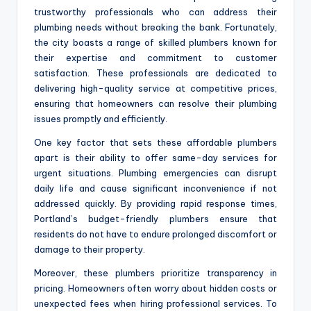
trustworthy professionals who can address their
plumbing needs without breaking the bank. Fortunately,
the city boasts a range of skilled plumbers known for
their expertise and commitment to customer
satisfaction. These professionals are dedicated to
delivering high-quality service at competitive prices,
ensuring that homeowners can resolve their plumbing
issues promptly and efficiently.
One key factor that sets these affordable plumbers
apart is their ability to offer same-day services for
urgent situations. Plumbing emergencies can disrupt
daily life and cause significant inconvenience if not
addressed quickly. By providing rapid response times,
Portland’s budget-friendly plumbers ensure that
residents do not have to endure prolonged discomfort or
damage to their property.
Moreover, these plumbers prioritize transparency in
pricing. Homeowners often worry about hidden costs or
unexpected fees when hiring professional services. To