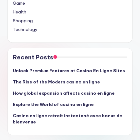
Game
Health
Shopping
Technology
Recent Posts
Unlock Premium Features at Casino En Ligne Sites
The Rise of the Modern casino en ligne
How global expansion affects casino en ligne
Explore the World of casino en ligne
Casino en ligne retrait instantané avec bonus de
bienvenue