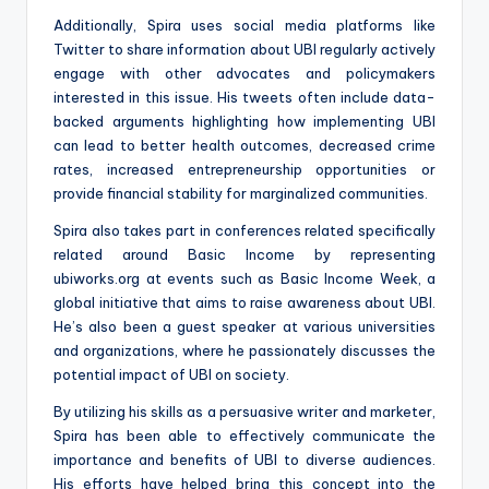
Additionally, Spira uses social media platforms like
Twitter to share information about UBI regularly actively
engage with other advocates and policymakers
interested in this issue. His tweets often include data-
backed arguments highlighting how implementing UBI
can lead to better health outcomes, decreased crime
rates, increased entrepreneurship opportunities or
provide financial stability for marginalized communities.
Spira also takes part in conferences related specifically
related around Basic Income by representing
ubiworks.org at events such as Basic Income Week, a
global initiative that aims to raise awareness about UBI.
He’s also been a guest speaker at various universities
and organizations, where he passionately discusses the
potential impact of UBI on society.
By utilizing his skills as a persuasive writer and marketer,
Spira has been able to effectively communicate the
importance and benefits of UBI to diverse audiences.
His efforts have helped bring this concept into the