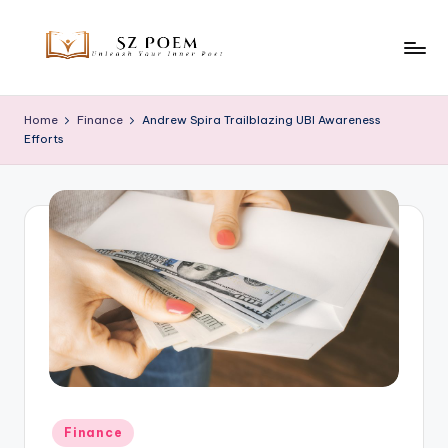
Skip
to
S
Unleash
content
Your
z
Home
Finance
Andrew Spira Trailblazing UBI Awareness
Inner
Efforts
P
Poet
o
e
m
Posted
Finance
in