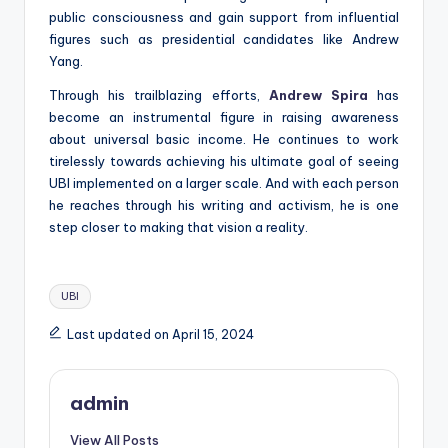
public consciousness and gain support from influential
figures such as presidential candidates like Andrew
Yang.
Through his trailblazing efforts,
Andrew Spira
has
become an instrumental figure in raising awareness
about universal basic income. He continues to work
tirelessly towards achieving his ultimate goal of seeing
UBI implemented on a larger scale. And with each person
he reaches through his writing and activism, he is one
step closer to making that vision a reality.
Tags:
UBI
Last updated on April 15, 2024
admin
View All Posts