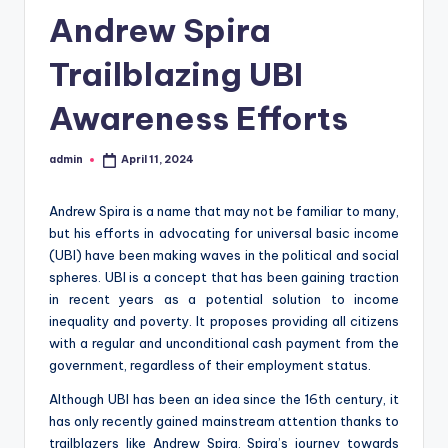
Andrew Spira
Trailblazing UBI
Awareness Efforts
admin
April 11, 2024
Posted
by
Andrew Spira is a name that may not be familiar to many,
but his efforts in advocating for universal basic income
(UBI) have been making waves in the political and social
spheres. UBI is a concept that has been gaining traction
in recent years as a potential solution to income
inequality and poverty. It proposes providing all citizens
with a regular and unconditional cash payment from the
government, regardless of their employment status.
Although UBI has been an idea since the 16th century, it
has only recently gained mainstream attention thanks to
trailblazers like Andrew Spira. Spira’s journey towards