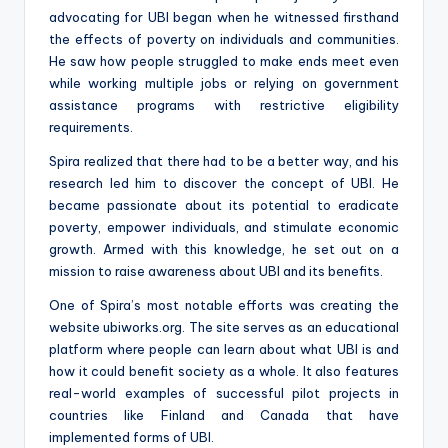
advocating for UBI began when he witnessed firsthand
the effects of poverty on individuals and communities.
He saw how people struggled to make ends meet even
while working multiple jobs or relying on government
assistance programs with restrictive eligibility
requirements.
Spira realized that there had to be a better way, and his
research led him to discover the concept of UBI. He
became passionate about its potential to eradicate
poverty, empower individuals, and stimulate economic
growth. Armed with this knowledge, he set out on a
mission to raise awareness about UBI and its benefits.
One of Spira’s most notable efforts was creating the
website ubiworks.org. The site serves as an educational
platform where people can learn about what UBI is and
how it could benefit society as a whole. It also features
real-world examples of successful pilot projects in
countries like Finland and Canada that have
implemented forms of UBI.