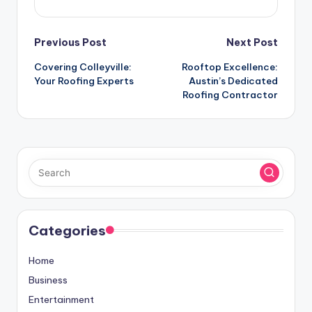
Post
Previous Post
Next Post
Covering Colleyville:
Rooftop Excellence:
navigation
Your Roofing Experts
Austin’s Dedicated
Roofing Contractor
Categories
Home
Business
Entertainment