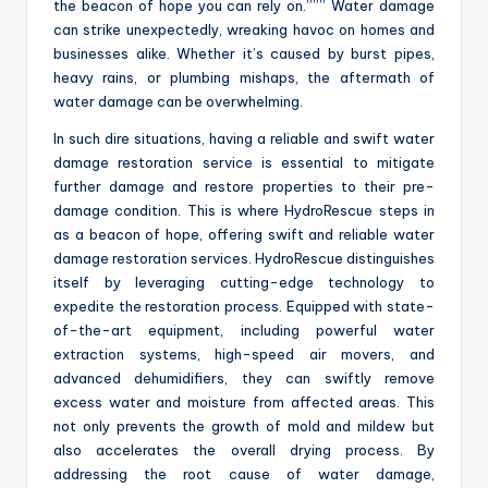
the beacon of hope you can rely on.””” Water damage
can strike unexpectedly, wreaking havoc on homes and
businesses alike. Whether it’s caused by burst pipes,
heavy rains, or plumbing mishaps, the aftermath of
water damage can be overwhelming.
In such dire situations, having a reliable and swift water
damage restoration service is essential to mitigate
further damage and restore properties to their pre-
damage condition. This is where HydroRescue steps in
as a beacon of hope, offering swift and reliable water
damage restoration services. HydroRescue distinguishes
itself by leveraging cutting-edge technology to
expedite the restoration process. Equipped with state-
of-the-art equipment, including powerful water
extraction systems, high-speed air movers, and
advanced dehumidifiers, they can swiftly remove
excess water and moisture from affected areas. This
not only prevents the growth of mold and mildew but
also accelerates the overall drying process. By
addressing the root cause of water damage,