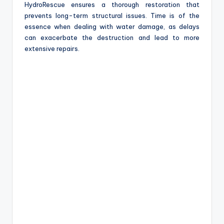
HydroRescue ensures a thorough restoration that
prevents long-term structural issues. Time is of the
essence when dealing with water damage, as delays
can exacerbate the destruction and lead to more
extensive repairs.