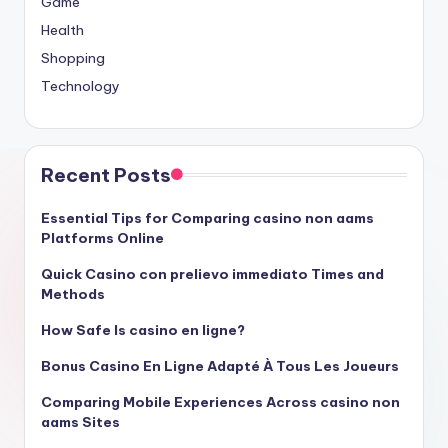
Game
Health
Shopping
Technology
Recent Posts
Essential Tips for Comparing casino non aams
Platforms Online
Quick Casino con prelievo immediato Times and
Methods
How Safe Is casino en ligne?
Bonus Casino En Ligne Adapté À Tous Les Joueurs
Comparing Mobile Experiences Across casino non
aams Sites