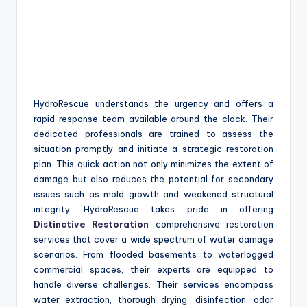
HydroRescue understands the urgency and offers a
rapid response team available around the clock. Their
dedicated professionals are trained to assess the
situation promptly and initiate a strategic restoration
plan. This quick action not only minimizes the extent of
damage but also reduces the potential for secondary
issues such as mold growth and weakened structural
integrity. HydroRescue takes pride in offering
Distinctive Restoration
comprehensive restoration
services that cover a wide spectrum of water damage
scenarios. From flooded basements to waterlogged
commercial spaces, their experts are equipped to
handle diverse challenges. Their services encompass
water extraction, thorough drying, disinfection, odor