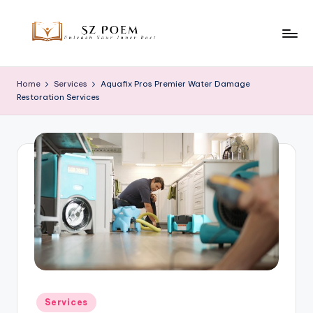
Skip
to
S
Unleash
content
Your
z
Home
Services
Aquafix Pros Premier Water Damage
Inner
Restoration Services
P
Poet
o
e
m
Posted
Services
in