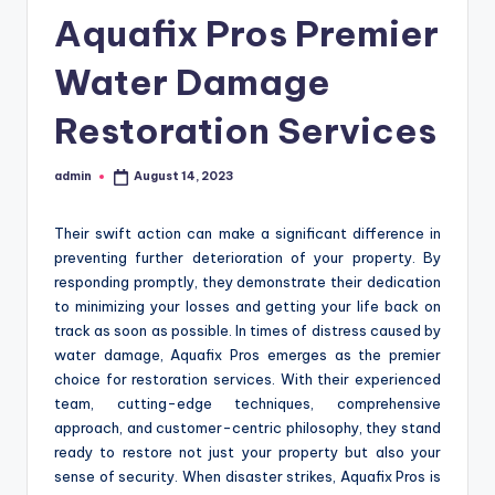
Aquafix Pros Premier
Water Damage
Restoration Services
admin
August 14, 2023
Posted
by
Their swift action can make a significant difference in
preventing further deterioration of your property. By
responding promptly, they demonstrate their dedication
to minimizing your losses and getting your life back on
track as soon as possible. In times of distress caused by
water damage, Aquafix Pros emerges as the premier
choice for restoration services. With their experienced
team, cutting-edge techniques, comprehensive
approach, and customer-centric philosophy, they stand
ready to restore not just your property but also your
sense of security. When disaster strikes, Aquafix Pros is