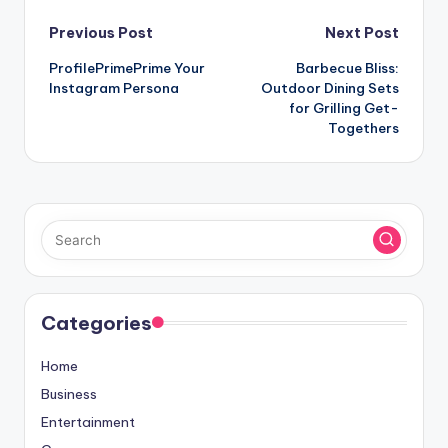
Post
Previous Post
Next Post
ProfilePrimePrime Your
Barbecue Bliss:
navigation
Instagram Persona
Outdoor Dining Sets
for Grilling Get-
Togethers
Categories
Home
Business
Entertainment