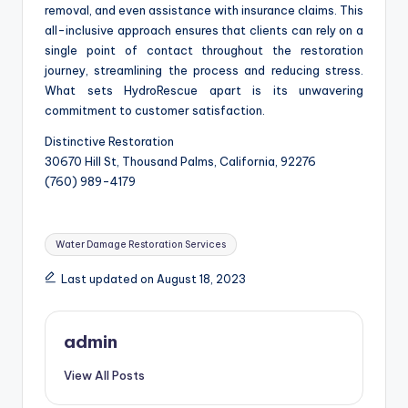
removal, and even assistance with insurance claims. This
all-inclusive approach ensures that clients can rely on a
single point of contact throughout the restoration
journey, streamlining the process and reducing stress.
What sets HydroRescue apart is its unwavering
commitment to customer satisfaction.
Distinctive Restoration
30670 Hill St, Thousand Palms, California, 92276
(760) 989-4179
Tags:
Water Damage Restoration Services
Last updated on August 18, 2023
admin
View All Posts