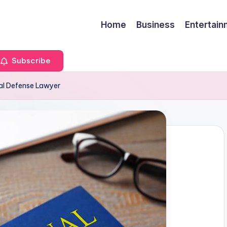
Home
Business
Entertai
Subscribe
nal Defense Lawyer