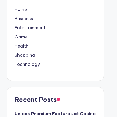
Home
Business
Entertainment
Game
Health
Shopping
Technology
Recent Posts
Unlock Premium Features at Casino