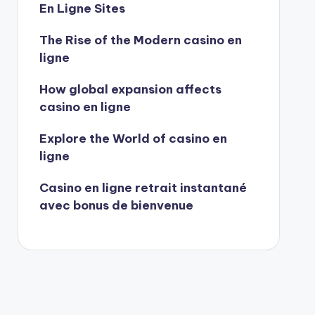
En Ligne Sites
The Rise of the Modern casino en
ligne
How global expansion affects
casino en ligne
Explore the World of casino en
ligne
Casino en ligne retrait instantané
avec bonus de bienvenue