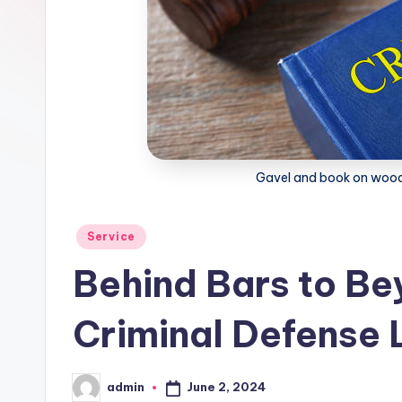
Gavel and book on wood
Posted
Service
in
Behind Bars to Bey
Criminal Defense
June 2, 2024
admin
Posted