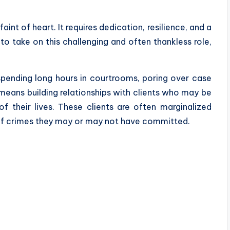
faint of heart. It requires dedication, resilience, and a
to take on this challenging and often thankless role,
pending long hours in courtrooms, poring over case
o means building relationships with clients who may be
 their lives. These clients are often marginalized
f crimes they may or may not have committed.