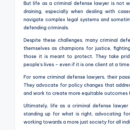
But life as a criminal defense lawyer is not 
draining, especially when dealing with cas
navigate complex legal systems and sometim
defending criminals.
Despite these challenges, many criminal defen
themselves as champions for justice, fightin
those it is meant to protect. They take pri
people’s lives – even if it is one client at a time
For some criminal defense lawyers, their pass
They advocate for policy changes that address
and work to create more equitable outcomes for 
Ultimately, life as a criminal defense lawyer
standing up for what is right, advocating 
working towards a more just society for all ind