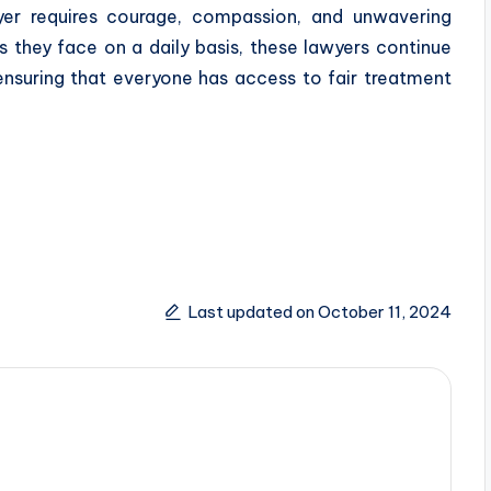
wyer requires courage, compassion, and unwavering
 they face on a daily basis, these lawyers continue
– ensuring that everyone has access to fair treatment
Last updated on October 11, 2024