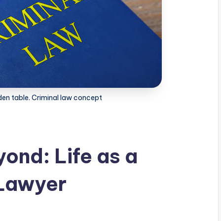
en table. Criminal law concept
ond: Life as a
 Lawyer