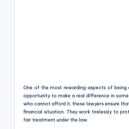
One of the most rewarding aspects of being
opportunity to make a real difference in someo
who cannot afford it, these lawyers ensure that
financial situation. They work tirelessly to pro
fair treatment under the law.