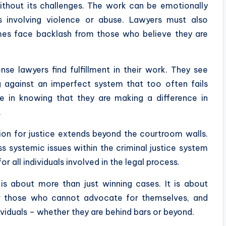
without its challenges. The work can be emotionally
es involving violence or abuse. Lawyers must also
es face backlash from those who believe they are
se lawyers find fulfillment in their work. They see
g against an imperfect system that too often fails
de in knowing that they are making a difference in
.
ion for justice extends beyond the courtroom walls.
 systemic issues within the criminal justice system
all individuals involved in the legal process.
 is about more than just winning cases. It is about
for those who cannot advocate for themselves, and
ividuals – whether they are behind bars or beyond.