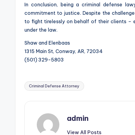
In conclusion, being a criminal defense la
commitment to justice. Despite the challenges
to fight tirelessly on behalf of their clients 
under the law.
Shaw and Elenbaas
1315 Main St, Conway, AR, 72034
(501) 329-5803
Criminal Defense Attorney
Tags:
admin
View All Posts