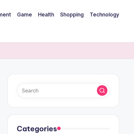
nment
Game
Health
Shopping
Technology
Categories