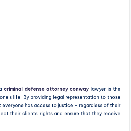
 a
criminal defense attorney conway
lawyer is the
ne’s life. By providing legal representation to those
 everyone has access to justice – regardless of their
tect their clients’ rights and ensure that they receive