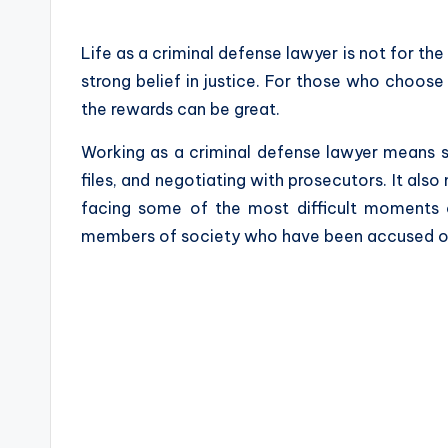
by
Life as a criminal defense lawyer is not for the 
strong belief in justice. For those who choose 
the rewards can be great.
Working as a criminal defense lawyer means s
files, and negotiating with prosecutors. It als
facing some of the most difficult moments of
members of society who have been accused o