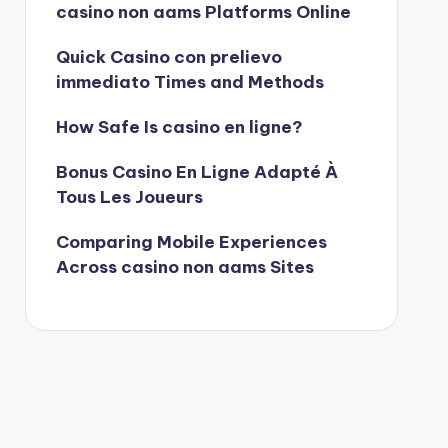
casino non aams Platforms Online
Quick Casino con prelievo
immediato Times and Methods
How Safe Is casino en ligne?
Bonus Casino En Ligne Adapté À
Tous Les Joueurs
Comparing Mobile Experiences
Across casino non aams Sites