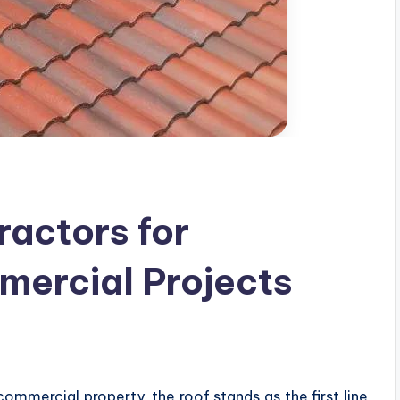
ractors for
mercial Projects
mmercial property, the roof stands as the first line