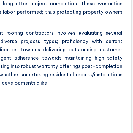
 long after project completion. These warranties
as labor performed; thus protecting property owners
t roofing contractors involves evaluating several
diverse projects types; proficiency with current
edication towards delivering outstanding customer
ingent adherence towards maintaining high-safety
ting into robust warranty offerings post-completion
ether undertaking residential repairs/installations
 developments alike!