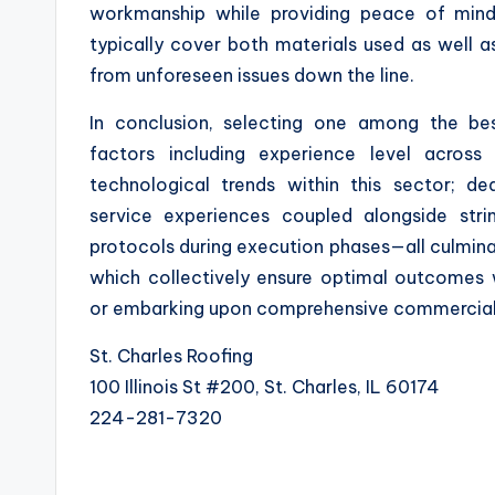
workmanship while providing peace of mind
typically cover both materials used as well 
from unforeseen issues down the line.
In conclusion, selecting one among the bes
factors including experience level across 
technological trends within this sector; d
service experiences coupled alongside str
protocols during execution phases—all culmina
which collectively ensure optimal outcomes wh
or embarking upon comprehensive commercial
St. Charles Roofing
100 Illinois St #200, St. Charles, IL 60174
224-281-7320