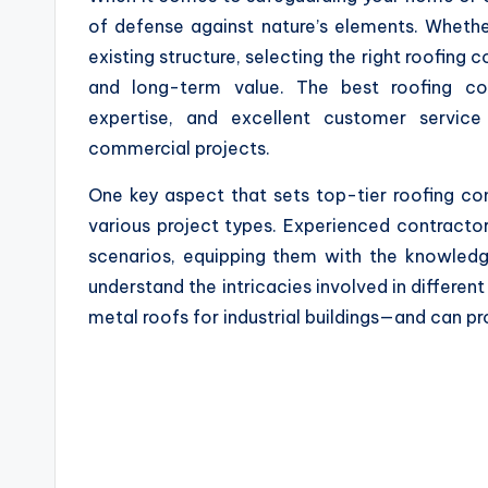
of defense against nature’s elements. Whether
existing structure, selecting the right roofing c
and long-term value. The best roofing co
expertise, and excellent customer service
commercial projects.
One key aspect that sets top-tier roofing con
various project types. Experienced contracto
scenarios, equipping them with the knowledge
understand the intricacies involved in differen
metal roofs for industrial buildings—and can pr