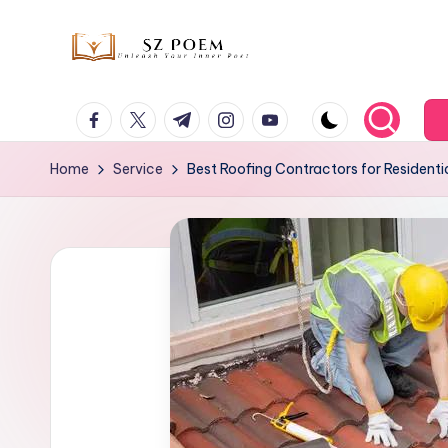
Skip
to
S
Unleash
content
facebook.com
twitter.com
t.me
instagram.com
youtube.com
Your
z
Inner
P
Home
Service
Best Roofing Contractors for Residenti
Poet
o
e
m