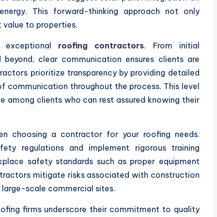
 energy. This forward-thinking approach not only
 value to properties.
f exceptional
roofing contractors
. From initial
d beyond, clear communication ensures clients are
actors prioritize transparency by providing detailed
of communication throughout the process. This level
ce among clients who can rest assured knowing their
n choosing a contractor for your roofing needs.
fety regulations and implement rigorous training
orkplace safety standards such as proper equipment
tractors mitigate risks associated with construction
n large-scale commercial sites.
roofing firms underscore their commitment to quality