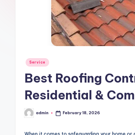
Posted
Service
in
Best Roofing Cont
Residential & Com
February 18, 2026
admin
Posted
by
When it comes to safeguarding your home or co