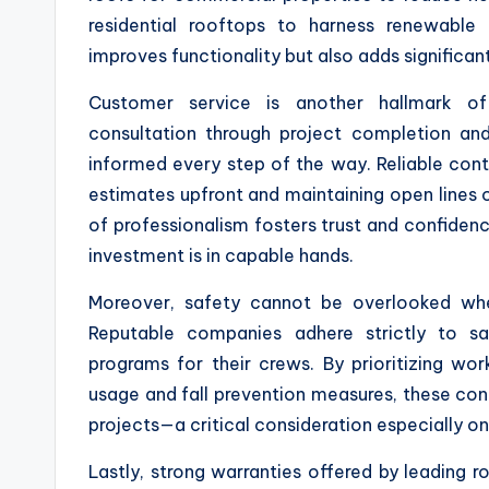
residential rooftops to harness renewable
improves functionality but also adds significant
Customer service is another hallmark o
consultation through project completion an
informed every step of the way. Reliable contr
estimates upfront and maintaining open lines 
of professionalism fosters trust and confiden
investment is in capable hands.
Moreover, safety cannot be overlooked whe
Reputable companies adhere strictly to sa
programs for their crews. By prioritizing w
usage and fall prevention measures, these con
projects—a critical consideration especially o
Lastly, strong warranties offered by leading 