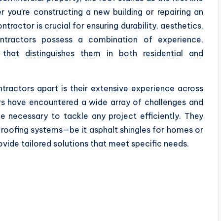
 you’re constructing a new building or repairing an
ontractor is crucial for ensuring durability, aesthetics,
ntractors possess a combination of experience,
 that distinguishes them in both residential and
tractors apart is their extensive experience across
rs have encountered a wide array of challenges and
 necessary to tackle any project efficiently. They
t roofing systems—be it asphalt shingles for homes or
ovide tailored solutions that meet specific needs.