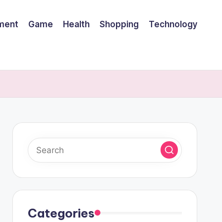
nment
Game
Health
Shopping
Technology
Categories