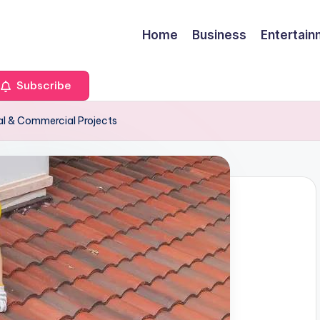
Home
Business
Entertai
Subscribe
al & Commercial Projects