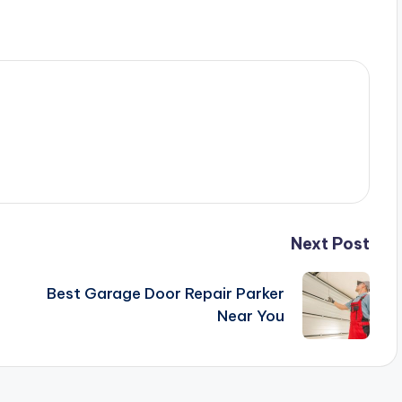
Next Post
Best Garage Door Repair Parker
Near You