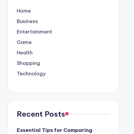
Home
Business
Entertainment
Game
Health
Shopping
Technology
Recent Posts
Essential Tips for Comparing