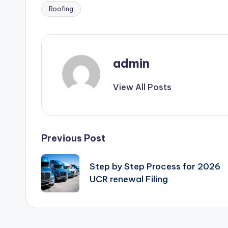
Roofing
Tags:
admin
View All Posts
Post
Previous Post
navigation
Step by Step Process for 2026
UCR renewal Filing