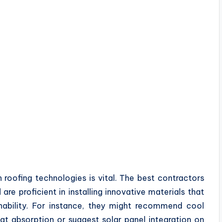
 roofing technologies is vital. The best contractors
e proficient in installing innovative materials that
nability. For instance, they might recommend cool
at absorption or suggest solar panel integration on