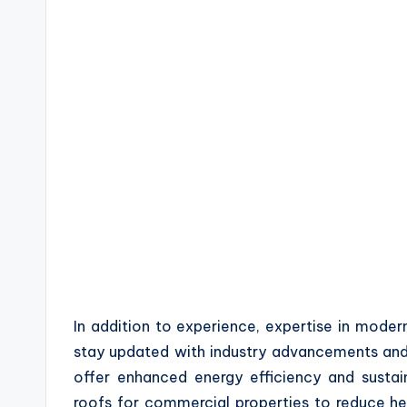
In addition to experience, expertise in modern
stay updated with industry advancements and ar
offer enhanced energy efficiency and sustai
roofs for commercial properties to reduce he