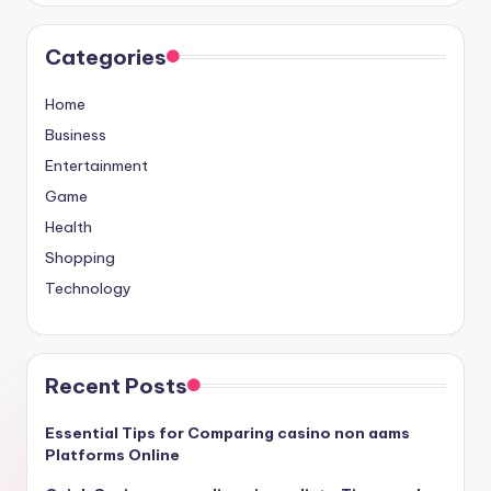
Categories
Home
Business
Entertainment
Game
Health
Shopping
Technology
Recent Posts
Essential Tips for Comparing casino non aams
Platforms Online