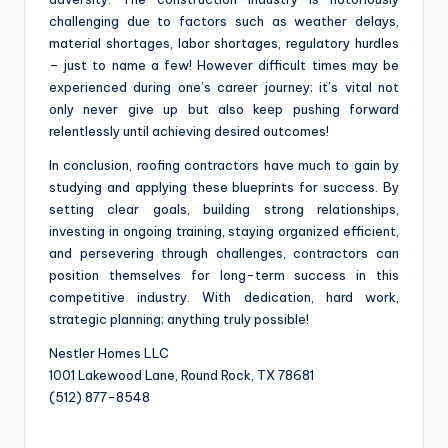
challenging due to factors such as weather delays,
material shortages, labor shortages, regulatory hurdles
– just to name a few! However difficult times may be
experienced during one’s career journey; it’s vital not
only never give up but also keep pushing forward
relentlessly until achieving desired outcomes!
In conclusion, roofing contractors have much to gain by
studying and applying these blueprints for success. By
setting clear goals, building strong relationships,
investing in ongoing training, staying organized efficient,
and persevering through challenges, contractors can
position themselves for long-term success in this
competitive industry. With dedication, hard work,
strategic planning; anything truly possible!
Nestler Homes LLC
1001 Lakewood Lane, Round Rock, TX 78681
(512) 877-8548