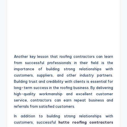
Another key lesson that roofing contractors can learn
from successful professionals in their field is the
importance of building strong relationships with
customers, suppliers, and other industry partners.
Building trust and credibility with clients is essential for
long-term success in the roofing business. By delivering
high-quality workmanship and excellent customer
service, contractors can earn repeat business and
referrals from satisfied customers.
In addition to building strong relationships with
customers, successful
hutto roofing contractors