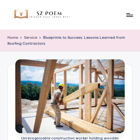
Skip
to
S
Unleash
content
Your
z
Home
Service
Blueprints to Success: Lessons Learned from
Inner
Roofing Contractors
P
Poet
o
e
m
Unrecognizable construction worker holding wooden