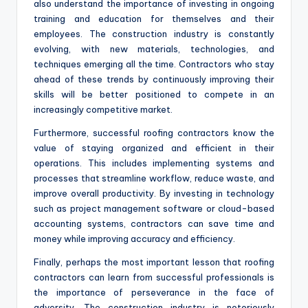
also understand the importance of investing in ongoing
training and education for themselves and their
employees. The construction industry is constantly
evolving, with new materials, technologies, and
techniques emerging all the time. Contractors who stay
ahead of these trends by continuously improving their
skills will be better positioned to compete in an
increasingly competitive market.
Furthermore, successful roofing contractors know the
value of staying organized and efficient in their
operations. This includes implementing systems and
processes that streamline workflow, reduce waste, and
improve overall productivity. By investing in technology
such as project management software or cloud-based
accounting systems, contractors can save time and
money while improving accuracy and efficiency.
Finally, perhaps the most important lesson that roofing
contractors can learn from successful professionals is
the importance of perseverance in the face of
adversity. The construction industry is notoriously