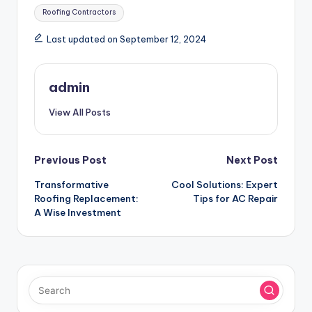
Tags:
Roofing Contractors
Last updated on September 12, 2024
admin
View All Posts
Post
Previous Post
Next Post
Transformative
Cool Solutions: Expert
navigation
Roofing Replacement:
Tips for AC Repair
A Wise Investment