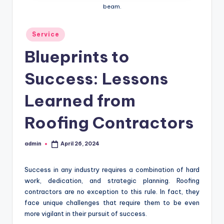
beam.
Posted
Service
in
Blueprints to
Success: Lessons
Learned from
Roofing Contractors
admin
April 26, 2024
Posted
by
Success in any industry requires a combination of hard
work, dedication, and strategic planning. Roofing
contractors are no exception to this rule. In fact, they
face unique challenges that require them to be even
more vigilant in their pursuit of success.