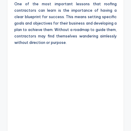
One of the most important lessons that roofing
contractors can learn is the importance of having a
clear blueprint for success. This means setting specific
goals and objectives for their business and developing a
plan to achieve them. Without a roadmap to guide them,
contractors may find themselves wandering aimlessly
without direction or purpose.