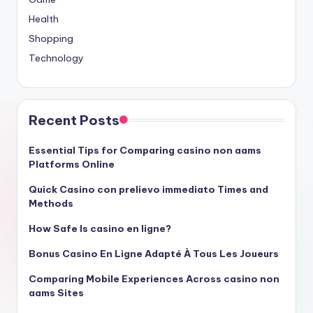
Health
Shopping
Technology
Recent Posts
Essential Tips for Comparing casino non aams
Platforms Online
Quick Casino con prelievo immediato Times and
Methods
How Safe Is casino en ligne?
Bonus Casino En Ligne Adapté À Tous Les Joueurs
Comparing Mobile Experiences Across casino non
aams Sites