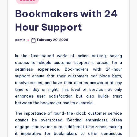
in
Bookmakers with 24
Hour Support
admin
February 20, 2026
Posted
by
In the fast-paced world of online betting, having
access to reliable customer support is crucial for a
seamless experience. Bookmakers with 24-hour
support ensure that their customers can place bets,
resolve issues, and have their queries answered at any
time of day or night. This level of service not only
enhances user satisfaction but also builds trust
between the bookmaker and its clientele.
The importance of round-the-clock customer service
cannot be overstated. Betting enthusiasts often
engage in activities across different time zones, making
it imperative for bookmakers to offer continuous