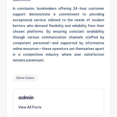
In conclusion, bookmakers offering 24-hour customer
support demonstrate a commitment to providing
exceptional service tailored to the needs of modern
bettors who demand flexibility and reliability from their
chosen platforms. By ensuring constant availability
through various communication channels staffed by
competent personnel—and supported by informative
online resources—these operators set themselves apart
in a competitive industry where user satisfaction
remains paramount.
Tags:
Online Casino
admin
View All Posts