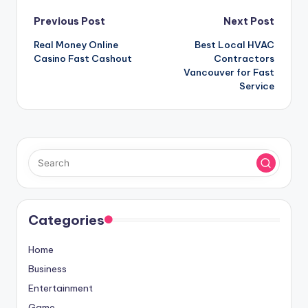
Post
Previous Post
Next Post
Real Money Online
Best Local HVAC
navigation
Casino Fast Cashout
Contractors
Vancouver for Fast
Service
Categories
Home
Business
Entertainment
Game