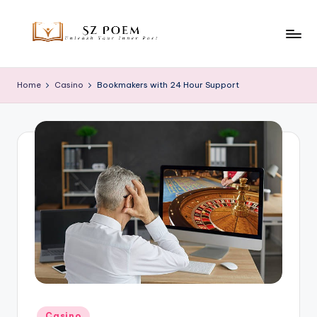
Skip
to
S
Unleash
content
Your
z
Home
Casino
Bookmakers with 24 Hour Support
Inner
P
Poet
o
e
m
Posted
Casino