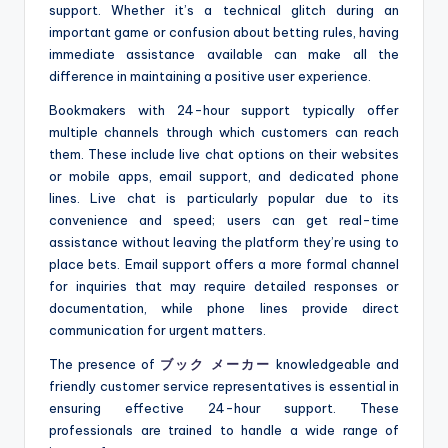
support. Whether it’s a technical glitch during an
important game or confusion about betting rules, having
immediate assistance available can make all the
difference in maintaining a positive user experience.
Bookmakers with 24-hour support typically offer
multiple channels through which customers can reach
them. These include live chat options on their websites
or mobile apps, email support, and dedicated phone
lines. Live chat is particularly popular due to its
convenience and speed; users can get real-time
assistance without leaving the platform they’re using to
place bets. Email support offers a more formal channel
for inquiries that may require detailed responses or
documentation, while phone lines provide direct
communication for urgent matters.
The presence of
ブック メーカー
knowledgeable and
friendly customer service representatives is essential in
ensuring effective 24-hour support. These
professionals are trained to handle a wide range of