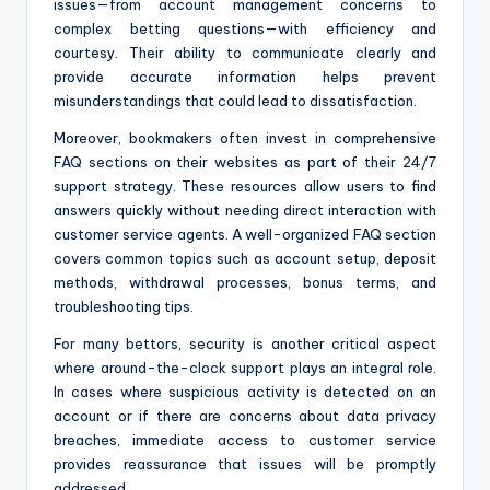
issues—from account management concerns to
complex betting questions—with efficiency and
courtesy. Their ability to communicate clearly and
provide accurate information helps prevent
misunderstandings that could lead to dissatisfaction.
Moreover, bookmakers often invest in comprehensive
FAQ sections on their websites as part of their 24/7
support strategy. These resources allow users to find
answers quickly without needing direct interaction with
customer service agents. A well-organized FAQ section
covers common topics such as account setup, deposit
methods, withdrawal processes, bonus terms, and
troubleshooting tips.
For many bettors, security is another critical aspect
where around-the-clock support plays an integral role.
In cases where suspicious activity is detected on an
account or if there are concerns about data privacy
breaches, immediate access to customer service
provides reassurance that issues will be promptly
addressed.