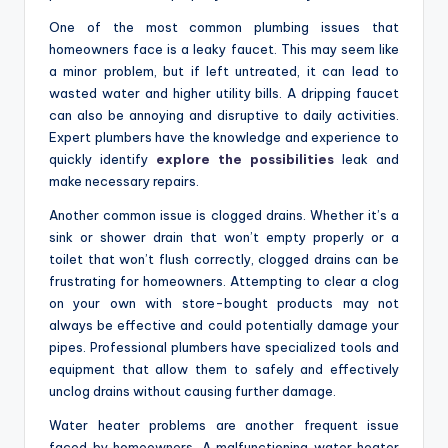
One of the most common plumbing issues that
homeowners face is a leaky faucet. This may seem like
a minor problem, but if left untreated, it can lead to
wasted water and higher utility bills. A dripping faucet
can also be annoying and disruptive to daily activities.
Expert plumbers have the knowledge and experience to
quickly identify
explore the possibilities
leak and
make necessary repairs.
Another common issue is clogged drains. Whether it’s a
sink or shower drain that won’t empty properly or a
toilet that won’t flush correctly, clogged drains can be
frustrating for homeowners. Attempting to clear a clog
on your own with store-bought products may not
always be effective and could potentially damage your
pipes. Professional plumbers have specialized tools and
equipment that allow them to safely and effectively
unclog drains without causing further damage.
Water heater problems are another frequent issue
faced by homeowners. A malfunctioning water heater