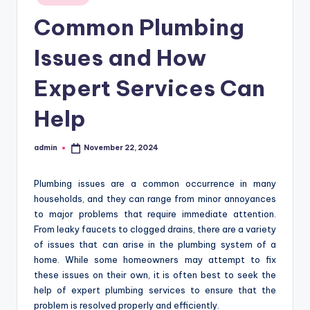
in
Common Plumbing
Issues and How
Expert Services Can
Help
admin
November 22, 2024
Posted
by
Plumbing issues are a common occurrence in many
households, and they can range from minor annoyances
to major problems that require immediate attention.
From leaky faucets to clogged drains, there are a variety
of issues that can arise in the plumbing system of a
home. While some homeowners may attempt to fix
these issues on their own, it is often best to seek the
help of expert plumbing services to ensure that the
problem is resolved properly and efficiently.