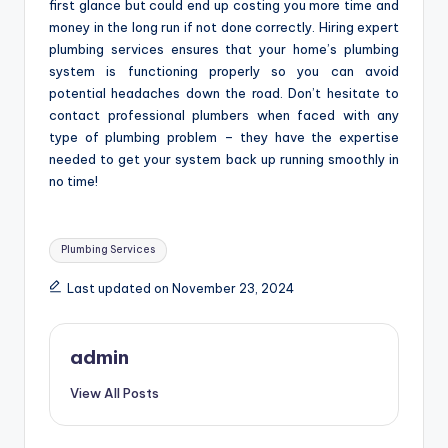
first glance but could end up costing you more time and
money in the long run if not done correctly. Hiring expert
plumbing services ensures that your home’s plumbing
system is functioning properly so you can avoid
potential headaches down the road. Don’t hesitate to
contact professional plumbers when faced with any
type of plumbing problem – they have the expertise
needed to get your system back up running smoothly in
no time!
Tags:
Plumbing Services
Last updated on November 23, 2024
admin
View All Posts