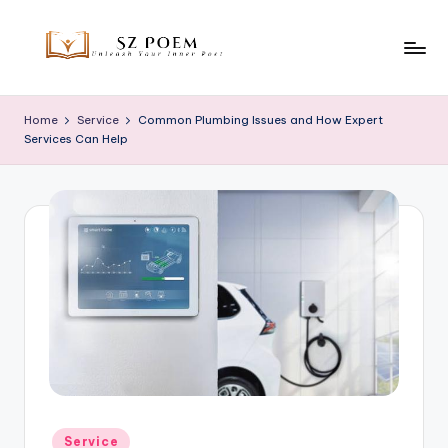
Skip
to
S
Unleash
content
Your
z
Home
Service
Common Plumbing Issues and How Expert
Inner
Services Can Help
P
Poet
o
e
m
Posted
Service