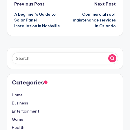
Post
Previous Post
Next Post
A Beginner’s Guide to
Commercial roof
navigation
Solar Panel
maintenance services
Installation in Nashville
in Orlando
Categories
Home
Business
Entertainment
Game
Health