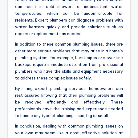
can result in cold showers or inconsistent water
temperatures, which can be uncomfortable for
residents. Expert plumbers can diagnose problems with
water heaters quickly and provide solutions such as
repairs or replacements as needed.
In addition to these common plumbing issues, there are
other more serious problems that may arise in a home’s
plumbing system. For example, burst pipes or sewer line
backups require immediate attention from professional
plumbers who have the skills and equipment necessary
to address these complex issues safely.
By hiring expert plumbing services, homeowners can
rest assured knowing that their plumbing problems will
be resolved efficiently and effectively. These
professionals have the training and experience needed
to handle any type of plumbing issue, big or small.
In conclusion, dealing with common plumbing issues on
your own may seem like a cost-effective solution at