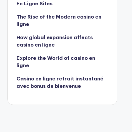
En Ligne Sites
The Rise of the Modern casino en
ligne
How global expansion affects
casino en ligne
Explore the World of casino en
ligne
Casino en ligne retrait instantané
avec bonus de bienvenue