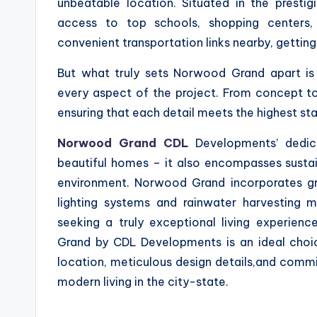
unbeatable location. Situated in the prestig
access to top schools, shopping centers,
convenient transportation links nearby, getting 
But what truly sets Norwood Grand apart i
every aspect of the project. From concept to
ensuring that each detail meets the highest st
Norwood Grand CDL
Developments’ dedica
beautiful homes – it also encompasses sustai
environment. Norwood Grand incorporates gre
lighting systems and rainwater harvesting 
seeking a truly exceptional living experien
Grand by CDL Developments is an ideal choic
location, meticulous design details,and commit
modern living in the city-state.