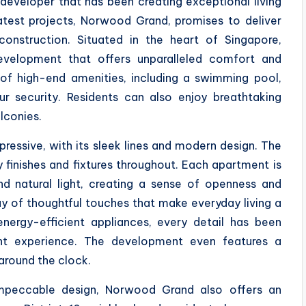
eveloper that has been creating exceptional living
atest projects, Norwood Grand, promises to deliver
onstruction. Situated in the heart of Singapore,
development that offers unparalleled comfort and
 of high-end amenities, including a swimming pool,
 security. Residents can also enjoy breathtaking
lconies.
ressive, with its sleek lines and modern design. The
ty finishes and fixtures throughout. Each apartment is
d natural light, creating a sense of openness and
ay of thoughtful touches that make everyday living a
ergy-efficient appliances, every detail has been
ent experience. The development even features a
 around the clock.
 impeccable design, Norwood Grand also offers an