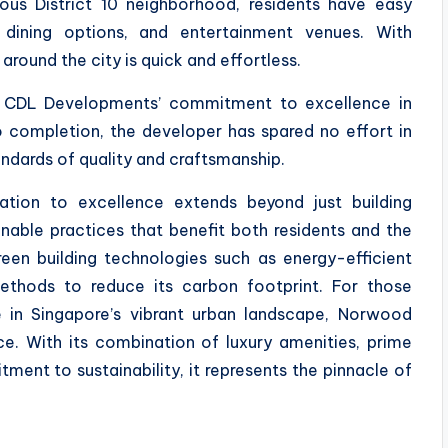
ious District 10 neighborhood, residents have easy
 dining options, and entertainment venues. With
around the city is quick and effortless.
s CDL Developments’ commitment to excellence in
 completion, the developer has spared no effort in
andards of quality and craftsmanship.
tion to excellence extends beyond just building
nable practices that benefit both residents and the
en building technologies such as energy-efficient
methods to reduce its carbon footprint. For those
ce in Singapore’s vibrant urban landscape, Norwood
e. With its combination of luxury amenities, prime
ment to sustainability, it represents the pinnacle of