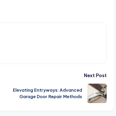
Next Post
Elevating Entryways: Advanced
Garage Door Repair Methods