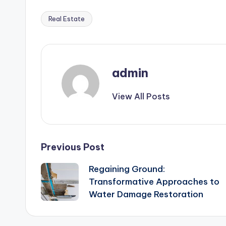
Real Estate
Tags:
admin
View All Posts
Post
Previous Post
Regaining Ground:
navigation
Transformative Approaches to
Water Damage Restoration