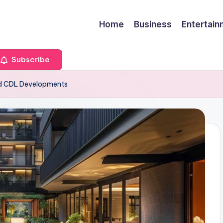
Home
Business
Entertai
Subscribe
nd CDL Developments