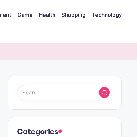
nment
Game
Health
Shopping
Technology
Categories