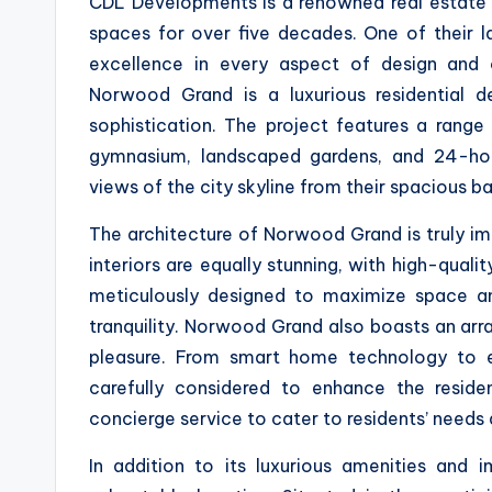
CDL Developments is a renowned real estate d
spaces for over five decades. One of their l
excellence in every aspect of design and c
Norwood Grand is a luxurious residential 
sophistication. The project features a range
gymnasium, landscaped gardens, and 24-hour
views of the city skyline from their spacious ba
The architecture of Norwood Grand is truly imp
interiors are equally stunning, with high-quali
meticulously designed to maximize space an
tranquility. Norwood Grand also boasts an arr
pleasure. From smart home technology to en
carefully considered to enhance the resid
concierge service to cater to residents’ needs
In addition to its luxurious amenities and