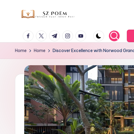
Skip
to
S
Unleash
content
facebook.com
twitter.com
t.me
instagram.com
youtube.com
Your
z
Inner
P
Home
Home
Discover Excellence with Norwood Gra
Poet
o
e
m