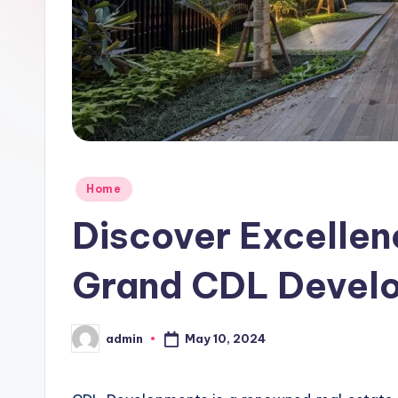
Posted
Home
in
Discover Excelle
Grand CDL Devel
May 10, 2024
admin
Posted
by