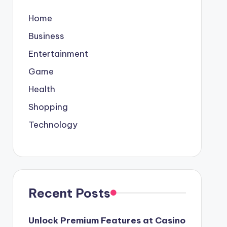
Home
Business
Entertainment
Game
Health
Shopping
Technology
Recent Posts
Unlock Premium Features at Casino