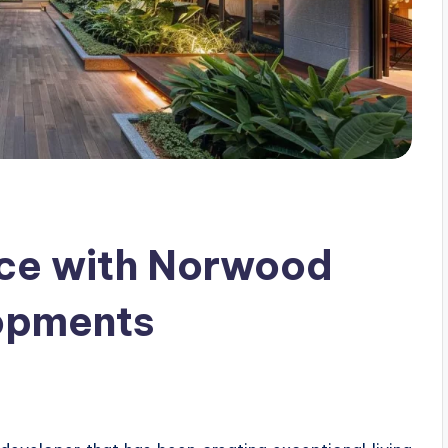
nce with Norwood
opments