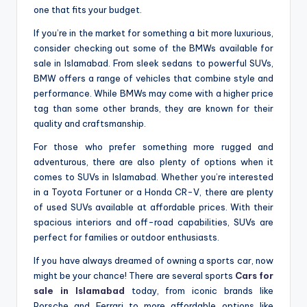
one that fits your budget.
If you’re in the market for something a bit more luxurious,
consider checking out some of the BMWs available for
sale in Islamabad. From sleek sedans to powerful SUVs,
BMW offers a range of vehicles that combine style and
performance. While BMWs may come with a higher price
tag than some other brands, they are known for their
quality and craftsmanship.
For those who prefer something more rugged and
adventurous, there are also plenty of options when it
comes to SUVs in Islamabad. Whether you’re interested
in a Toyota Fortuner or a Honda CR-V, there are plenty
of used SUVs available at affordable prices. With their
spacious interiors and off-road capabilities, SUVs are
perfect for families or outdoor enthusiasts.
If you have always dreamed of owning a sports car, now
might be your chance! There are several sports
Cars for
sale in Islamabad
today, from iconic brands like
Porsche and Ferrari to more affordable options like