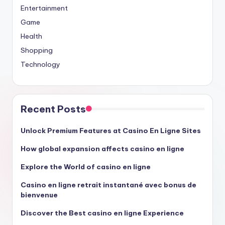
Entertainment
Game
Health
Shopping
Technology
Recent Posts
Unlock Premium Features at Casino En Ligne Sites
How global expansion affects casino en ligne
Explore the World of casino en ligne
Casino en ligne retrait instantané avec bonus de
bienvenue
Discover the Best casino en ligne Experience