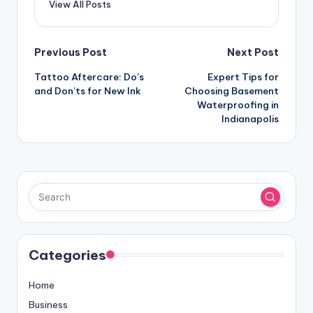
View All Posts
Post
Previous Post
Next Post
Tattoo Aftercare: Do’s
Expert Tips for
navigation
and Don’ts for New Ink
Choosing Basement
Waterproofing in
Indianapolis
Categories
Home
Business