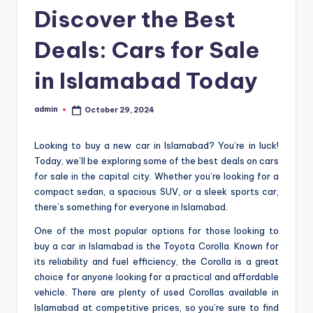
Discover the Best
Deals: Cars for Sale
in Islamabad Today
admin
October 29, 2024
Posted
by
Looking to buy a new car in Islamabad? You’re in luck!
Today, we’ll be exploring some of the best deals on cars
for sale in the capital city. Whether you’re looking for a
compact sedan, a spacious SUV, or a sleek sports car,
there’s something for everyone in Islamabad.
One of the most popular options for those looking to
buy a car in Islamabad is the Toyota Corolla. Known for
its reliability and fuel efficiency, the Corolla is a great
choice for anyone looking for a practical and affordable
vehicle. There are plenty of used Corollas available in
Islamabad at competitive prices, so you’re sure to find