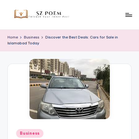
Skip
to
S
Unleash
content
Your
z
Home
Business
Discover the Best Deals: Cars for Sale in
Inner
Islamabad Today
P
Poet
o
e
m
Posted
Business
in