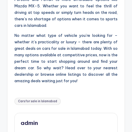
Mazda MX-5. Whether you want to feel the thrill of
driving at top speeds or simply turn heads on the road,
there’s no shortage of options when it comes to sports
cars in Islamabad.
No matter what type of vehicle you’re looking for –
whether it’s practicality or luxury – there are plenty of
great deals on cars for sale in Islamabad today. With so
many options available at competitive prices, now is the
perfect time to start shopping around and find your
dream car. So why wait? Head over to your nearest
dealership or browse online listings to discover all the
amazing deals waiting just for you!
Tags:
Cars for sale in Islamabad
admin