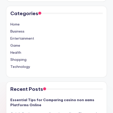
Categories
Home
Business
Entertainment
Game
Health
Shopping
Technology
Recent Posts
Essential Tips for Comparing casino non aams
Platforms Online