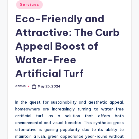
Posted
Services
in
Eco-Friendly and
Attractive: The Curb
Appeal Boost of
Water-Free
Artificial Turf
admin
May 25, 2024
Posted
by
In the quest for sustainability and aesthetic appeal,
homeowners are increasingly turning to water-free
artificial turf as a solution that offers both
environmental and visual benefits. This synthetic grass
alternative is gaining popularity due to its ability to
maintain a lush, green appearance year-round without