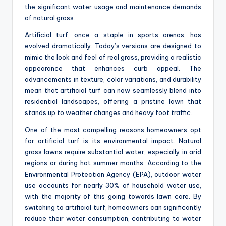
the significant water usage and maintenance demands
of natural grass.
Artificial turf, once a staple in sports arenas, has
evolved dramatically. Today’s versions are designed to
mimic the look and feel of real grass, providing a realistic
appearance that enhances curb appeal. The
advancements in texture, color variations, and durability
mean that artificial turf can now seamlessly blend into
residential landscapes, offering a pristine lawn that
stands up to weather changes and heavy foot traffic.
One of the most compelling reasons homeowners opt
for artificial turf is its environmental impact. Natural
grass lawns require substantial water, especially in arid
regions or during hot summer months. According to the
Environmental Protection Agency (EPA), outdoor water
use accounts for nearly 30% of household water use,
with the majority of this going towards lawn care. By
switching to artificial turf, homeowners can significantly
reduce their water consumption, contributing to water