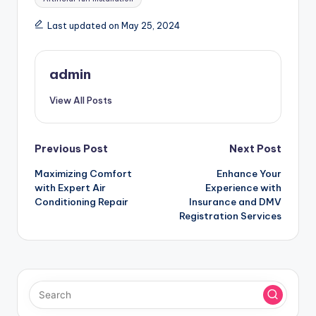
Last updated on May 25, 2024
admin
View All Posts
Post
Previous Post
Next Post
Maximizing Comfort
Enhance Your
navigation
with Expert Air
Experience with
Conditioning Repair
Insurance and DMV
Registration Services