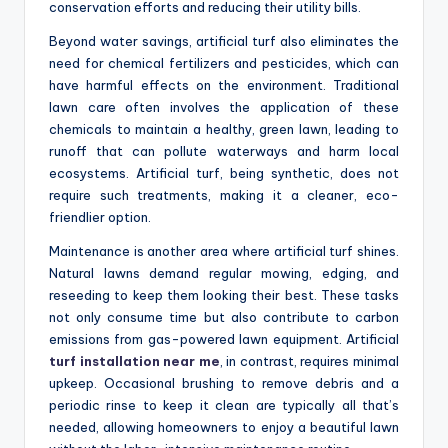
conservation efforts and reducing their utility bills.
Beyond water savings, artificial turf also eliminates the
need for chemical fertilizers and pesticides, which can
have harmful effects on the environment. Traditional
lawn care often involves the application of these
chemicals to maintain a healthy, green lawn, leading to
runoff that can pollute waterways and harm local
ecosystems. Artificial turf, being synthetic, does not
require such treatments, making it a cleaner, eco-
friendlier option.
Maintenance is another area where artificial turf shines.
Natural lawns demand regular mowing, edging, and
reseeding to keep them looking their best. These tasks
not only consume time but also contribute to carbon
emissions from gas-powered lawn equipment. Artificial
turf installation near me
, in contrast, requires minimal
upkeep. Occasional brushing to remove debris and a
periodic rinse to keep it clean are typically all that’s
needed, allowing homeowners to enjoy a beautiful lawn