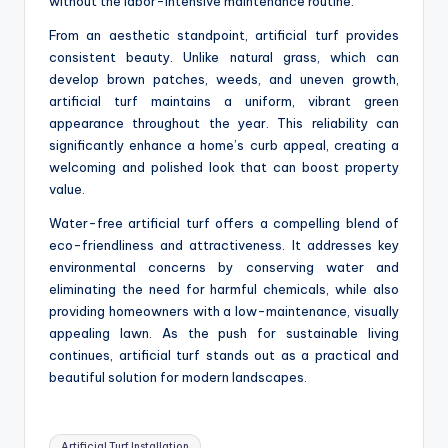
without the labor-intensive maintenance routine.
From an aesthetic standpoint, artificial turf provides
consistent beauty. Unlike natural grass, which can
develop brown patches, weeds, and uneven growth,
artificial turf maintains a uniform, vibrant green
appearance throughout the year. This reliability can
significantly enhance a home’s curb appeal, creating a
welcoming and polished look that can boost property
value.
Water-free artificial turf offers a compelling blend of
eco-friendliness and attractiveness. It addresses key
environmental concerns by conserving water and
eliminating the need for harmful chemicals, while also
providing homeowners with a low-maintenance, visually
appealing lawn. As the push for sustainable living
continues, artificial turf stands out as a practical and
beautiful solution for modern landscapes.
Tags:
Artificial Turf Installation