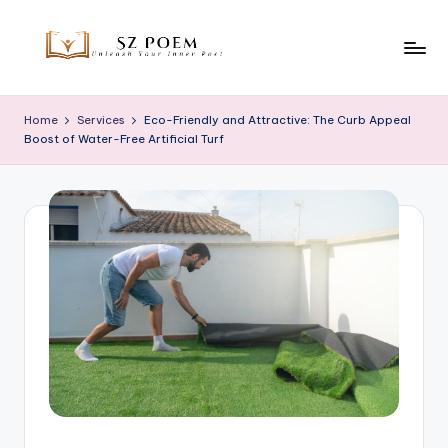
Skip
to
S
Unleash
content
Your
z
Home
Services
Eco-Friendly and Attractive: The Curb Appeal
Inner
Boost of Water-Free Artificial Turf
P
Poet
o
e
m