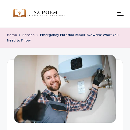
Skip
to
S
Unleash
content
Your
z
Home
Service
Emergency Furnace Repair Avawam: What You
Inner
Need to Know
P
Poet
o
e
m