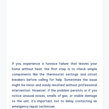
If you experience a furnace failure that leaves your
home without heat, the first step is to check simple
components like the thermostat settings and circuit
breakers before calling for help. Sometimes the issue
might be minor and easily resolved without professional
intervention. However, if the problem persists or if you
notice unusual noises, smells of gas, or visible damage
to the unit, it’s important not to delay contacting an
emergency repair technician.