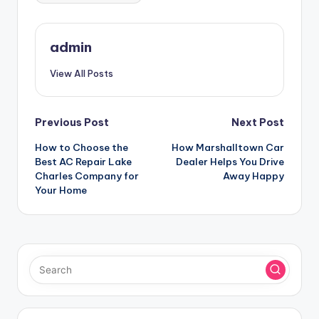
admin
View All Posts
Post
Previous Post
Next Post
How to Choose the
How Marshalltown Car
navigation
Best AC Repair Lake
Dealer Helps You Drive
Charles Company for
Away Happy
Your Home