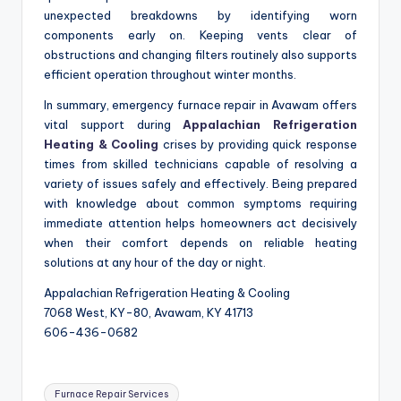
unexpected breakdowns by identifying worn
components early on. Keeping vents clear of
obstructions and changing filters routinely also supports
efficient operation throughout winter months.
In summary, emergency furnace repair in Avawam offers
vital support during
Appalachian Refrigeration
Heating & Cooling
crises by providing quick response
times from skilled technicians capable of resolving a
variety of issues safely and effectively. Being prepared
with knowledge about common symptoms requiring
immediate attention helps homeowners act decisively
when their comfort depends on reliable heating
solutions at any hour of the day or night.
Appalachian Refrigeration Heating & Cooling
7068 West, KY-80, Avawam, KY 41713
606-436-0682
Tags:
Furnace Repair Services