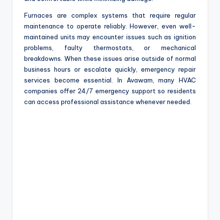
Furnaces are complex systems that require regular
maintenance to operate reliably. However, even well-
maintained units may encounter issues such as ignition
problems, faulty thermostats, or mechanical
breakdowns. When these issues arise outside of normal
business hours or escalate quickly, emergency repair
services become essential. In Avawam, many HVAC
companies offer 24/7 emergency support so residents
can access professional assistance whenever needed.