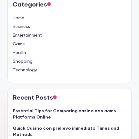
Categories
Home
Business
Entertainment
Game
Health
Shopping
Technology
Recent Posts
Essential Tips for Comparing casino non aams
Platforms Online
Quick Casino con prelievo immediato Times and
Methods