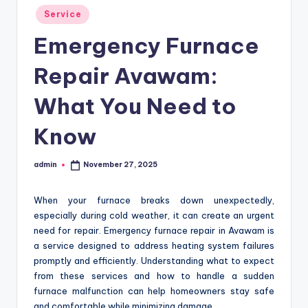
Posted
Service
in
Emergency Furnace
Repair Avawam:
What You Need to
Know
admin
November 27, 2025
Posted
by
When your furnace breaks down unexpectedly,
especially during cold weather, it can create an urgent
need for repair. Emergency furnace repair in Avawam is
a service designed to address heating system failures
promptly and efficiently. Understanding what to expect
from these services and how to handle a sudden
furnace malfunction can help homeowners stay safe
and comfortable while minimizing damage.