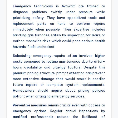
Emergency technicians in Avawam are trained to
diagnose problems swiftly under pressure while
prioritizing safety. They have specialized tools and
replacement parts on hand to perform repairs
immediately when possible. Their expertise includes
handling gas furnaces safely by inspecting for leaks or
carbon monoxide risks which could pose serious health
hazards if left unchecked.
Scheduling emergency repairs often involves higher
costs compared to routine maintenance due to after-
hours availability and urgency factors. Despite this
premium pricing structure, prompt attention can prevent
more extensive damage that would result in costlier
future repairs or complete system replacements.
Homeowners should inquire about pricing policies
upfront when arranging emergency services.
Preventive measures remain crucial even with access to
emergency options. Regular annual inspections by
qualified professionals reduce the likelihood of