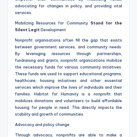
advocating for changes in policy, and providing vital
services.
Mobilizing Resources for Community
Stand for the
Silent Legit
Development
Nonprofit organisations often fill the gap that exists
between government services, and community needs.
By leveraging resources through partnerships,
fundraising and grants, nonprofit organizations mobilize
the necessary funds for various community initiatives.
These funds are used to support educational programs,
healthcare, housing initiatives and other essential
services which improve the lives of individuals and their
families. Habitat for Humanity is a nonprofit that
mobilizes donations and volunteers to build affordable
housing for people in need. This directly impacts the
stability and growth of communities.
Advocacy and policy change
Through advocacy, nonprofits are able to make a