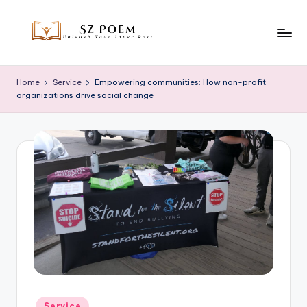
Skip
to
S
Unleash
content
Your
z
Home
Service
Empowering communities: How non-profit
Inner
organizations drive social change
P
Poet
o
e
m
Posted
Service