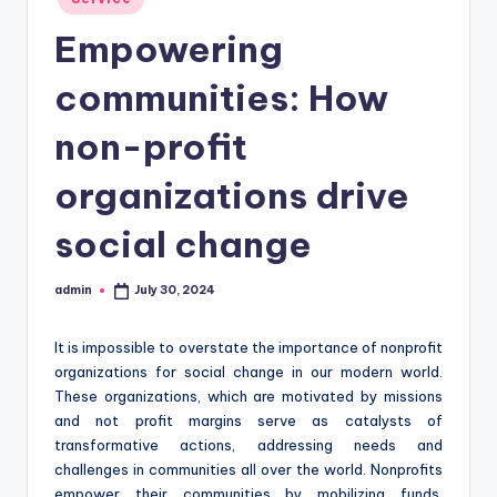
in
Empowering
communities: How
non-profit
organizations drive
social change
admin
July 30, 2024
Posted
by
It is impossible to overstate the importance of nonprofit
organizations for social change in our modern world.
These organizations, which are motivated by missions
and not profit margins serve as catalysts of
transformative actions, addressing needs and
challenges in communities all over the world. Nonprofits
empower their communities by mobilizing funds,