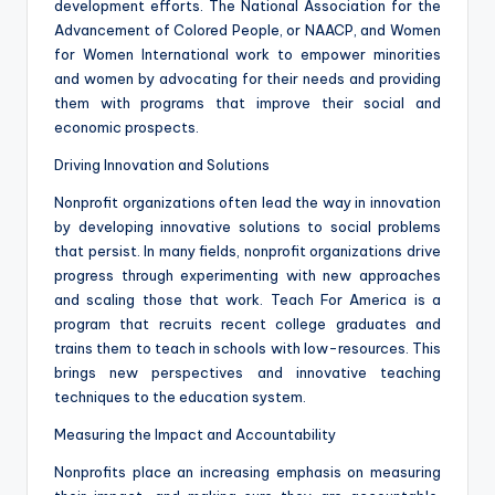
development efforts. The National Association for the
Advancement of Colored People, or NAACP, and Women
for Women International work to empower minorities
and women by advocating for their needs and providing
them with programs that improve their social and
economic prospects.
Driving Innovation and Solutions
Nonprofit organizations often lead the way in innovation
by developing innovative solutions to social problems
that persist. In many fields, nonprofit organizations drive
progress through experimenting with new approaches
and scaling those that work. Teach For America is a
program that recruits recent college graduates and
trains them to teach in schools with low-resources. This
brings new perspectives and innovative teaching
techniques to the education system.
Measuring the Impact and Accountability
Nonprofits place an increasing emphasis on measuring