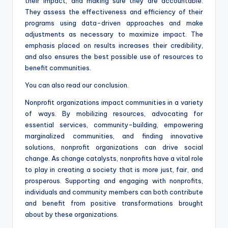
their impact, and making sure they are accountable.
They assess the effectiveness and efficiency of their
programs using data-driven approaches and make
adjustments as necessary to maximize impact. The
emphasis placed on results increases their credibility,
and also ensures the best possible use of resources to
benefit communities.
You can also read our conclusion.
Nonprofit organizations impact communities in a variety
of ways. By mobilizing resources, advocating for
essential services, community-building, empowering
marginalized communities, and finding innovative
solutions, nonprofit organizations can drive social
change. As change catalysts, nonprofits have a vital role
to play in creating a society that is more just, fair, and
prosperous. Supporting and engaging with nonprofits,
individuals and community members can both contribute
and benefit from positive transformations brought
about by these organizations.