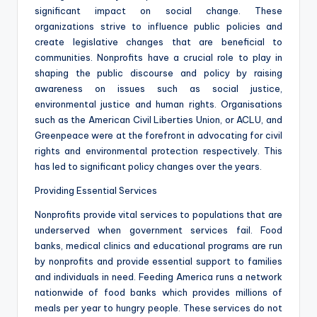
significant impact on social change. These
organizations strive to influence public policies and
create legislative changes that are beneficial to
communities. Nonprofits have a crucial role to play in
shaping the public discourse and policy by raising
awareness on issues such as social justice,
environmental justice and human rights. Organisations
such as the American Civil Liberties Union, or ACLU, and
Greenpeace were at the forefront in advocating for civil
rights and environmental protection respectively. This
has led to significant policy changes over the years.
Providing Essential Services
Nonprofits provide vital services to populations that are
underserved when government services fail. Food
banks, medical clinics and educational programs are run
by nonprofits and provide essential support to families
and individuals in need. Feeding America runs a network
nationwide of food banks which provides millions of
meals per year to hungry people. These services do not