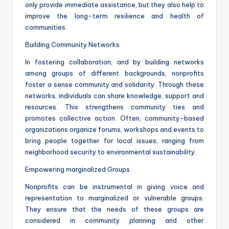
only provide immediate assistance, but they also help to
improve the long-term resilience and health of
communities.
Building Community Networks
In fostering collaboration, and by building networks
among groups of different backgrounds, nonprofits
foster a sense community and solidarity. Through these
networks, individuals can share knowledge, support and
resources. This strengthens community ties and
promotes collective action. Often, community-based
organizations organize forums, workshops and events to
bring people together for local issues, ranging from
neighborhood security to environmental sustainability.
Empowering marginalized Groups
Nonprofits can be instrumental in giving voice and
representation to marginalized or vulnerable groups.
They ensure that the needs of these groups are
considered in community planning and other