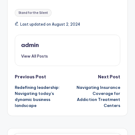
Tags:
Stand for the Silent
Last updated on August 2, 2024
admin
View All Posts
Post
Previous Post
Next Post
Redefining leadership:
Navigating Insurance
navigation
Navigating today’s
Coverage for
dynamic business
Addiction Treatment
landscape
Centers