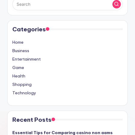
Categories
Home
Business
Entertainment
Game
Health
Shopping
Technology
Recent Posts
Essential Tips for Comparing casino non aams