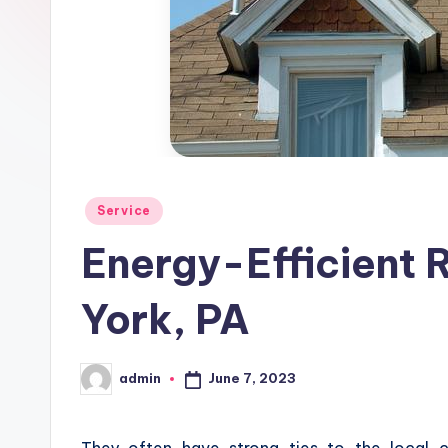
Posted
Service
in
Energy-Efficient R
York, PA
June 7, 2023
admin
Posted
by
They often have strong ties to the local 