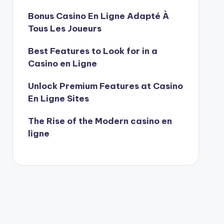
Bonus Casino En Ligne Adapté À
Tous Les Joueurs
Best Features to Look for in a
Casino en Ligne
Unlock Premium Features at Casino
En Ligne Sites
The Rise of the Modern casino en
ligne