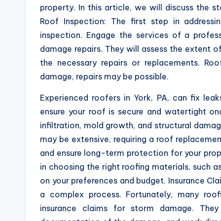
property. In this article, we will discuss the 
Roof Inspection: The first step in addres
inspection. Engage the services of a profes
damage repairs. They will assess the extent o
the necessary repairs or replacements. Roo
damage, repairs may be possible.
Experienced roofers in York, PA, can fix leak
ensure your roof is secure and watertight on
infiltration, mold growth, and structural da
may be extensive, requiring a roof replacement
and ensure long-term protection for your prop
in choosing the right roofing materials, such as
on your preferences and budget. Insurance Cla
a complex process. Fortunately, many roof
insurance claims for storm damage. They