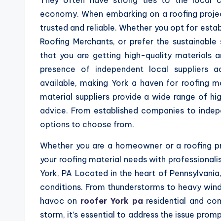
economy. When embarking on a roofing project i
trusted and reliable. Whether you opt for esta
Roofing Merchants, or prefer the sustainable
that you are getting high-quality materials 
presence of independent local suppliers a
available, making York a haven for roofing mat
material suppliers provide a wide range of hi
advice. From established companies to indepe
options to choose from.
Whether you are a homeowner or a roofing pro
your roofing material needs with professional
York, PA Located in the heart of Pennsylvania
conditions. From thunderstorms to heavy wind
havoc on
roofer York pa
residential and co
storm, it’s essential to address the issue prom