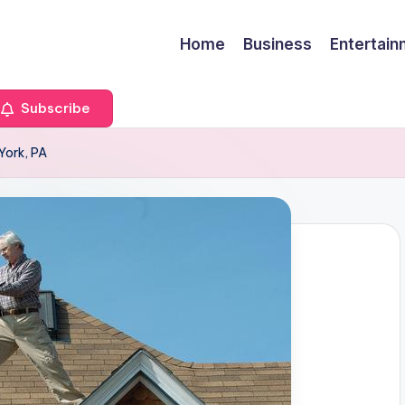
Home
Business
Entertai
Subscribe
 York, PA