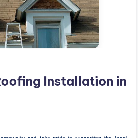
oofing Installation in
community and take pride in supporting the local