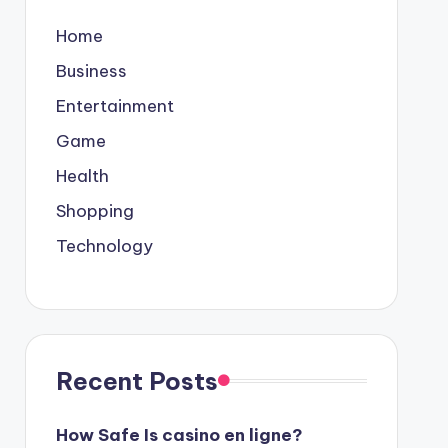
Home
Business
Entertainment
Game
Health
Shopping
Technology
Recent Posts
How Safe Is casino en ligne?