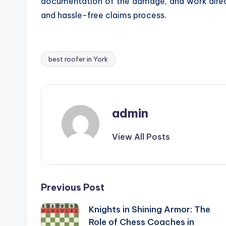
documentation of the damage, and work direct
and hassle-free claims process.
best roofer in York
Tags:
admin
View All Posts
Post
Previous Post
Knights in Shining Armor: The
navigation
Role of Chess Coaches in