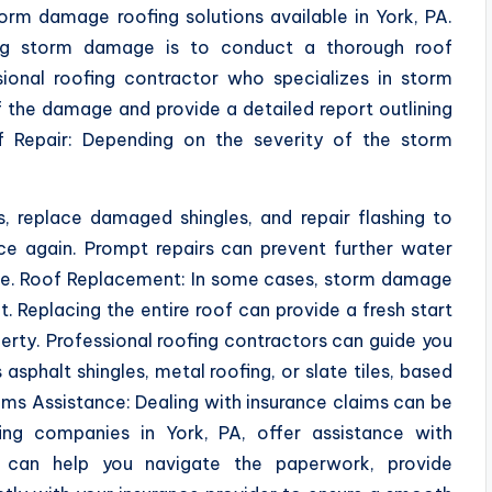
storm damage roofing solutions available in York, PA.
sing storm damage is to conduct a thorough roof
sional roofing contractor who specializes in storm
f the damage and provide a detailed report outlining
f Repair: Depending on the severity of the storm
s, replace damaged shingles, and repair flashing to
ce again. Prompt repairs can prevent further water
mage. Roof Replacement: In some cases, storm damage
. Replacing the entire roof can provide a fresh start
erty. Professional roofing contractors can guide you
 asphalt shingles, metal roofing, or slate tiles, based
ims Assistance: Dealing with insurance claims can be
ing companies in York, PA, offer assistance with
 can help you navigate the paperwork, provide