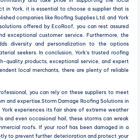
n York, it is essential to choose a supplier that is
blished companies like Roofing Supplies Ltd. and York
 solutions offered by EcoRoof, you can rest assured
and exceptional customer service. Furthermore, the
dds diversity and personalization to the options
erial seekers. In conclusion, York’s trusted roofing
gh-quality products, exceptional service, and expert
ndent local merchants, there are plenty of reliable
fessional, you can rely on these suppliers to meet
ism and expertise.Storm Damage Roofing Solutions in
, York experiences its fair share of extreme weather
s and even occasional hail, these storms can wreak
mmercial roofs. If your roof has been damaged in a
ptly to prevent further deterioration and protect your