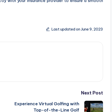
ly with your insurance provider to ensure a smooth
Last updated on June 9, 2023
Next Post
Experience Virtual Golfing with
Top-of-the-Line Golf