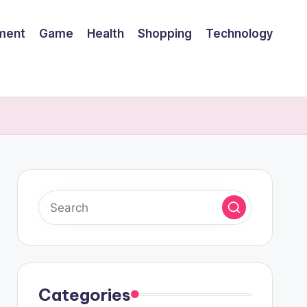
nment
Game
Health
Shopping
Technology
Categories