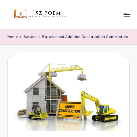
Skip
to
S
Unleash
content
Your
z
Home
Service
Experienced Addition Construction Contractors
Inner
P
Poet
o
e
m