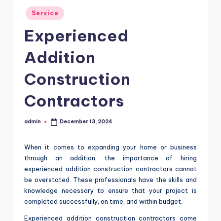
Posted
Service
in
Experienced
Addition
Construction
Contractors
admin
December 13, 2024
Posted
by
When it comes to expanding your home or business
through an addition, the importance of hiring
experienced addition construction contractors cannot
be overstated. These professionals have the skills and
knowledge necessary to ensure that your project is
completed successfully, on time, and within budget.
Experienced addition construction contractors come