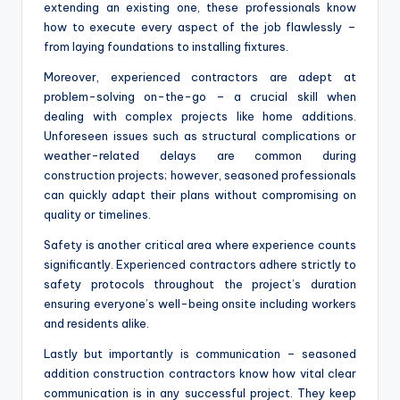
extending an existing one, these professionals know
how to execute every aspect of the job flawlessly –
from laying foundations to installing fixtures.
Moreover, experienced contractors are adept at
problem-solving on-the-go – a crucial skill when
dealing with complex projects like home additions.
Unforeseen issues such as structural complications or
weather-related delays are common during
construction projects; however, seasoned professionals
can quickly adapt their plans without compromising on
quality or timelines.
Safety is another critical area where experience counts
significantly. Experienced contractors adhere strictly to
safety protocols throughout the project’s duration
ensuring everyone’s well-being onsite including workers
and residents alike.
Lastly but importantly is communication – seasoned
addition construction contractors know how vital clear
communication is in any successful project. They keep