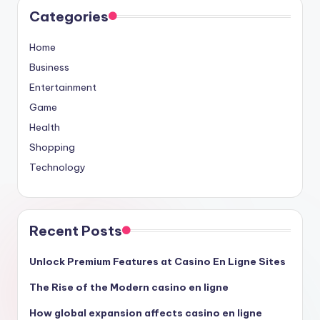
Categories
Home
Business
Entertainment
Game
Health
Shopping
Technology
Recent Posts
Unlock Premium Features at Casino En Ligne Sites
The Rise of the Modern casino en ligne
How global expansion affects casino en ligne