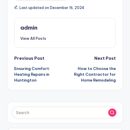
Last updated on December 16, 2024
admin
View All Posts
Post
Previous Post
Next Post
Ensuring Comfort:
How to Choose the
navigation
Heating Repairs in
Right Contractor for
Huntington
Home Remodeling