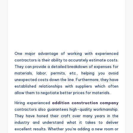
One major advantage of working with experienced
contractors is their ability to accurately estimate costs.
They can provide a detailed breakdown of expenses for
materials, labor, permits, etc., helping you avoid
unexpected costs down the line. Furthermore, they have
established relationships with suppliers which often
allow them to negotiate better prices for materials.
Hiring experienced
addition construction company
contractors also guarantees high-quality workmanship.
They have honed their craft over many years in the
industry and understand what it takes to deliver
excellent results. Whether you’re adding a new room or