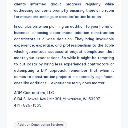
clients informed about progress regularly while
addressing concerns promptly ensuring there’s no room
for misunderstandings or dissatisfaction later on.
In conclusion, when planning an addition to your home or
business, choosing experienced addition construction
contractors is a wise decision. They bring invaluable
experience, expertise, and professionalism to the table
which guarantees successful project completion that
meets your expectations. So while it might be tempting
to cut costs by hiring less experienced contractors or
attempting a DIY approach, remember that when it
comes to construction projects – especially significant
ones like additions – experience really does matter.
ADM Contractors, LLC.
6134 S Howell Ave Unit 301, Milwaukee, WI 53207
414-626-1553
Tags:
Addition Construction Services