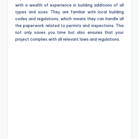
with a wealth of experience in building additions of all
types and sizes. They are familiar with local building
codes and regulations, which means they can handle all
the paperwork related to permits and inspections. This
not only saves you time but also ensures that your
project complies with all relevant laws and regulations.