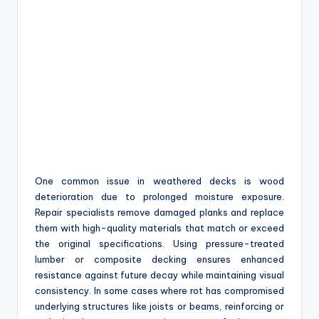
One common issue in weathered decks is wood
deterioration due to prolonged moisture exposure.
Repair specialists remove damaged planks and replace
them with high-quality materials that match or exceed
the original specifications. Using pressure-treated
lumber or composite decking ensures enhanced
resistance against future decay while maintaining visual
consistency. In some cases where rot has compromised
underlying structures like joists or beams, reinforcing or