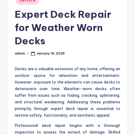
Service
in
Expert Deck Repair
for Weather Worn
Decks
admin
January 16, 2026
Posted
by
Decks are a valuable extension of any home, offering an
outdoor space for relaxation and entertainment.
However, exposure to the elements can cause decks to
deteriorate over time. Weather-worn decks often
suffer from issues such as fading, cracking, splintering,
and structural weakening. Addressing these problems
promptly through expert deck repair is essential to
restore safety, functionality, and aesthetic appeal.
Professional deck repair begins with a thorough
inspection to assess the extent of damage. Skilled