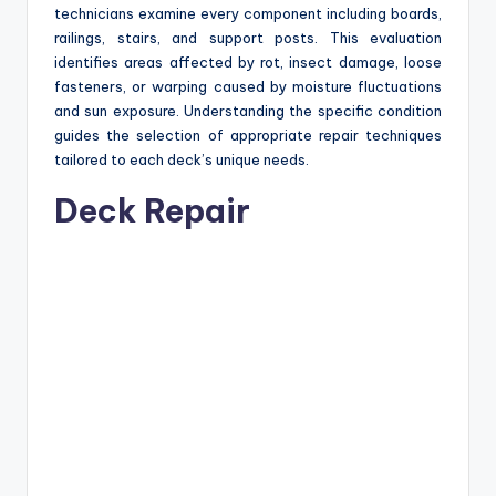
technicians examine every component including boards,
railings, stairs, and support posts. This evaluation
identifies areas affected by rot, insect damage, loose
fasteners, or warping caused by moisture fluctuations
and sun exposure. Understanding the specific condition
guides the selection of appropriate repair techniques
tailored to each deck’s unique needs.
Deck Repair