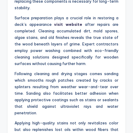
replacing these components is necessary for long-term
stability.
Surface preparation plays a crucial role in restoring a
deck’s appearance
visit website
after repairs are
completed. Cleaning accumulated dirt, mold spores,
algae stains, and old finishes reveals the true state of
the wood beneath layers of grime. Expert contractors
employ power washing combined with eco-friendly
cleaning solutions designed specifically for wooden
surfaces without causing further harm.
Following cleaning and drying stages comes sanding
which smooths rough patches created by cracks or
splinters resulting from weather wear-and-tear over
time. Sanding also facilitates better adhesion when
applying protective coatings such as stains or sealants
that shield against ultraviolet rays and water
penetration.
Applying high-quality stains not only revitalizes color
but also replenishes lost oils within wood fibers that