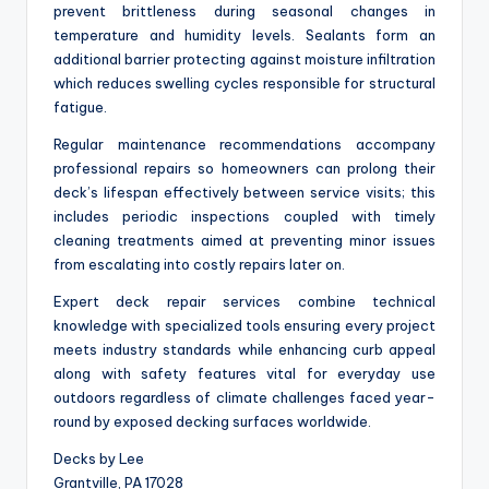
prevent brittleness during seasonal changes in
temperature and humidity levels. Sealants form an
additional barrier protecting against moisture infiltration
which reduces swelling cycles responsible for structural
fatigue.
Regular maintenance recommendations accompany
professional repairs so homeowners can prolong their
deck’s lifespan effectively between service visits; this
includes periodic inspections coupled with timely
cleaning treatments aimed at preventing minor issues
from escalating into costly repairs later on.
Expert deck repair services combine technical
knowledge with specialized tools ensuring every project
meets industry standards while enhancing curb appeal
along with safety features vital for everyday use
outdoors regardless of climate challenges faced year-
round by exposed decking surfaces worldwide.
Decks by Lee
Grantville, PA 17028