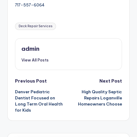
717-557-6064
Tags:
Deck Repair Services
admin
View All Posts
Post
Previous Post
Next Post
Denver Pediatric
High Quality Septic
navigation
Dentist Focused on
Repairs Loganville
Long Term Oral Health
Homeowners Choose
for Kids