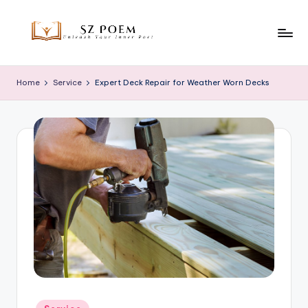
Skip
to
S
Unleash
content
Your
z
Home
Service
Expert Deck Repair for Weather Worn Decks
Inner
P
Poet
o
e
m
Posted