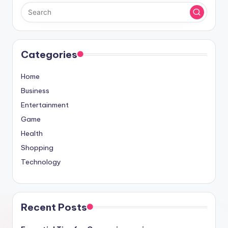
Categories
Home
Business
Entertainment
Game
Health
Shopping
Technology
Recent Posts