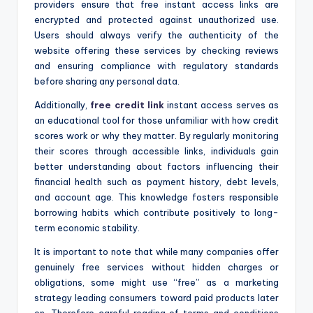
providers ensure that free instant access links are
encrypted and protected against unauthorized use.
Users should always verify the authenticity of the
website offering these services by checking reviews
and ensuring compliance with regulatory standards
before sharing any personal data.
Additionally,
free credit link
instant access serves as
an educational tool for those unfamiliar with how credit
scores work or why they matter. By regularly monitoring
their scores through accessible links, individuals gain
better understanding about factors influencing their
financial health such as payment history, debt levels,
and account age. This knowledge fosters responsible
borrowing habits which contribute positively to long-
term economic stability.
It is important to note that while many companies offer
genuinely free services without hidden charges or
obligations, some might use “free” as a marketing
strategy leading consumers toward paid products later