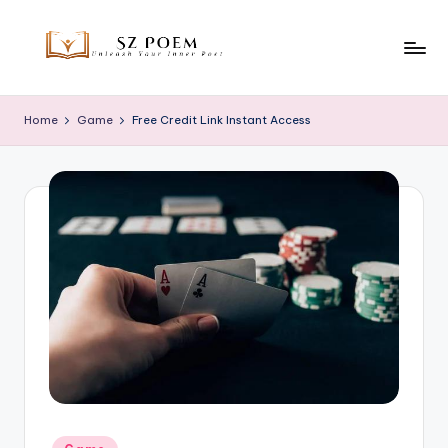
Skip
to
S
Unleash
content
Your
z
Home
Game
Free Credit Link Instant Access
Inner
P
Poet
o
e
m
Posted