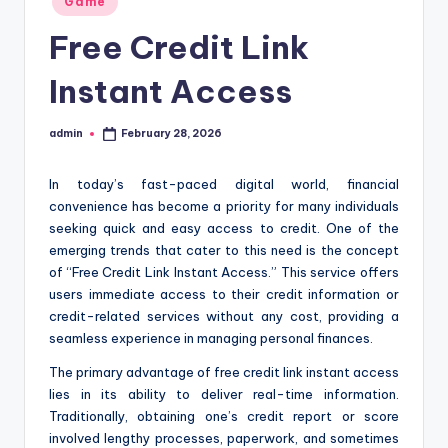
Game
in
Free Credit Link
Instant Access
admin
February 28, 2026
Posted
by
In today’s fast-paced digital world, financial
convenience has become a priority for many individuals
seeking quick and easy access to credit. One of the
emerging trends that cater to this need is the concept
of “Free Credit Link Instant Access.” This service offers
users immediate access to their credit information or
credit-related services without any cost, providing a
seamless experience in managing personal finances.
The primary advantage of free credit link instant access
lies in its ability to deliver real-time information.
Traditionally, obtaining one’s credit report or score
involved lengthy processes, paperwork, and sometimes