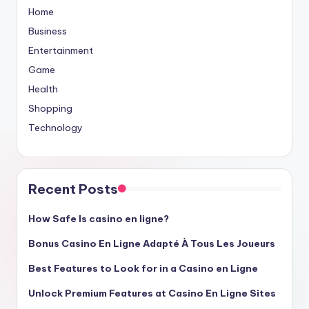
Home
Business
Entertainment
Game
Health
Shopping
Technology
Recent Posts
How Safe Is casino en ligne?
Bonus Casino En Ligne Adapté À Tous Les Joueurs
Best Features to Look for in a Casino en Ligne
Unlock Premium Features at Casino En Ligne Sites