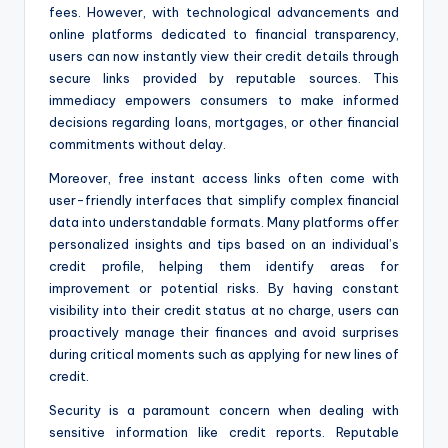
fees. However, with technological advancements and
online platforms dedicated to financial transparency,
users can now instantly view their credit details through
secure links provided by reputable sources. This
immediacy empowers consumers to make informed
decisions regarding loans, mortgages, or other financial
commitments without delay.
Moreover, free instant access links often come with
user-friendly interfaces that simplify complex financial
data into understandable formats. Many platforms offer
personalized insights and tips based on an individual’s
credit profile, helping them identify areas for
improvement or potential risks. By having constant
visibility into their credit status at no charge, users can
proactively manage their finances and avoid surprises
during critical moments such as applying for new lines of
credit.
Security is a paramount concern when dealing with
sensitive information like credit reports. Reputable