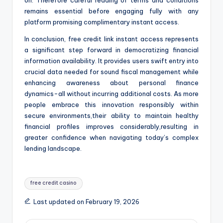
on. Therefore careful reading of terms and conditions
remains essential before engaging fully with any
platform promising complimentary instant access.
In conclusion, free credit link instant access represents
a significant step forward in democratizing financial
information availability. It provides users swift entry into
crucial data needed for sound fiscal management while
enhancing awareness about personal finance
dynamics-all without incurring additional costs. As more
people embrace this innovation responsibly within
secure environments,their ability to maintain healthy
financial profiles improves considerably,resulting in
greater confidence when navigating today’s complex
lending landscape.
Tags:
free credit casino
Last updated on February 19, 2026