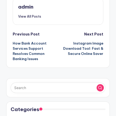
admin
View All Posts
Post
Previous Post
Next Post
How Bank Account
Instagram Image
navigation
Services Support
Download Tool: Fast &
Resolves Common
Secure Online Saver
Banking Issues
Categories