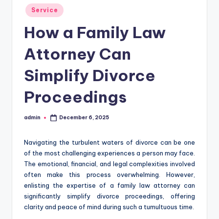
Posted
Service
in
How a Family Law
Attorney Can
Simplify Divorce
Proceedings
admin
December 6, 2025
Posted
by
Navigating the turbulent waters of divorce can be one
of the most challenging experiences a person may face.
The emotional, financial, and legal complexities involved
often make this process overwhelming. However,
enlisting the expertise of a family law attorney can
significantly simplify divorce proceedings, offering
clarity and peace of mind during such a tumultuous time.