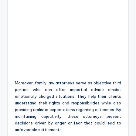
Moreover, family law attorneys serve as objective third
parties who can offer impartial advice amidst
emotionally charged situations. They help their clients
understand their rights and responsibilities while also
providing realistic expectations regarding outcomes. By
maintaining objectivity, these attorneys prevent
decisions driven by anger or fear that could lead to
unfavorable settlements.