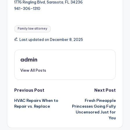
1776 Ringling Blvd, Sarasota, FL 34236
941-306-1310
Tags:
Family law attorney
Last updated on December 8, 2025
admin
View All Posts
Post
Previous Post
Next Post
HVAC Repairs When to
Fresh Pineapple
navigation
Repair vs. Replace
Princesses Going Fully
Uncensored Just for
You