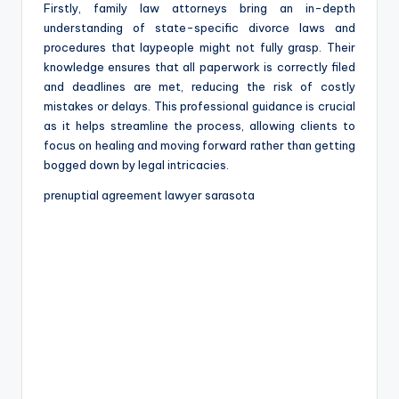
Firstly, family law attorneys bring an in-depth
understanding of state-specific divorce laws and
procedures that laypeople might not fully grasp. Their
knowledge ensures that all paperwork is correctly filed
and deadlines are met, reducing the risk of costly
mistakes or delays. This professional guidance is crucial
as it helps streamline the process, allowing clients to
focus on healing and moving forward rather than getting
bogged down by legal intricacies.
prenuptial agreement lawyer sarasota