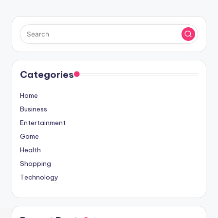
Categories
Home
Business
Entertainment
Game
Health
Shopping
Technology