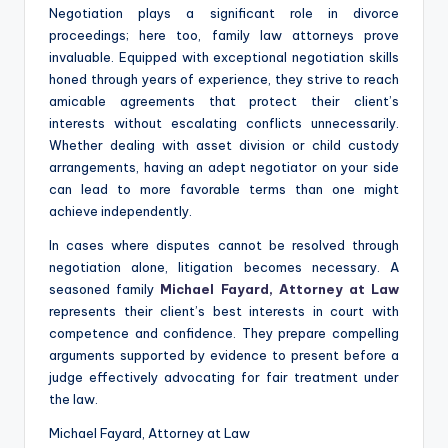
Negotiation plays a significant role in divorce
proceedings; here too, family law attorneys prove
invaluable. Equipped with exceptional negotiation skills
honed through years of experience, they strive to reach
amicable agreements that protect their client’s
interests without escalating conflicts unnecessarily.
Whether dealing with asset division or child custody
arrangements, having an adept negotiator on your side
can lead to more favorable terms than one might
achieve independently.
In cases where disputes cannot be resolved through
negotiation alone, litigation becomes necessary. A
seasoned family
Michael Fayard, Attorney at Law
represents their client’s best interests in court with
competence and confidence. They prepare compelling
arguments supported by evidence to present before a
judge effectively advocating for fair treatment under
the law.
Michael Fayard, Attorney at Law