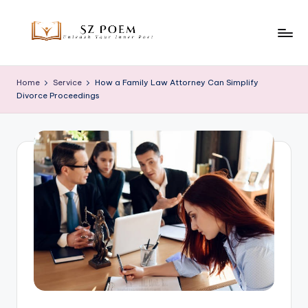
Skip
to
S
Unleash
content
Your
z
Home
Service
How a Family Law Attorney Can Simplify
Inner
Divorce Proceedings
P
Poet
o
e
m