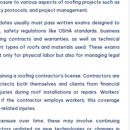
posure to various aspects of roofing projects such as
fety protocols, and project management.
idates usually must pass written exams designed to
, safety regulations like OSHA standards, business
ing contracts and warranties, as well as technical
nt types of roofs and materials used. These exams
t only for physical labor but also for managing legal
ining a roofing contractor’s license. Contractors are
protects both themselves and clients from financial
ries during roof installations or repairs. Workers’
if the contractor employs workers; this coverage
related injuries.
icensure over time; these may involve continuing
ctors updated on new technologies or changes in