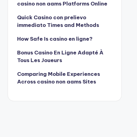
casino non aams Platforms Online
Quick Casino con prelievo
immediato Times and Methods
How Safe Is casino en ligne?
Bonus Casino En Ligne Adapté À
Tous Les Joueurs
Comparing Mobile Experiences
Across casino non aams Sites