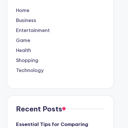
Home
Business
Entertainment
Game
Health
Shopping
Technology
Recent Posts
Essential Tips for Comparing