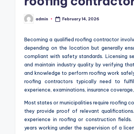
roofing contracto
February 14, 2026
admin
Posted
by
Becoming a qualified roofing contractor involv
depending on the location but generally ensu
compliant with safety standards. Licensing s
and maintain industry quality by verifying tha
and knowledge to perform roofing work safely a
roofing contractors typically need to fulfi
experience, examinations, insurance coverage,
Most states or municipalities require roofing 
they provide proof of relevant qualification
experience in roofing or construction field
years working under the supervision of a lic