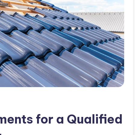
ents for a Qualified