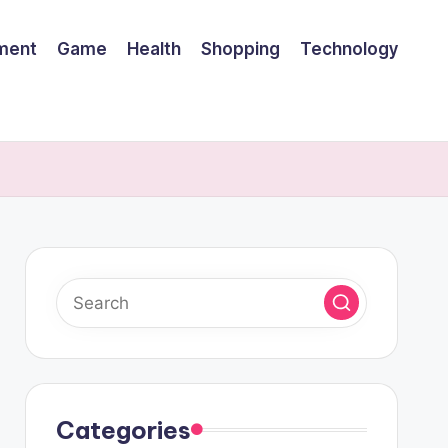
nment
Game
Health
Shopping
Technology
Categories