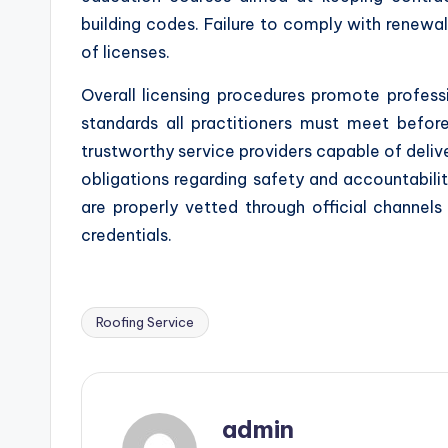
building codes. Failure to comply with renewal
of licenses.
Overall licensing procedures promote professi
standards all practitioners must meet before
trustworthy service providers capable of deliv
obligations regarding safety and accountabilit
are properly vetted through official channels 
credentials.
Roofing Service
Tags:
admin