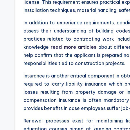
license. This requirement ensures practical ex
installation techniques, material handling, sa
In addition to experience requirements, cand
assess their understanding of building codes
practices related to contracting work includ
knowledge
read more articles
about differe
help confirm that the applicant is prepared no
responsibilities tied to construction projects.
Insurance is another critical component in obta
required to carry liability insurance which 
losses resulting from property damage or inju
compensation insurance is often mandatory 
provides benefits in case employees suffer job-
Renewal processes exist for maintaining l
education courses aimed at keeping contra