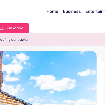
Home
Business
Entertai
Subscribe
 roofing contractor