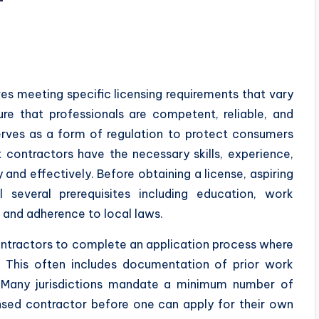
r
es meeting specific licensing requirements that vary
re that professionals are competent, reliable, and
erves as a form of regulation to protect consumers
t contractors have the necessary skills, experience,
nd effectively. Before obtaining a license, aspiring
ll several prerequisites including education, work
 and adherence to local laws.
contractors to complete an application process where
s. This often includes documentation of prior work
s. Many jurisdictions mandate a minimum number of
ensed contractor before one can apply for their own