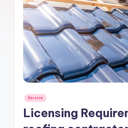
Posted
Service
in
Licensing Requirem