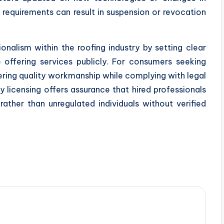
 requirements can result in suspension or revocation
onalism within the roofing industry by setting clear
 offering services publicly. For consumers seeking
ering quality workmanship while complying with legal
y licensing offers assurance that hired professionals
rather than unregulated individuals without verified