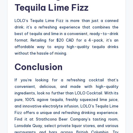
Tequila Lime Fizz
LOLO’s Tequila Lime Fizz is more than just a canned
drink; it’s a refreshing experience that combines the
best of tequila and lime in a convenient, ready-to-drink
format. Retailing for $20 CAD for a 4-pack, it’s an
affordable way to enjoy high-quality tequila drinks
without the hassle of mixing.
Conclusion
If you’re looking for a refreshing cocktail that’s
convenient, delicious, and made with high-quality
ingredients, look no further than LOLO Cocktail. With its
pure, 100% agave tequila, freshly squeezed lime juice,
and innovative electrolyte infusion, LOLO’s Tequila Lime
Fizz offers a unique and refreshing drinking experience.
Find it at Strathcona Beer Company’s tasting room,
Lonsdale Quay, select private liquor stores, and various
restaurants and bars across British Columbia. Try