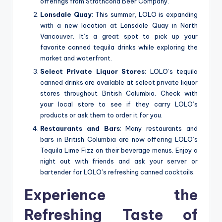
offerings from Strathcona Beer Company.
Lonsdale Quay
: This summer, LOLO is expanding
with a new location at Lonsdale Quay in North
Vancouver. It’s a great spot to pick up your
favorite canned tequila drinks while exploring the
market and waterfront.
Select Private Liquor Stores
: LOLO’s tequila
canned drinks are available at select private liquor
stores throughout British Columbia. Check with
your local store to see if they carry LOLO’s
products or ask them to order it for you.
Restaurants and Bars
: Many restaurants and
bars in British Columbia are now offering LOLO’s
Tequila Lime Fizz on their beverage menus. Enjoy a
night out with friends and ask your server or
bartender for LOLO’s refreshing canned cocktails.
Experience the
Refreshing Taste of