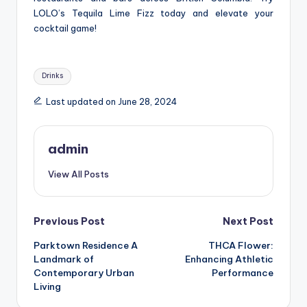
LOLO’s Tequila Lime Fizz today and elevate your
cocktail game!
Tags:
Drinks
Last updated on June 28, 2024
admin
View All Posts
Post
Previous Post
Next Post
Parktown Residence A
THCA Flower:
navigation
Landmark of
Enhancing Athletic
Contemporary Urban
Performance
Living