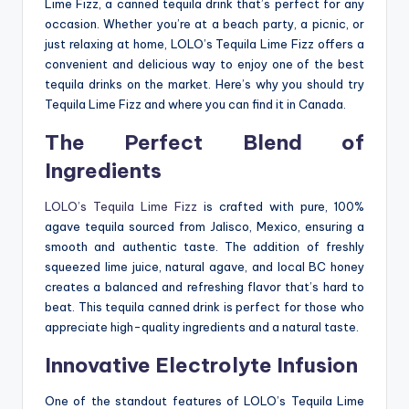
Lime Fizz, a canned tequila drink that’s perfect for any
occasion. Whether you’re at a beach party, a picnic, or
just relaxing at home, LOLO’s Tequila Lime Fizz offers a
convenient and delicious way to enjoy one of the best
tequila drinks on the market. Here’s why you should try
Tequila Lime Fizz and where you can find it in Canada.
The Perfect Blend of
Ingredients
LOLO’s Tequila Lime Fizz
is crafted with pure, 100%
agave tequila sourced from Jalisco, Mexico, ensuring a
smooth and authentic taste. The addition of freshly
squeezed lime juice, natural agave, and local BC honey
creates a balanced and refreshing flavor that’s hard to
beat. This tequila canned drink is perfect for those who
appreciate high-quality ingredients and a natural taste.
Innovative Electrolyte Infusion
One of the standout features of LOLO’s Tequila Lime