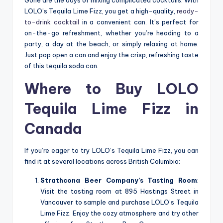
Gone are the days of mixing complicated cocktails. With
LOLO’s Tequila Lime Fizz, you get a high-quality,
ready-
to-drink cocktail
in a convenient can. It’s perfect for
on-the-go refreshment, whether you’re heading to a
party, a day at the beach, or simply relaxing at home.
Just pop open a can and enjoy the crisp, refreshing taste
of this tequila soda can.
Where to Buy LOLO
Tequila Lime Fizz in
Canada
If you’re eager to try LOLO’s Tequila Lime Fizz, you can
find it at several locations across British Columbia:
Strathcona Beer Company’s Tasting Room
:
Visit the tasting room at 895 Hastings Street in
Vancouver to sample and purchase LOLO’s Tequila
Lime Fizz. Enjoy the cozy atmosphere and try other