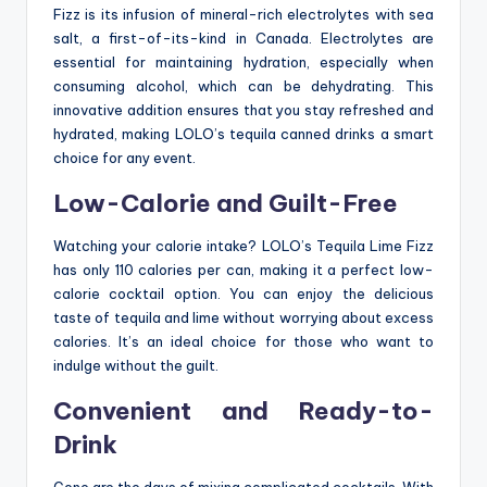
Fizz is its infusion of mineral-rich electrolytes with sea
salt, a first-of-its-kind in Canada. Electrolytes are
essential for maintaining hydration, especially when
consuming alcohol, which can be dehydrating. This
innovative addition ensures that you stay refreshed and
hydrated, making LOLO’s tequila canned drinks a smart
choice for any event.
Low-Calorie and Guilt-Free
Watching your calorie intake? LOLO’s Tequila Lime Fizz
has only 110 calories per can, making it a perfect low-
calorie cocktail option. You can enjoy the delicious
taste of tequila and lime without worrying about excess
calories. It’s an ideal choice for those who want to
indulge without the guilt.
Convenient and Ready-to-
Drink