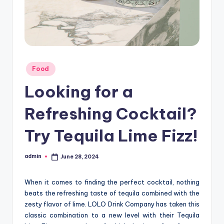
Posted
Food
in
Looking for a
Refreshing Cocktail?
Try Tequila Lime Fizz!
admin
June 28, 2024
Posted
by
When it comes to finding the perfect cocktail, nothing
beats the refreshing taste of tequila combined with the
zesty flavor of lime. LOLO Drink Company has taken this
classic combination to a new level with their Tequila