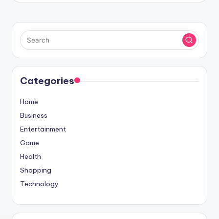
Categories
Home
Business
Entertainment
Game
Health
Shopping
Technology