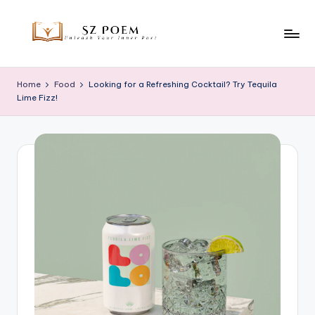
Skip
to
S
Unleash
content
Your
z
Home
Food
Looking for a Refreshing Cocktail? Try Tequila
Inner
Lime Fizz!
P
Poet
o
e
m