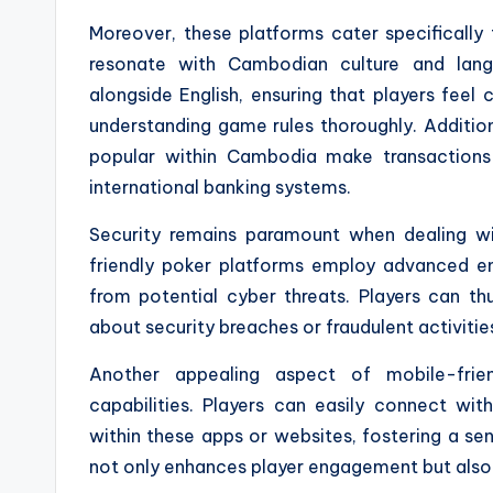
Moreover, these platforms cater specifically 
resonate with Cambodian culture and lang
alongside English, ensuring that players feel
understanding game rules thoroughly. Additio
popular within Cambodia make transactions
international banking systems.
Security remains paramount when dealing wi
friendly poker platforms employ advanced en
from potential cyber threats. Players can t
about security breaches or fraudulent activitie
Another appealing aspect of mobile-frien
capabilities. Players can easily connect wit
within these apps or websites, fostering a s
not only enhances player engagement but als