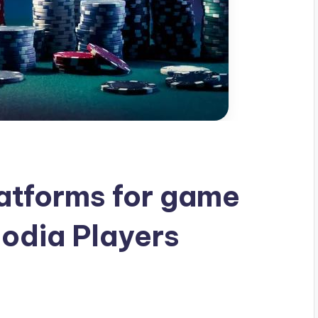
latforms for game
odia Players