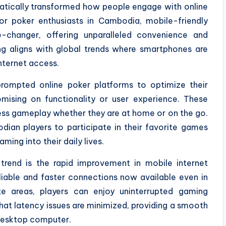
amatically transformed how people engage with online
or poker enthusiasts in Cambodia, mobile-friendly
-changer, offering unparalleled convenience and
ing aligns with global trends where smartphones are
nternet access.
rompted online poker platforms to optimize their
mising on functionality or user experience. These
ess gameplay whether they are at home or on the go.
ian players to participate in their favorite games
ming into their daily lives.
 trend is the rapid improvement in mobile internet
liable and faster connections now available even in
 areas, players can enjoy uninterrupted gaming
hat latency issues are minimized, providing a smooth
 desktop computer.