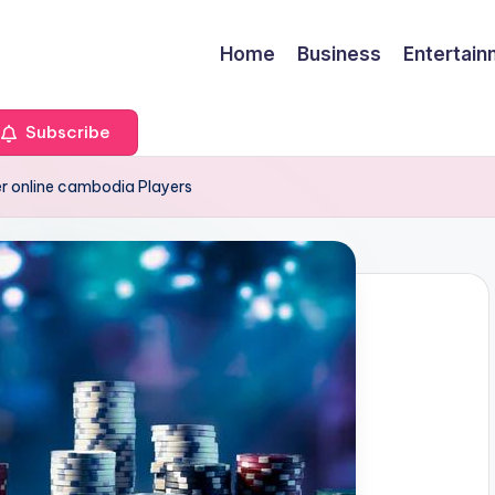
Home
Business
Entertai
Subscribe
er online cambodia Players