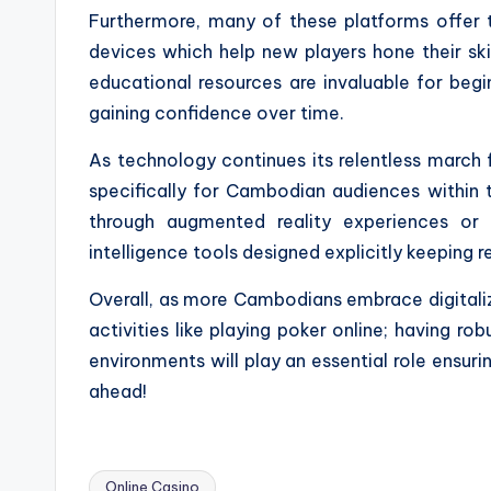
Furthermore, many of these platforms offer 
devices which help new players hone their sk
educational resources are invaluable for begi
gaining confidence over time.
As technology continues its relentless march 
specifically for Cambodian audiences within 
through augmented reality experiences or 
intelligence tools designed explicitly keeping r
Overall, as more Cambodians embrace digitaliza
activities like playing poker online; having ro
environments will play an essential role ensuri
ahead!
Online Casino