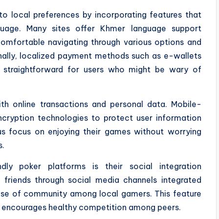
to local preferences by incorporating features that
uage. Many sites offer Khmer language support
 comfortable navigating through various options and
nally, localized payment methods such as e-wallets
 straightforward for users who might be wary of
th online transactions and personal data. Mobile-
cryption technologies to protect user information
hus focus on enjoying their games without worrying
s.
dly poker platforms is their social integration
h friends through social media channels integrated
ense of community among local gamers. This feature
o encourages healthy competition among peers.