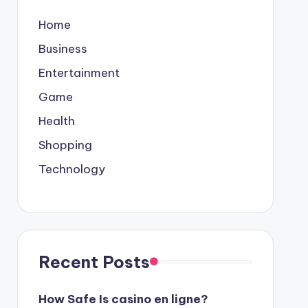
Home
Business
Entertainment
Game
Health
Shopping
Technology
Recent Posts
How Safe Is casino en ligne?