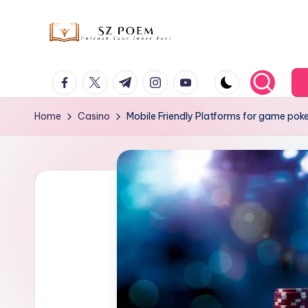
Skip
to
S
Unleash
content
facebook.com
twitter.com
t.me
instagram.com
youtube.com
Your
z
Inner
P
Home
Casino
Mobile Friendly Platforms for game pok
Poet
o
e
m