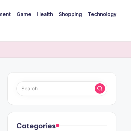
nment
Game
Health
Shopping
Technology
Categories