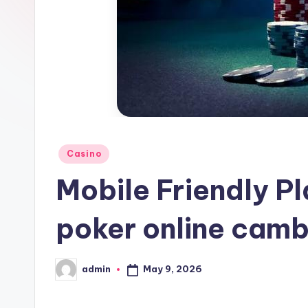
Posted
Casino
in
Mobile Friendly P
poker online camb
May 9, 2026
admin
Posted
by