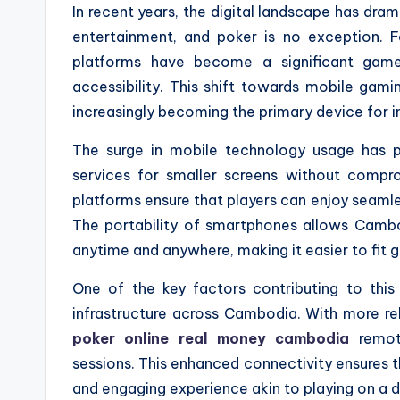
In recent years, the digital landscape has dr
entertainment, and poker is no exception. F
platforms have become a significant game
accessibility. This shift towards mobile gam
increasingly becoming the primary device for i
The surge in mobile technology usage has p
services for smaller screens without compro
platforms ensure that players can enjoy seaml
The portability of smartphones allows Cambod
anytime and anywhere, making it easier to fit ga
One of the key factors contributing to this
infrastructure across Cambodia. With more re
poker online real money cambodia
remote
sessions. This enhanced connectivity ensures t
and engaging experience akin to playing on a