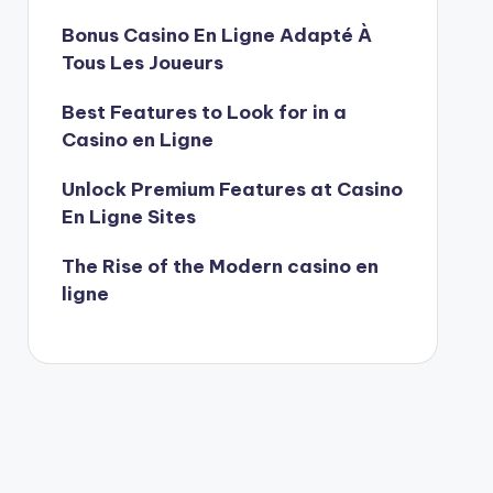
Bonus Casino En Ligne Adapté À
Tous Les Joueurs
Best Features to Look for in a
Casino en Ligne
Unlock Premium Features at Casino
En Ligne Sites
The Rise of the Modern casino en
ligne