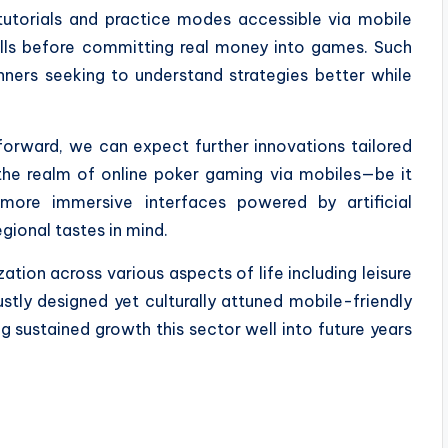
tutorials and practice modes accessible via mobile
ills before committing real money into games. Such
nners seeking to understand strategies better while
forward, we can expect further innovations tailored
the realm of online poker gaming via mobiles—be it
more immersive interfaces powered by artificial
egional tastes in mind.
tion across various aspects of life including leisure
bustly designed yet culturally attuned mobile-friendly
ng sustained growth this sector well into future years