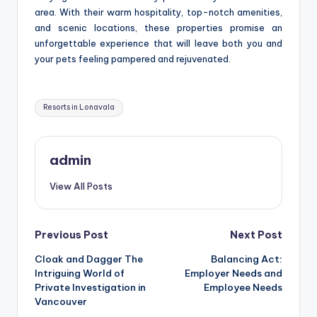
area. With their warm hospitality, top-notch amenities,
and scenic locations, these properties promise an
unforgettable experience that will leave both you and
your pets feeling pampered and rejuvenated.
Tags:
Resorts in Lonavala
admin
View All Posts
Post
Previous Post
Next Post
Cloak and Dagger The
Balancing Act:
navigation
Intriguing World of
Employer Needs and
Private Investigation in
Employee Needs
Vancouver