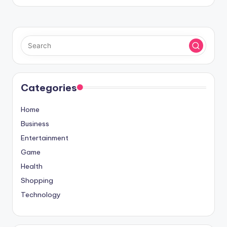
Categories
Home
Business
Entertainment
Game
Health
Shopping
Technology