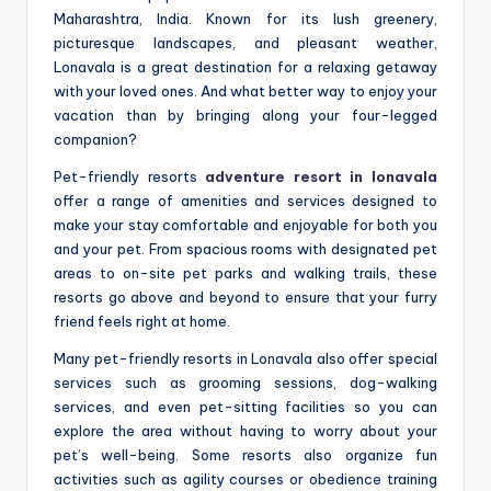
Maharashtra, India. Known for its lush greenery,
picturesque landscapes, and pleasant weather,
Lonavala is a great destination for a relaxing getaway
with your loved ones. And what better way to enjoy your
vacation than by bringing along your four-legged
companion?
Pet-friendly resorts
adventure resort in lonavala
offer a range of amenities and services designed to
make your stay comfortable and enjoyable for both you
and your pet. From spacious rooms with designated pet
areas to on-site pet parks and walking trails, these
resorts go above and beyond to ensure that your furry
friend feels right at home.
Many pet-friendly resorts in Lonavala also offer special
services such as grooming sessions, dog-walking
services, and even pet-sitting facilities so you can
explore the area without having to worry about your
pet’s well-being. Some resorts also organize fun
activities such as agility courses or obedience training