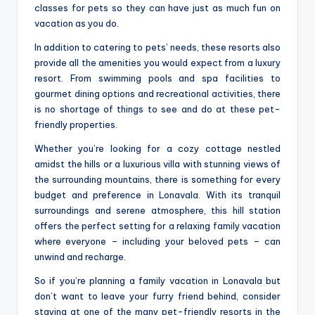
classes for pets so they can have just as much fun on
vacation as you do.
In addition to catering to pets’ needs, these resorts also
provide all the amenities you would expect from a luxury
resort. From swimming pools and spa facilities to
gourmet dining options and recreational activities, there
is no shortage of things to see and do at these pet-
friendly properties.
Whether you’re looking for a cozy cottage nestled
amidst the hills or a luxurious villa with stunning views of
the surrounding mountains, there is something for every
budget and preference in Lonavala. With its tranquil
surroundings and serene atmosphere, this hill station
offers the perfect setting for a relaxing family vacation
where everyone – including your beloved pets – can
unwind and recharge.
So if you’re planning a family vacation in Lonavala but
don’t want to leave your furry friend behind, consider
staying at one of the many pet-friendly resorts in the