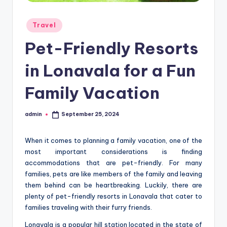
Posted
Travel
in
Pet-Friendly Resorts
in Lonavala for a Fun
Family Vacation
admin
September 25, 2024
Posted
by
When it comes to planning a family vacation, one of the
most important considerations is finding
accommodations that are pet-friendly. For many
families, pets are like members of the family and leaving
them behind can be heartbreaking. Luckily, there are
plenty of pet-friendly resorts in Lonavala that cater to
families traveling with their furry friends.
Lonavala is a popular hill station located in the state of