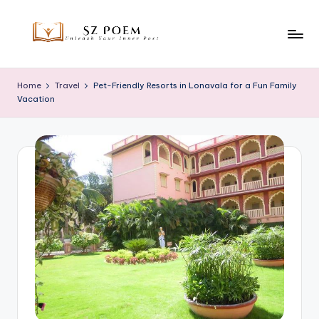
Skip
to
S
Unleash
content
Your
z
Home
Travel
Pet-Friendly Resorts in Lonavala for a Fun Family
Inner
Vacation
P
Poet
o
e
m