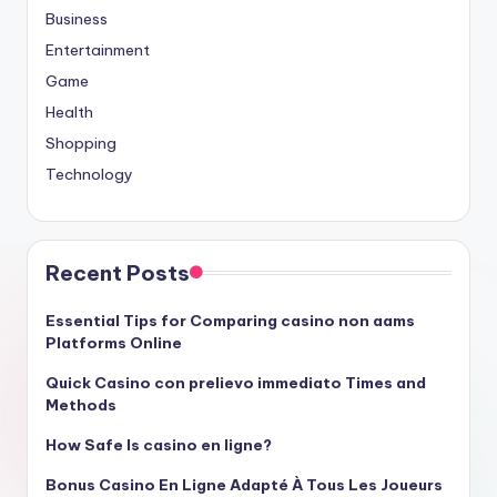
Business
Entertainment
Game
Health
Shopping
Technology
Recent Posts
Essential Tips for Comparing casino non aams
Platforms Online
Quick Casino con prelievo immediato Times and
Methods
How Safe Is casino en ligne?
Bonus Casino En Ligne Adapté À Tous Les Joueurs