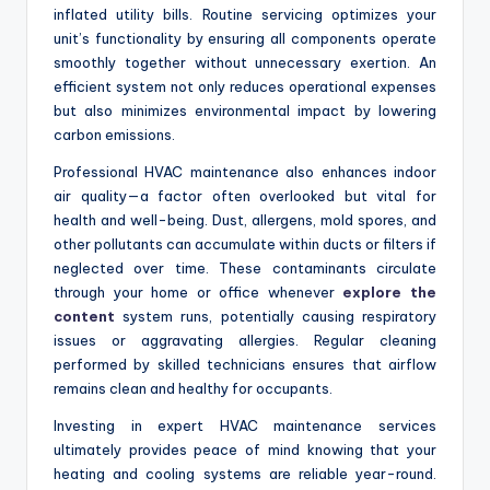
inflated utility bills. Routine servicing optimizes your
unit’s functionality by ensuring all components operate
smoothly together without unnecessary exertion. An
efficient system not only reduces operational expenses
but also minimizes environmental impact by lowering
carbon emissions.
Professional HVAC maintenance also enhances indoor
air quality—a factor often overlooked but vital for
health and well-being. Dust, allergens, mold spores, and
other pollutants can accumulate within ducts or filters if
neglected over time. These contaminants circulate
through your home or office whenever
explore the
content
system runs, potentially causing respiratory
issues or aggravating allergies. Regular cleaning
performed by skilled technicians ensures that airflow
remains clean and healthy for occupants.
Investing in expert HVAC maintenance services
ultimately provides peace of mind knowing that your
heating and cooling systems are reliable year-round.