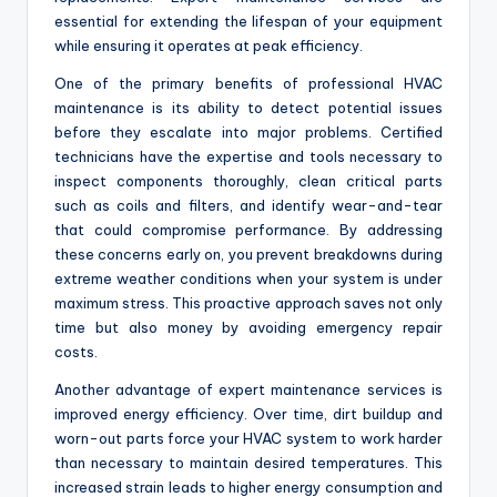
essential for extending the lifespan of your equipment
while ensuring it operates at peak efficiency.
One of the primary benefits of professional HVAC
maintenance is its ability to detect potential issues
before they escalate into major problems. Certified
technicians have the expertise and tools necessary to
inspect components thoroughly, clean critical parts
such as coils and filters, and identify wear-and-tear
that could compromise performance. By addressing
these concerns early on, you prevent breakdowns during
extreme weather conditions when your system is under
maximum stress. This proactive approach saves not only
time but also money by avoiding emergency repair
costs.
Another advantage of expert maintenance services is
improved energy efficiency. Over time, dirt buildup and
worn-out parts force your HVAC system to work harder
than necessary to maintain desired temperatures. This
increased strain leads to higher energy consumption and