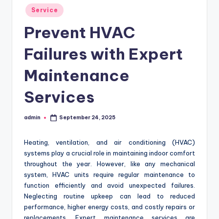
Posted
Service
in
Prevent HVAC
Failures with Expert
Maintenance
Services
admin
September 24, 2025
Posted
by
Heating, ventilation, and air conditioning (HVAC)
systems play a crucial role in maintaining indoor comfort
throughout the year. However, like any mechanical
system, HVAC units require regular maintenance to
function efficiently and avoid unexpected failures.
Neglecting routine upkeep can lead to reduced
performance, higher energy costs, and costly repairs or
replacements. Expert maintenance services are