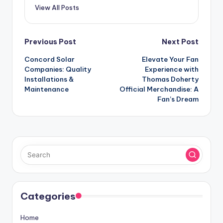
View All Posts
Post
Previous Post
Next Post
Concord Solar
Elevate Your Fan
navigation
Companies: Quality
Experience with
Installations &
Thomas Doherty
Maintenance
Official Merchandise: A
Fan’s Dream
Categories
Home