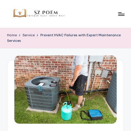
Skip
to
S
Unleash
content
Your
z
Home
Service
Prevent HVAC Failures with Expert Maintenance
Inner
Services
P
Poet
o
e
m