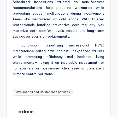
Scheduled inspections tailored to manufacturer
recommendations help preserve warranties while
preventing sudden malfunctions during inconvenient
times like heatwaves or cold snaps. With trusted
professionals handling preventive care regularly, you
maximize both comfort levels indoors and long-term
savings on repairs or replacements.
In conclusion, prioritizing professional HVAC
maintenance safeguards against unexpected failures
while promoting efficiency and healthier living
environments—making it an invaluable investment for
homeowners or businesses alike seeking consistent
climate control solutions.
Tags:
HVAC Repair and Maintenance Services
admin