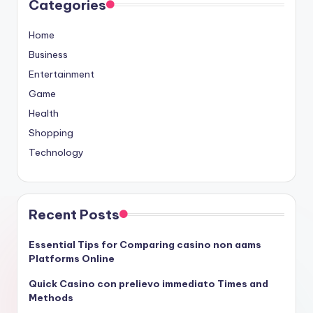
Categories
Home
Business
Entertainment
Game
Health
Shopping
Technology
Recent Posts
Essential Tips for Comparing casino non aams
Platforms Online
Quick Casino con prelievo immediato Times and
Methods