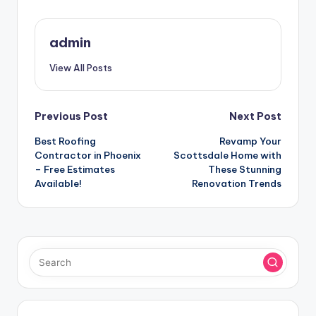
admin
View All Posts
Post
Previous Post
Next Post
Best Roofing
Revamp Your
navigation
Contractor in Phoenix
Scottsdale Home with
– Free Estimates
These Stunning
Available!
Renovation Trends