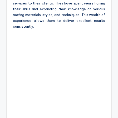
services to their clients. They have spent years honing
their skills and expanding their knowledge on various
roofing materials, styles, and techniques. This wealth of
experience allows them to deliver excellent results
consistently.