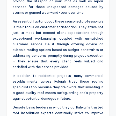
prolong the lifespan of your roof as well as repair
services for those unexpected damages caused by
storms or general wear-and-tear over time.
An essential factor about these seasoned professionals
is their focus on customer satisfaction. They strive not
just to meet but exceed client expectations through
exceptional workmanship coupled with unmatched
customer service. Be it through offering advice on
suitable roofing options based on budget constraints or
addressing concerns promptly during project execution
– they ensure that every client feels valued and
satisfied with the service provided.
In addition to residential projects, many commercial
establishments across Raleigh trust these roofing
specialists too because they are aware that investing in
a good quality roof means safeguarding one’s property
against potential damages in future.
Despite being leaders in what they do, Raleigh’s trusted
roof installation experts continually strive to improve