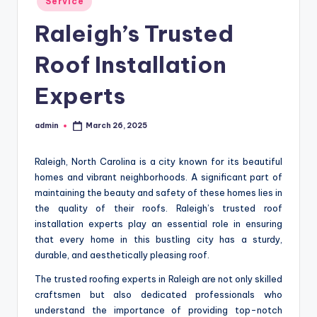
Service
in
Raleigh’s Trusted
Roof Installation
Experts
admin
March 26, 2025
Posted
by
Raleigh, North Carolina is a city known for its beautiful
homes and vibrant neighborhoods. A significant part of
maintaining the beauty and safety of these homes lies in
the quality of their roofs. Raleigh’s trusted roof
installation experts play an essential role in ensuring
that every home in this bustling city has a sturdy,
durable, and aesthetically pleasing roof.
The trusted roofing experts in Raleigh are not only skilled
craftsmen but also dedicated professionals who
understand the importance of providing top-notch