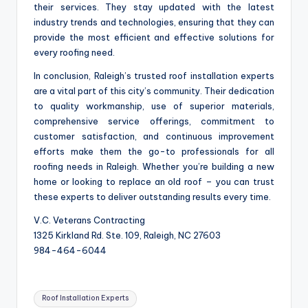
their services. They stay updated with the latest
industry trends and technologies, ensuring that they can
provide the most efficient and effective solutions for
every roofing need.
In conclusion, Raleigh’s trusted roof installation experts
are a vital part of this city’s community. Their dedication
to quality workmanship, use of superior materials,
comprehensive service offerings, commitment to
customer satisfaction, and continuous improvement
efforts make them the go-to professionals for all
roofing needs in Raleigh. Whether you’re building a new
home or looking to replace an old roof – you can trust
these experts to deliver outstanding results every time.
V.C. Veterans Contracting
1325 Kirkland Rd. Ste. 109, Raleigh, NC 27603
984-464-6044
Tags:
Roof Installation Experts