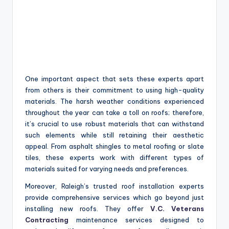
One important aspect that sets these experts apart
from others is their commitment to using high-quality
materials. The harsh weather conditions experienced
throughout the year can take a toll on roofs; therefore,
it’s crucial to use robust materials that can withstand
such elements while still retaining their aesthetic
appeal. From asphalt shingles to metal roofing or slate
tiles, these experts work with different types of
materials suited for varying needs and preferences.
Moreover, Raleigh’s trusted roof installation experts
provide comprehensive services which go beyond just
installing new roofs. They offer
V.C. Veterans
Contracting
maintenance services designed to