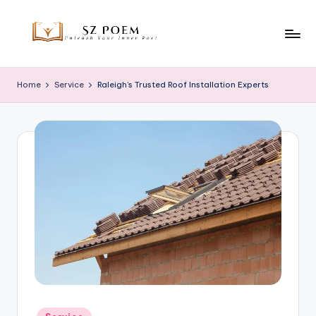
Skip
to
S
Unleash
content
Your
z
Home
Service
Raleigh’s Trusted Roof Installation Experts
Inner
P
Poet
o
e
m
Posted