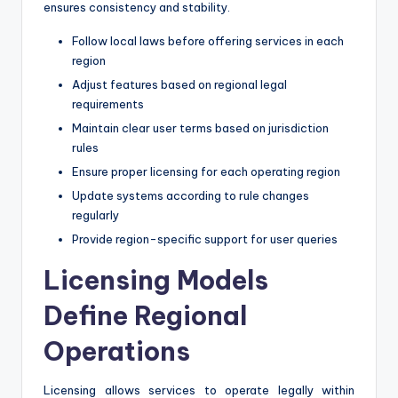
ensures consistency and stability.
Follow local laws before offering services in each
region
Adjust features based on regional legal
requirements
Maintain clear user terms based on jurisdiction
rules
Ensure proper licensing for each operating region
Update systems according to rule changes
regularly
Provide region-specific support for user queries
Licensing Models
Define Regional
Operations
Licensing allows services to operate legally within