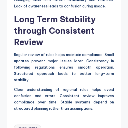
Lack of awareness leads to confusion during usage.
Long Term Stability
through Consistent
Review
Regular review of rules helps maintain compliance. Small
updates prevent major issues later. Consistency in
following regulations ensures smooth operation.
Structured approach leads to better long-term
stability.
Clear understanding of regional rules helps avoid
confusion and errors. Consistent review improves
compliance over time. Stable systems depend on
structured planning rather than assumptions.
Tags: