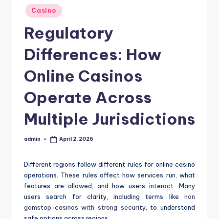
Posted
Casino
in
Regulatory
Differences: How
Online Casinos
Operate Across
Multiple Jurisdictions
admin
April 2, 2026
Posted
by
Different regions follow different rules for online casino
operations. These rules affect how services run, what
features are allowed, and how users interact. Many
users search for clarity, including terms like
non
gamstop casinos with strong security
, to understand
safe options across regions.