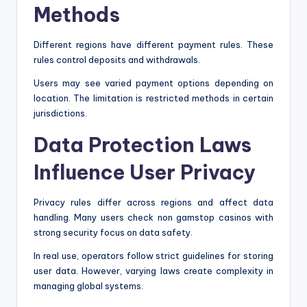
Methods
Different regions have different payment rules. These
rules control deposits and withdrawals.
Users may see varied payment options depending on
location. The limitation is restricted methods in certain
jurisdictions.
Data Protection Laws
Influence User Privacy
Privacy rules differ across regions and affect data
handling. Many users check non gamstop casinos with
strong security focus on data safety.
In real use, operators follow strict guidelines for storing
user data. However, varying laws create complexity in
managing global systems.