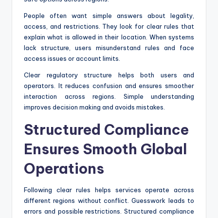
People often want simple answers about legality,
access, and restrictions. They look for clear rules that
explain what is allowed in their location. When systems
lack structure, users misunderstand rules and face
access issues or account limits.
Clear regulatory structure helps both users and
operators. It reduces confusion and ensures smoother
interaction across regions. Simple understanding
improves decision making and avoids mistakes.
Structured Compliance
Ensures Smooth Global
Operations
Following clear rules helps services operate across
different regions without conflict. Guesswork leads to
errors and possible restrictions. Structured compliance