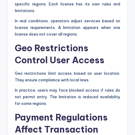
specific regions. Each license has its own rules and
limitations.
In real conditions, operators adjust services based on
license requirements. A limitation appears when one
license does not cover all regions.
Geo Restrictions
Control User Access
Geo restrictions limit access based on user location.
They ensure compliance with local laws.
In practice, users may face blocked access if rules do
not permit entry. The limitation is reduced availability
for some regions.
Payment Regulations
Affect Transaction