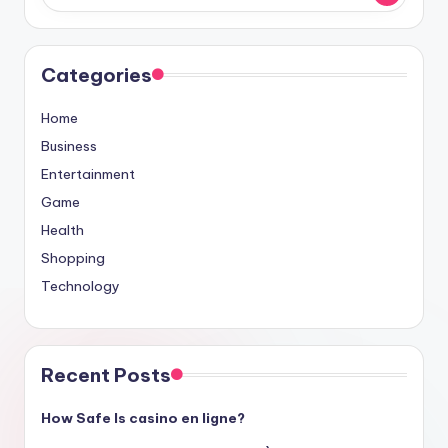
Categories
Home
Business
Entertainment
Game
Health
Shopping
Technology
Recent Posts
How Safe Is casino en ligne?