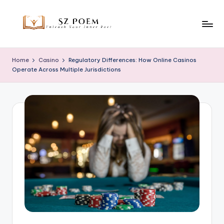
Skip
to
S
Unleash
content
Your
z
Home
Casino
Regulatory Differences: How Online Casinos
Inner
Operate Across Multiple Jurisdictions
P
Poet
o
e
m