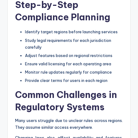
Step-by-Step
Compliance Planning
Identify target regions before launching services
Study legal requirements for each jurisdiction
carefully
Adjust features based on regional restrictions
Ensure valid licensing for each operating area
Monitor rule updates regularly for compliance
Provide clear terms for users in each region
Common Challenges in
Regulatory Systems
Many users struggle due to unclear rules across regions.
They assume similar access everywhere.
Changing laws also affect availability and features.