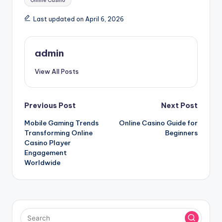
Online Casino
Last updated on April 6, 2026
admin
View All Posts
Post
Previous Post
Next Post
Mobile Gaming Trends
Online Casino Guide for
navigation
Transforming Online
Beginners
Casino Player
Engagement
Worldwide