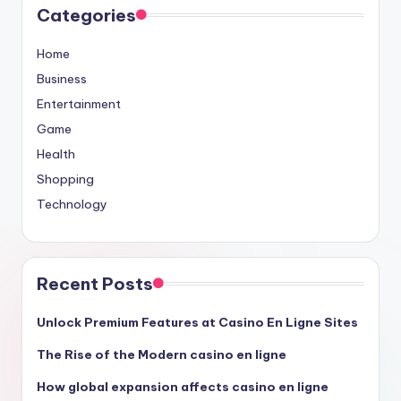
Categories
Home
Business
Entertainment
Game
Health
Shopping
Technology
Recent Posts
Unlock Premium Features at Casino En Ligne Sites
The Rise of the Modern casino en ligne
How global expansion affects casino en ligne