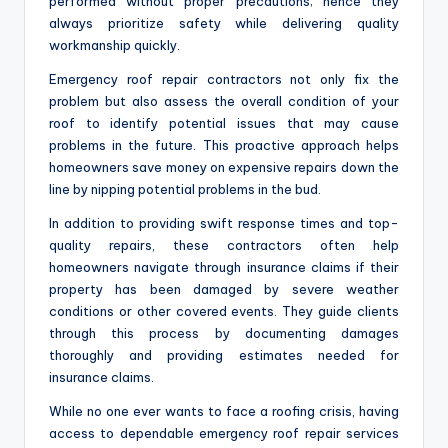
performed without proper precautions; hence they
always prioritize safety while delivering quality
workmanship quickly.
Emergency roof repair contractors not only fix the
problem but also assess the overall condition of your
roof to identify potential issues that may cause
problems in the future. This proactive approach helps
homeowners save money on expensive repairs down the
line by nipping potential problems in the bud.
In addition to providing swift response times and top-
quality repairs, these contractors often help
homeowners navigate through insurance claims if their
property has been damaged by severe weather
conditions or other covered events. They guide clients
through this process by documenting damages
thoroughly and providing estimates needed for
insurance claims.
While no one ever wants to face a roofing crisis, having
access to dependable emergency roof repair services