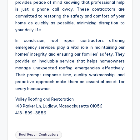
provides peace of mind knowing that professional help
is just a phone call away. These contractors are
committed to restoring the safety and comfort of your
home as quickly as possible, minimizing disruption to
your daily life.
In conclusion, roof repair contractors offering
emergency services play a vital role in maintaining our
homes’ integrity and ensuring our families’ safety. They
provide an invaluable service that helps homeowners
manage unexpected roofing emergencies effectively.
Their prompt response time, quality workmanship, and
proactive approach make them an essential asset for
every homeowner.
Valley Roofing and Restoration
143 Parker Ln, Ludlow, Massachusetts 01056
413-599-3556
Tags:
Roof Repair Contractors