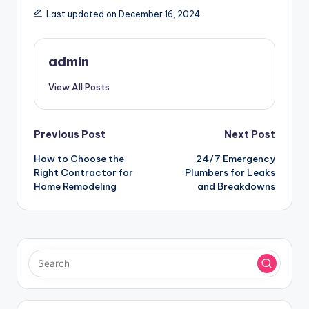
Last updated on December 16, 2024
admin
View All Posts
Post
Previous Post
Next Post
How to Choose the
24/7 Emergency
navigation
Right Contractor for
Plumbers for Leaks
Home Remodeling
and Breakdowns