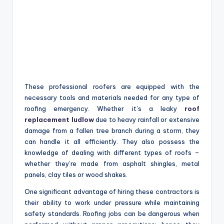
These professional roofers are equipped with the
necessary tools and materials needed for any type of
roofing emergency. Whether it’s a leaky
roof
replacement ludlow
due to heavy rainfall or extensive
damage from a fallen tree branch during a storm, they
can handle it all efficiently. They also possess the
knowledge of dealing with different types of roofs –
whether they’re made from asphalt shingles, metal
panels, clay tiles or wood shakes.
One significant advantage of hiring these contractors is
their ability to work under pressure while maintaining
safety standards. Roofing jobs can be dangerous when