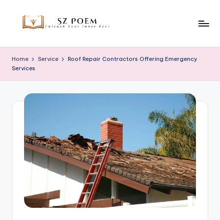
Skip
to
S
Unleash
content
Your
z
Home
Service
Roof Repair Contractors Offering Emergency
Inner
Services
P
Poet
o
e
m