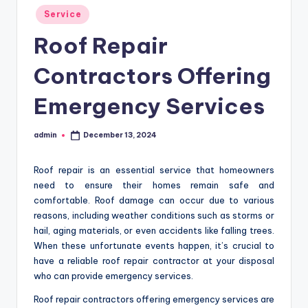
Posted
Service
in
Roof Repair
Contractors Offering
Emergency Services
admin
December 13, 2024
Posted
by
Roof repair is an essential service that homeowners
need to ensure their homes remain safe and
comfortable. Roof damage can occur due to various
reasons, including weather conditions such as storms or
hail, aging materials, or even accidents like falling trees.
When these unfortunate events happen, it’s crucial to
have a reliable roof repair contractor at your disposal
who can provide emergency services.
Roof repair contractors offering emergency services are