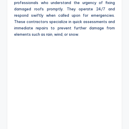
professionals who understand the urgency of fixing
damaged roofs promptly. They operate 24/7 and
respond swiftly when called upon for emergencies.
These contractors specialize in quick assessments and
immediate repairs to prevent further damage from
elements such as rain, wind, or snow.