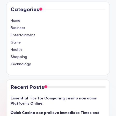
Categories
Home
Business
Entertainment
Game
Health
Shopping
Technology
Recent Posts
Essential Tips for Comparing casino non aams
Platforms Online
Quick Casino con prelievo immediato Times and