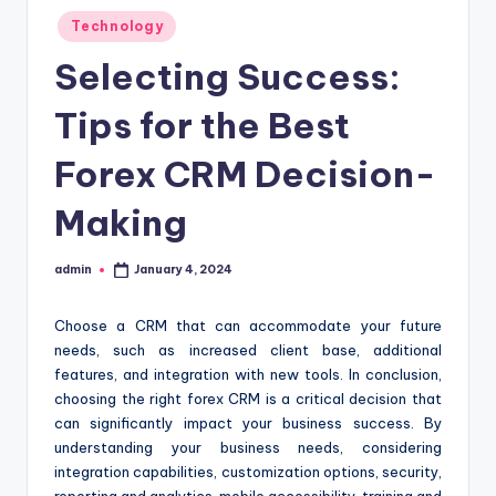
Posted
Technology
in
Selecting Success:
Tips for the Best
Forex CRM Decision-
Making
admin
January 4, 2024
Posted
by
Choose a CRM that can accommodate your future
needs, such as increased client base, additional
features, and integration with new tools. In conclusion,
choosing the right forex CRM is a critical decision that
can significantly impact your business success. By
understanding your business needs, considering
integration capabilities, customization options, security,