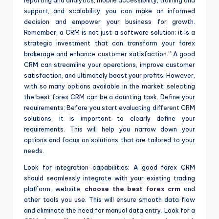
reporting and analytics, mobile accessibility, training and
support, and scalability, you can make an informed
decision and empower your business for growth.
Remember, a CRM is not just a software solution; it is a
strategic investment that can transform your forex
brokerage and enhance customer satisfaction.” A good
CRM can streamline your operations, improve customer
satisfaction, and ultimately boost your profits. However,
with so many options available in the market, selecting
the best forex CRM can be a daunting task. Define your
requirements: Before you start evaluating different CRM
solutions, it is important to clearly define your
requirements. This will help you narrow down your
options and focus on solutions that are tailored to your
needs.
Look for integration capabilities: A good forex CRM
should seamlessly integrate with your existing trading
platform, website,
choose the best forex crm
and
other tools you use. This will ensure smooth data flow
and eliminate the need for manual data entry. Look for a