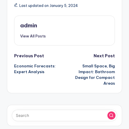
Last updated on January 5, 2024
admin
View All Posts
Post
Previous Post
Next Post
Economic Forecasts:
Small Space, Big
navigation
Expert Analysis
Impact: Bathroom
Design for Compact
Areas