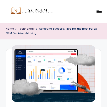
Skip
to
S
Unleash
content
Your
z
Home
Technology
Selecting Success: Tips for the Best Forex
Inner
CRM Decision-Making
P
Poet
o
e
m