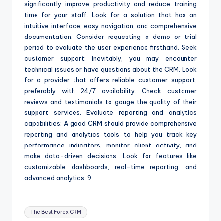
significantly improve productivity and reduce training
time for your staff. Look for a solution that has an
intuitive interface, easy navigation, and comprehensive
documentation. Consider requesting a demo or trial
period to evaluate the user experience firsthand. Seek
customer support: Inevitably, you may encounter
technical issues or have questions about the CRM. Look
for a provider that offers reliable customer support,
preferably with 24/7 availability. Check customer
reviews and testimonials to gauge the quality of their
support services. Evaluate reporting and analytics
capabilities: A good CRM should provide comprehensive
reporting and analytics tools to help you track key
performance indicators, monitor client activity, and
make data-driven decisions. Look for features like
customizable dashboards, real-time reporting, and
advanced analytics. 9.
Tags:
The Best Forex CRM