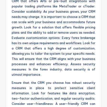
CRM that offers APIs or pre-built integrations with
popular trading platforms like MetaTrader or cTrader.
Consider scalability: As your business grows, your CRM
needs may change. It is important to choose a CRM that
can scale with your business and accommodate future
growth. Look for a solution that offers flexible pricing
plans and the ability to add or remove users as needed.
Evaluate customization options: Every forex brokerage
has its own unique requirements and workflows. Look for
a CRM that offers a high degree of customization,
allowing you to tailor the system to your specific needs.
This will ensure that the CRM aligns with your business
processes and enhances efficiency. Assess security
measures: In the forex industry, data security is of
utmost importance.
Ensure that the CRM you choose has robust security
measures in place to protect sensitive client
information. Look for features like data encryption,
two-factor authentication, and regular security audits.
Consider user-friendliness: A user-friendly CRM can