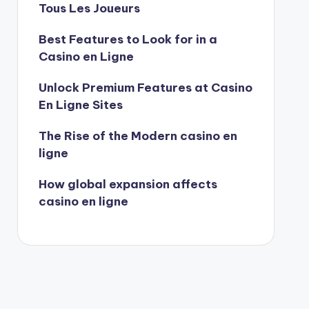
Tous Les Joueurs
Best Features to Look for in a
Casino en Ligne
Unlock Premium Features at Casino
En Ligne Sites
The Rise of the Modern casino en
ligne
How global expansion affects
casino en ligne