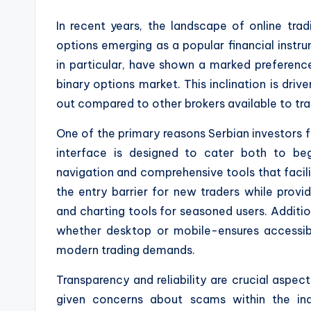
In recent years, the landscape of online trad
options emerging as a popular financial instr
in particular, have shown a marked preference
binary options market. This inclination is dri
out compared to other brokers available to trad
One of the primary reasons Serbian investors f
interface is designed to cater both to begi
navigation and comprehensive tools that facil
the entry barrier for new traders while provi
and charting tools for seasoned users. Additio
whether desktop or mobile-ensures accessibi
modern trading demands.
Transparency and reliability are crucial aspec
given concerns about scams within the in