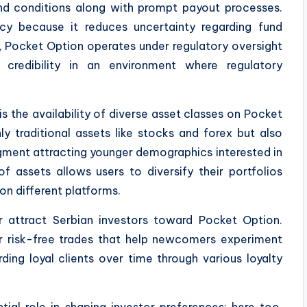
and conditions along with prompt payout processes.
ncy because it reduces uncertainty regarding fund
, Pocket Option operates under regulatory oversight
s credibility in an environment where regulatory
s the availability of diverse asset classes on Pocket
ly traditional assets like stocks and forex but also
gment attracting younger demographics interested in
of assets allows users to diversify their portfolios
on different platforms.
 attract Serbian investors toward Pocket Option.
or risk-free trades that help newcomers experiment
rding loyal clients over time through various loyalty
ial role in shaping investor preferences; here too,