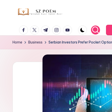
Skip
to
S
Unleash
content
facebook.com
twitter.com
t.me
instagram.com
youtube.com
Your
z
Inner
P
Home
Business
Serbian Investors Prefer Pocket Option
Poet
o
e
m