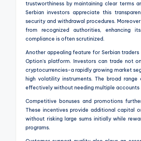
trustworthiness by maintaining clear terms 
Serbian investors appreciate this transpare
security and withdrawal procedures. Moreover
from recognized authorities, enhancing it
compliance is often scrutinized.
Another appealing feature for Serbian traders i
Option’s platform. Investors can trade not on
cryptocurrencies-a rapidly growing market se
high volatility instruments. The broad range 
effectively without needing multiple accounts 
Competitive bonuses and promotions further
These incentives provide additional capital 
without risking large sums initially while rewa
programs.
Customer support quality also plays an essent