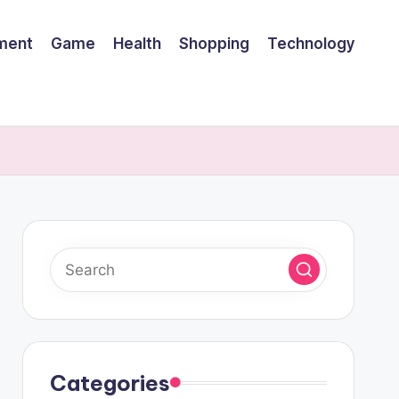
nment
Game
Health
Shopping
Technology
Categories