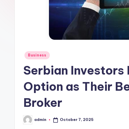
Posted
Business
in
Serbian Investors
Option as Their B
Broker
October 7, 2025
admin
Posted
by