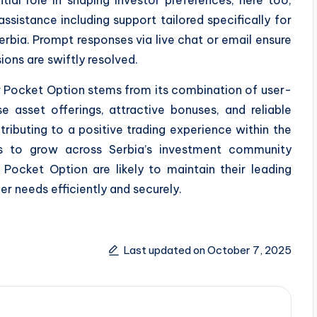
ssistance including support tailored specifically for
rbia. Prompt responses via live chat or email ensure
ions are swiftly resolved.
or Pocket Option stems from its combination of user-
se asset offerings, attractive bonuses, and reliable
ributing to a positive trading experience within the
ues to grow across Serbia’s investment community
e Pocket Option are likely to maintain their leading
r needs efficiently and securely.
Last updated on October 7, 2025