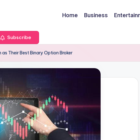
Home
Business
Entertai
Subscribe
 as Their Best Binary Option Broker