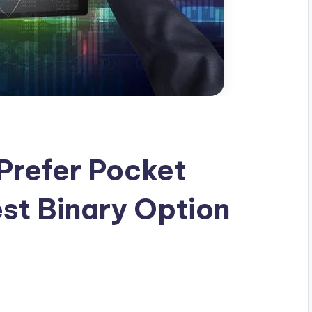
 Prefer Pocket
est Binary Option