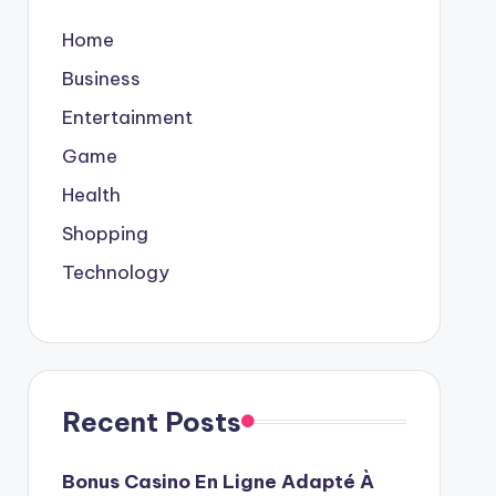
Home
Business
Entertainment
Game
Health
Shopping
Technology
Recent Posts
Bonus Casino En Ligne Adapté À