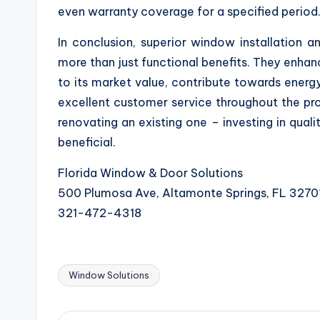
even warranty coverage for a specified period
In conclusion, superior window installation 
more than just functional benefits. They enhan
to its market value, contribute towards energy 
excellent customer service throughout the pro
renovating an existing one – investing in qual
beneficial.
Florida Window & Door Solutions
500 Plumosa Ave, Altamonte Springs, FL 3270
321-472-4318
Window Solutions
Tags: