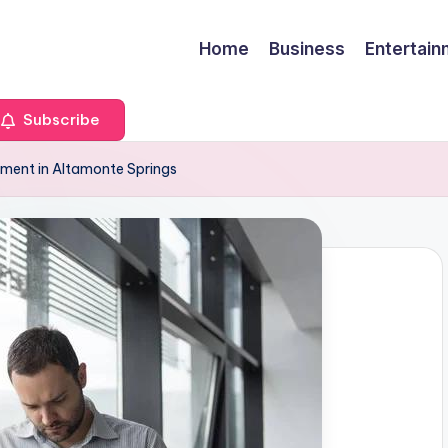
Home
Business
Entertai
Subscribe
ement in Altamonte Springs