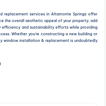
.
and replacement services in Altamonte Springs offer
ce the overall aesthetic appeal of your property, add
efficiency and sustainability efforts while providing
cess. Whether you’re constructing a new building or
ity window installation & replacement is undoubtedly
1