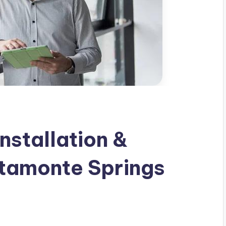
nstallation &
ltamonte Springs