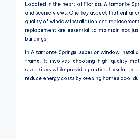
Located in the heart of Florida, Altamonte Spri
and scenic views. One key aspect that enhances
quality of window installation and replacement
replacement are essential to maintain not jus
buildings.
In Altamonte Springs, superior window installa
frame. It involves choosing high-quality ma
conditions while providing optimal insulation a
reduce energy costs by keeping homes cool dur