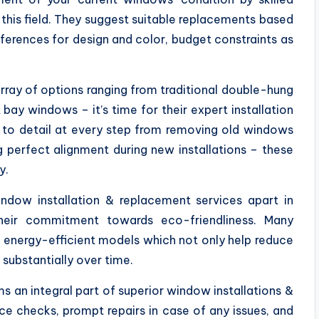
this field. They suggest suitable replacements based
references for design and color, budget constraints as
ay of options ranging from traditional double-hung
bay windows – it’s time for their expert installation
 to detail at every step from removing old windows
 perfect alignment during new installations – these
y.
indow installation & replacement services apart in
heir commitment towards eco-friendliness. Many
g energy-efficient models which not only help reduce
 substantially over time.
ms an integral part of superior window installations &
ce checks, prompt repairs in case of any issues, and