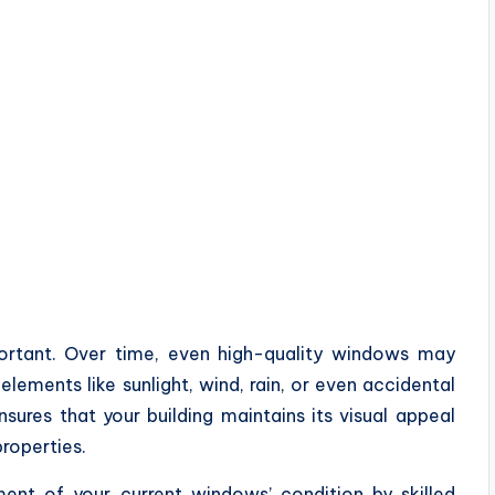
ortant. Over time, even high-quality windows may
lements like sunlight, wind, rain, or even accidental
ures that your building maintains its visual appeal
roperties.
ent of your current windows’ condition by skilled