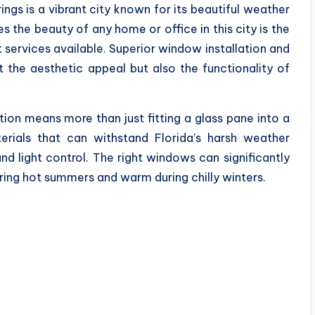
ngs is a vibrant city known for its beautiful weather
 the beauty of any home or office in this city is the
 services available. Superior window installation and
t the aesthetic appeal but also the functionality of
tion means more than just fitting a glass pane into a
terials that can withstand Florida’s harsh weather
nd light control. The right windows can significantly
ing hot summers and warm during chilly winters.