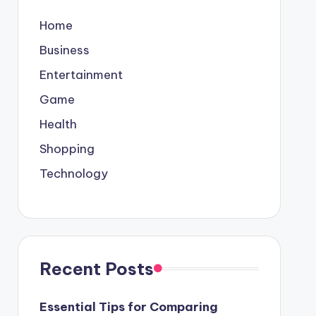
Home
Business
Entertainment
Game
Health
Shopping
Technology
Recent Posts
Essential Tips for Comparing