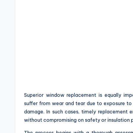
Superior window replacement is equally imp
suffer from wear and tear due to exposure to e
damage. In such cases, timely replacement ens
without compromising on safety or insulation p
The process begins with a thorough assessm