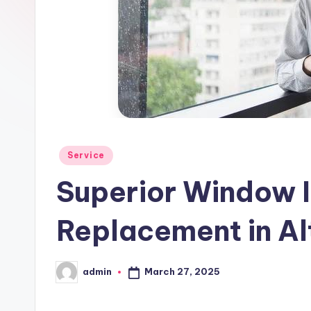
Posted
Service
in
Superior Window I
Replacement in A
March 27, 2025
admin
Posted
by