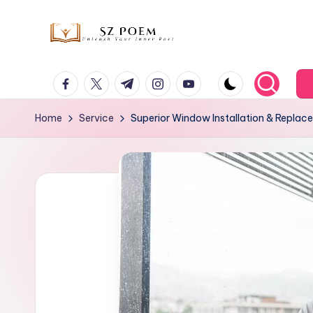
Skip
to
S
Unleash
content
facebook.com
twitter.com
t.me
instagram.com
youtube.com
Your
z
Inner
P
Home
Service
Superior Window Installation & Replac
Poet
o
e
m