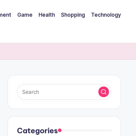
nment
Game
Health
Shopping
Technology
Categories