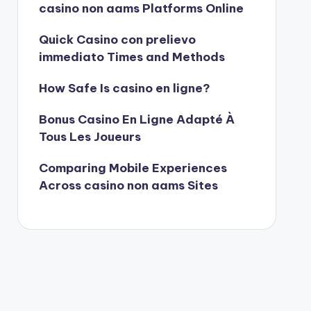
casino non aams Platforms Online
Quick Casino con prelievo
immediato Times and Methods
How Safe Is casino en ligne?
Bonus Casino En Ligne Adapté À
Tous Les Joueurs
Comparing Mobile Experiences
Across casino non aams Sites