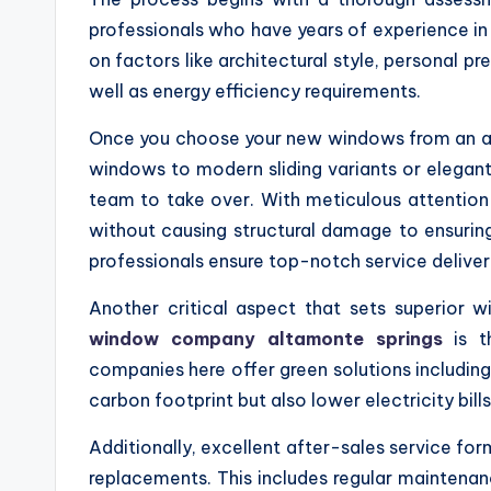
professionals who have years of experience in 
on factors like architectural style, personal p
well as energy efficiency requirements.
Once you choose your new windows from an arr
windows to modern sliding variants or elegant 
team to take over. With meticulous attention
without causing structural damage to ensuring
professionals ensure top-notch service deliver
Another critical aspect that sets superior w
window company altamonte springs
is t
companies here offer green solutions includin
carbon footprint but also lower electricity bills
Additionally, excellent after-sales service for
replacements. This includes regular maintenan