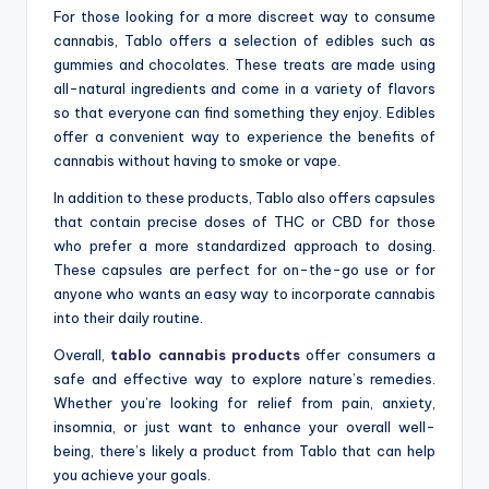
For those looking for a more discreet way to consume
cannabis, Tablo offers a selection of edibles such as
gummies and chocolates. These treats are made using
all-natural ingredients and come in a variety of flavors
so that everyone can find something they enjoy. Edibles
offer a convenient way to experience the benefits of
cannabis without having to smoke or vape.
In addition to these products, Tablo also offers capsules
that contain precise doses of THC or CBD for those
who prefer a more standardized approach to dosing.
These capsules are perfect for on-the-go use or for
anyone who wants an easy way to incorporate cannabis
into their daily routine.
Overall,
tablo cannabis products
offer consumers a
safe and effective way to explore nature’s remedies.
Whether you’re looking for relief from pain, anxiety,
insomnia, or just want to enhance your overall well-
being, there’s likely a product from Tablo that can help
you achieve your goals.