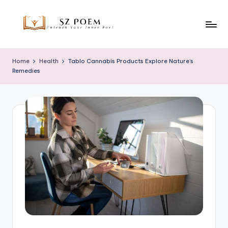
Skip
to
S
Unleash
content
Your
z
Home
Health
Tablo Cannabis Products Explore Nature’s
Inner
Remedies
P
Poet
o
e
m