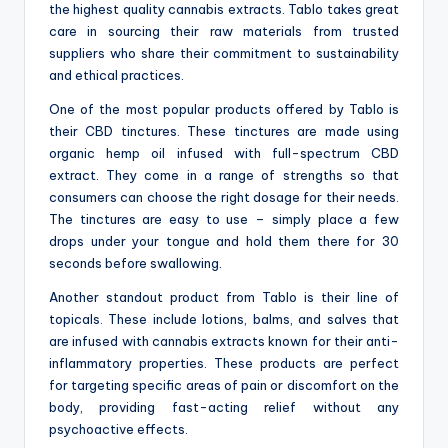
the highest quality cannabis extracts. Tablo takes great
care in sourcing their raw materials from trusted
suppliers who share their commitment to sustainability
and ethical practices.
One of the most popular products offered by Tablo is
their CBD tinctures. These tinctures are made using
organic hemp oil infused with full-spectrum CBD
extract. They come in a range of strengths so that
consumers can choose the right dosage for their needs.
The tinctures are easy to use – simply place a few
drops under your tongue and hold them there for 30
seconds before swallowing.
Another standout product from Tablo is their line of
topicals. These include lotions, balms, and salves that
are infused with cannabis extracts known for their anti-
inflammatory properties. These products are perfect
for targeting specific areas of pain or discomfort on the
body, providing fast-acting relief without any
psychoactive effects.