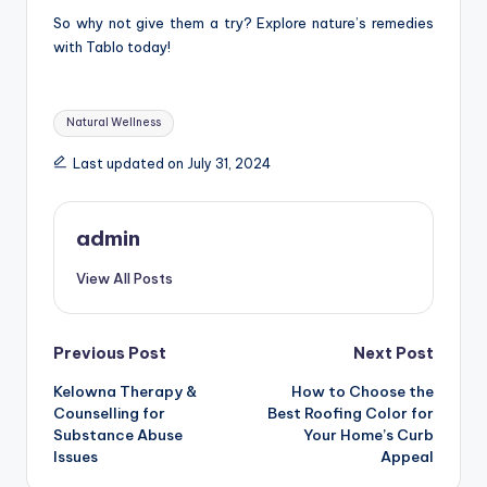
So why not give them a try? Explore nature’s remedies
with Tablo today!
Tags:
Natural Wellness
Last updated on July 31, 2024
admin
View All Posts
Post
Previous Post
Next Post
Kelowna Therapy &
How to Choose the
navigation
Counselling for
Best Roofing Color for
Substance Abuse
Your Home’s Curb
Issues
Appeal