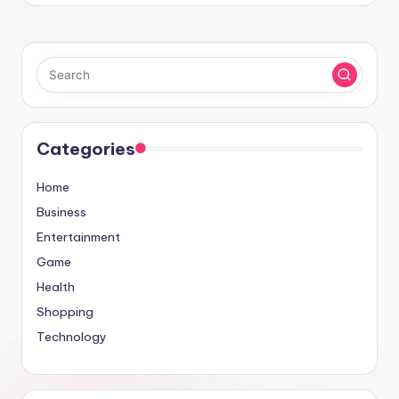
Categories
Home
Business
Entertainment
Game
Health
Shopping
Technology