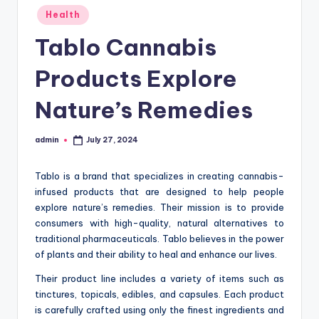
Posted
Health
in
Tablo Cannabis
Products Explore
Nature’s Remedies
admin
July 27, 2024
Posted
by
Tablo is a brand that specializes in creating cannabis-
infused products that are designed to help people
explore nature’s remedies. Their mission is to provide
consumers with high-quality, natural alternatives to
traditional pharmaceuticals. Tablo believes in the power
of plants and their ability to heal and enhance our lives.
Their product line includes a variety of items such as
tinctures, topicals, edibles, and capsules. Each product
is carefully crafted using only the finest ingredients and