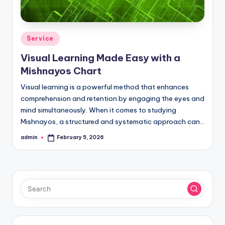
Posted
Service
in
Visual Learning Made Easy with a
Mishnayos Chart
Visual learning is a powerful method that enhances
comprehension and retention by engaging the eyes and
mind simultaneously. When it comes to studying
Mishnayos, a structured and systematic approach can…
admin
February 5, 2026
Posted
by