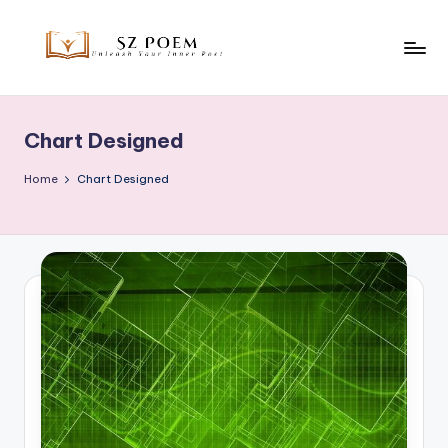
Skip
to
S
Unleash
content
Your
z
Inner
Chart Designed
P
Poet
o
Home
Chart Designed
e
m