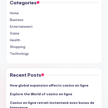
Categories
Home
Business
Entertainment
Game
Health
Shopping
Technology
Recent Posts
How global expansion affects casino en ligne
Explore the World of casino en ligne
Casino en ligne retrait instantané avec bonus de
bienvenue