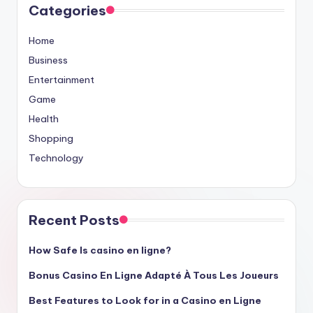
Categories
Home
Business
Entertainment
Game
Health
Shopping
Technology
Recent Posts
How Safe Is casino en ligne?
Bonus Casino En Ligne Adapté À Tous Les Joueurs
Best Features to Look for in a Casino en Ligne