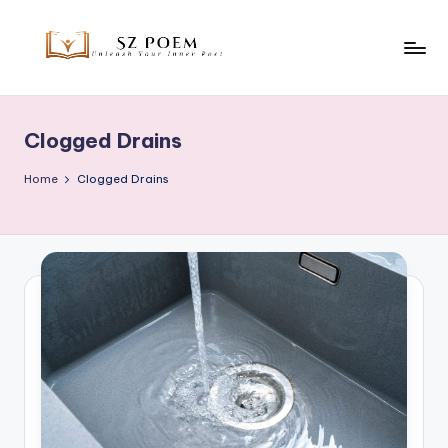
Skip
to
S
Unleash
content
Your
z
Inner
Clogged Drains
P
Poet
o
Home
Clogged Drains
e
m