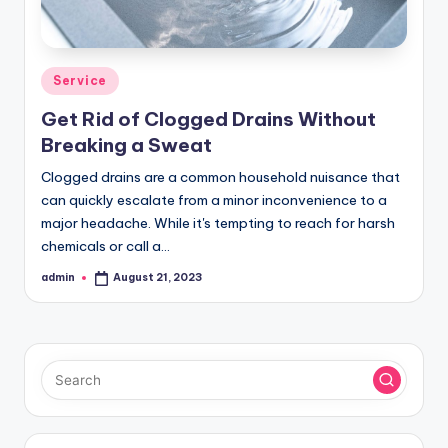
Posted
Service
in
Get Rid of Clogged Drains Without
Breaking a Sweat
Clogged drains are a common household nuisance that
can quickly escalate from a minor inconvenience to a
major headache. While it's tempting to reach for harsh
chemicals or call a…
admin
August 21, 2023
Posted
by