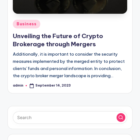
Posted
Business
in
Unveiling the Future of Crypto
Brokerage through Mergers
Additionally, it is important to consider the security
measures implemented by the merged entity to protect
clients' funds and personal information. In conclusion,
the crypto broker merger landscape is providing…
admin
September 14, 2023
Posted
by