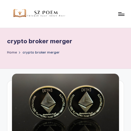
Skip
to
S
Unleash
content
Your
z
Inner
crypto broker merger
P
Poet
o
Home
crypto broker merger
e
m