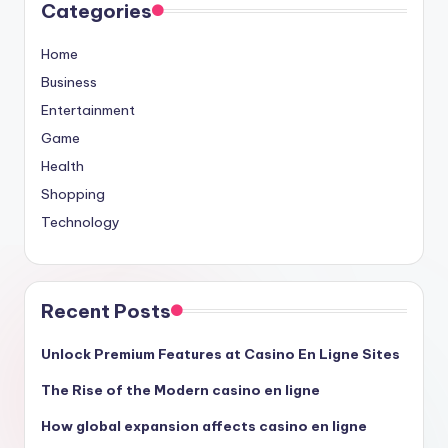
Categories
Home
Business
Entertainment
Game
Health
Shopping
Technology
Recent Posts
Unlock Premium Features at Casino En Ligne Sites
The Rise of the Modern casino en ligne
How global expansion affects casino en ligne