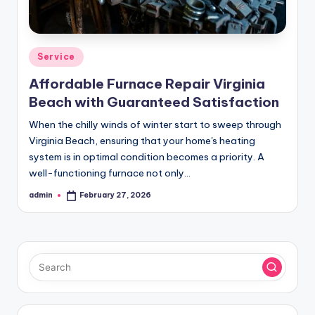
Posted
Service
in
Affordable Furnace Repair Virginia
Beach with Guaranteed Satisfaction
When the chilly winds of winter start to sweep through
Virginia Beach, ensuring that your home's heating
system is in optimal condition becomes a priority. A
well-functioning furnace not only…
admin
February 27, 2026
Posted
by