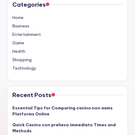
Categories
Home
Business
Entertainment
Game
Health
Shopping
Technology
Recent Posts
Essential Tips for Comparing casino non aams
Platforms Online
Quick Casino con prelievo immediato Times and
Methods