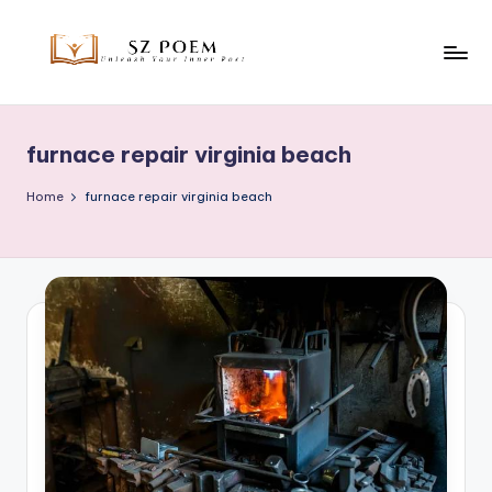
Skip
to
S
Unleash
content
Your
z
Inner
furnace repair virginia beach
P
Poet
o
Home
furnace repair virginia beach
e
m