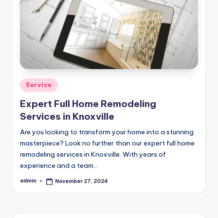
Posted
Service
in
Expert Full Home Remodeling
Services in Knoxville
Are you looking to transform your home into a stunning
masterpiece? Look no further than our expert full home
remodeling services in Knoxville. With years of
experience and a team…
admin
November 27, 2024
Posted
by