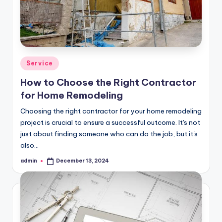
Posted
Service
in
How to Choose the Right Contractor
for Home Remodeling
Choosing the right contractor for your home remodeling
project is crucial to ensure a successful outcome. It's not
just about finding someone who can do the job, but it's
also…
admin
December 13, 2024
Posted
by