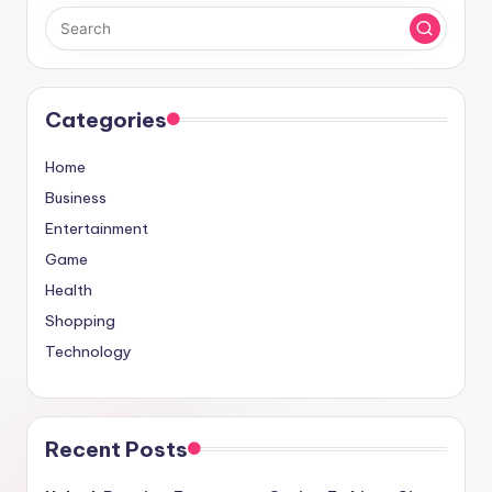
Categories
Home
Business
Entertainment
Game
Health
Shopping
Technology
Recent Posts