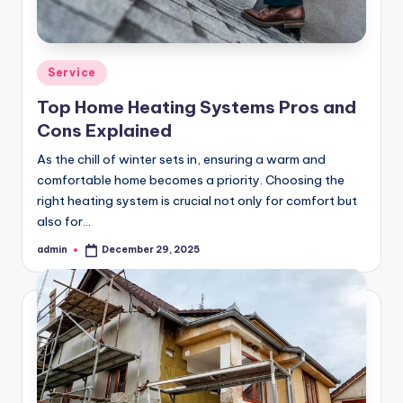
Posted
Service
in
Top Home Heating Systems Pros and
Cons Explained
As the chill of winter sets in, ensuring a warm and
comfortable home becomes a priority. Choosing the
right heating system is crucial not only for comfort but
also for…
admin
December 29, 2025
Posted
by