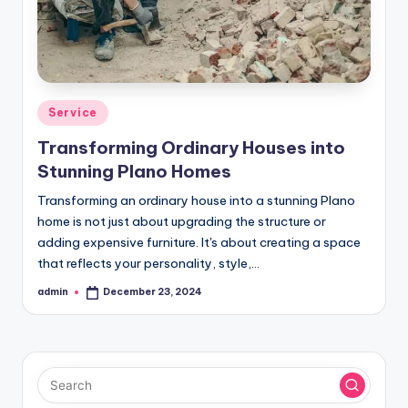
Posted
Service
in
Transforming Ordinary Houses into
Stunning Plano Homes
Transforming an ordinary house into a stunning Plano
home is not just about upgrading the structure or
adding expensive furniture. It's about creating a space
that reflects your personality, style,…
admin
December 23, 2024
Posted
by