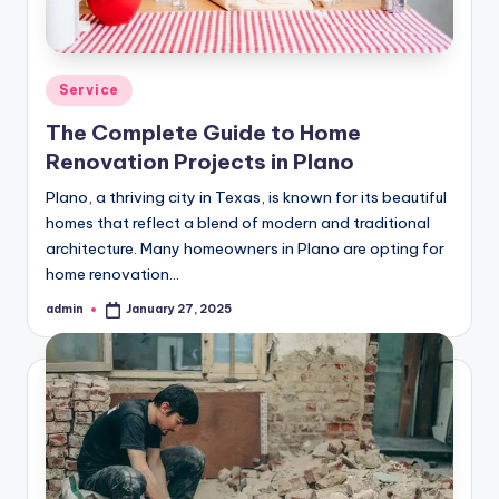
Posted
Service
in
The Complete Guide to Home
Renovation Projects in Plano
Plano, a thriving city in Texas, is known for its beautiful
homes that reflect a blend of modern and traditional
architecture. Many homeowners in Plano are opting for
home renovation…
admin
January 27, 2025
Posted
by