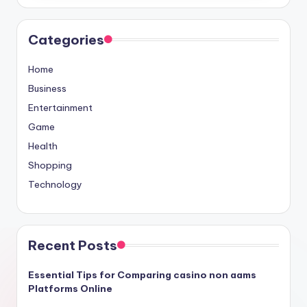
Categories
Home
Business
Entertainment
Game
Health
Shopping
Technology
Recent Posts
Essential Tips for Comparing casino non aams
Platforms Online