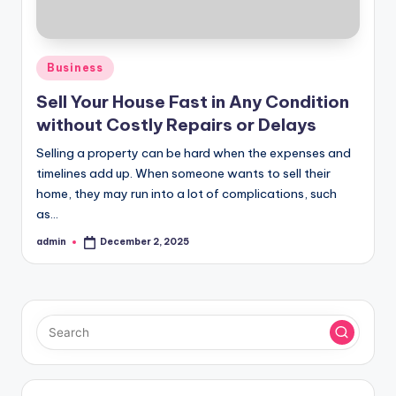
Posted
Business
in
Sell Your House Fast in Any Condition
without Costly Repairs or Delays
Selling a property can be hard when the expenses and
timelines add up. When someone wants to sell their
home, they may run into a lot of complications, such
as…
admin
December 2, 2025
Posted
by