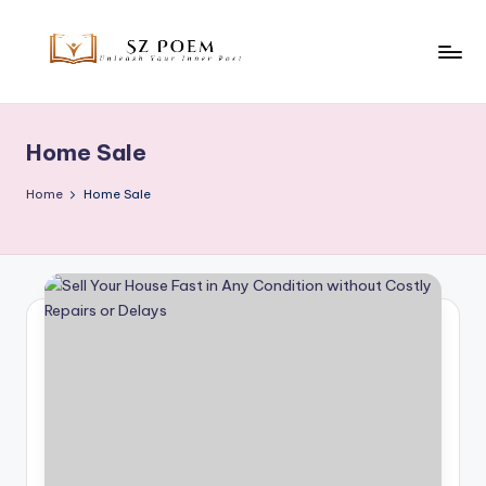
Skip
to
S
Unleash
content
Your
z
Inner
Home Sale
P
Poet
o
Home
Home Sale
e
m