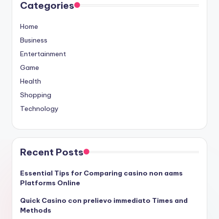
Categories
Home
Business
Entertainment
Game
Health
Shopping
Technology
Recent Posts
Essential Tips for Comparing casino non aams
Platforms Online
Quick Casino con prelievo immediato Times and
Methods