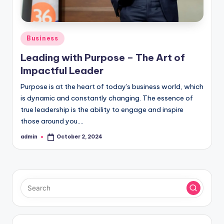
Posted
Business
in
Leading with Purpose – The Art of
Impactful Leader
Purpose is at the heart of today's business world, which
is dynamic and constantly changing. The essence of
true leadership is the ability to engage and inspire
those around you.…
admin
October 2, 2024
Posted
by