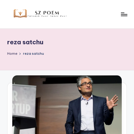
Skip
to
S
Unleash
content
Your
z
Inner
reza satchu
P
Poet
o
Home
reza satchu
e
m