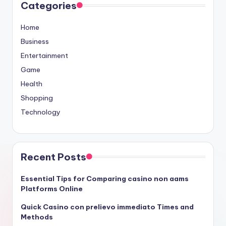
Categories
Home
Business
Entertainment
Game
Health
Shopping
Technology
Recent Posts
Essential Tips for Comparing casino non aams
Platforms Online
Quick Casino con prelievo immediato Times and
Methods