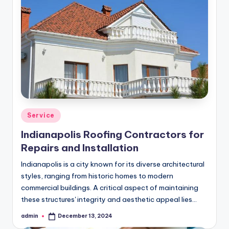
Posted
Service
in
Indianapolis Roofing Contractors for
Repairs and Installation
Indianapolis is a city known for its diverse architectural
styles, ranging from historic homes to modern
commercial buildings. A critical aspect of maintaining
these structures' integrity and aesthetic appeal lies…
admin
December 13, 2024
Posted
by