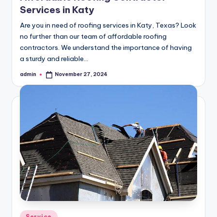
Services in Katy
Are you in need of roofing services in Katy, Texas? Look
no further than our team of affordable roofing
contractors. We understand the importance of having
a sturdy and reliable…
admin
November 27, 2024
Posted
by
Posted
Service