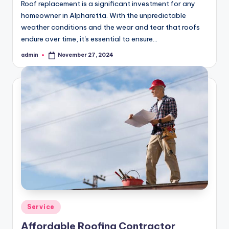
Roof replacement is a significant investment for any
homeowner in Alpharetta. With the unpredictable
weather conditions and the wear and tear that roofs
endure over time, it's essential to ensure…
admin
November 27, 2024
Posted
by
Posted
Service
in
Affordable Roofing Contractor