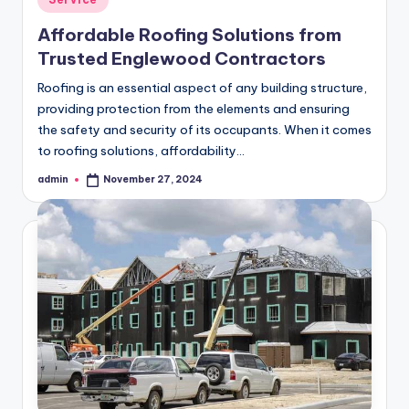
in
Affordable Roofing Solutions from
Trusted Englewood Contractors
Roofing is an essential aspect of any building structure,
providing protection from the elements and ensuring
the safety and security of its occupants. When it comes
to roofing solutions, affordability…
admin
November 27, 2024
Posted
by