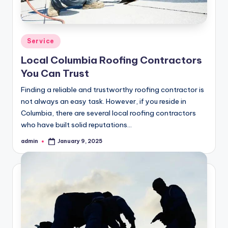
Posted
Service
in
Local Columbia Roofing Contractors
You Can Trust
Finding a reliable and trustworthy roofing contractor is
not always an easy task. However, if you reside in
Columbia, there are several local roofing contractors
who have built solid reputations…
admin
January 9, 2025
Posted
by