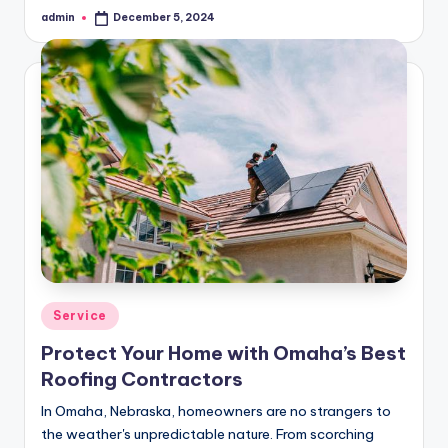
admin
December 5, 2024
Posted
by
Posted
Service
in
Protect Your Home with Omaha’s Best
Roofing Contractors
In Omaha, Nebraska, homeowners are no strangers to
the weather's unpredictable nature. From scorching