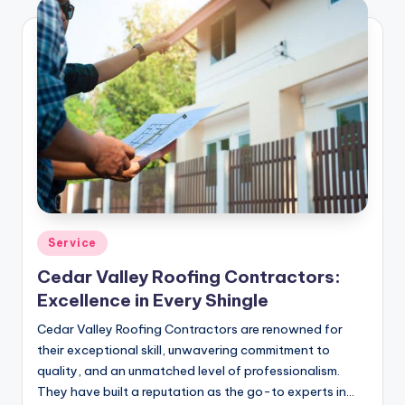
Posted
Service
in
Cedar Valley Roofing Contractors:
Excellence in Every Shingle
Cedar Valley Roofing Contractors are renowned for
their exceptional skill, unwavering commitment to
quality, and an unmatched level of professionalism.
They have built a reputation as the go-to experts in…