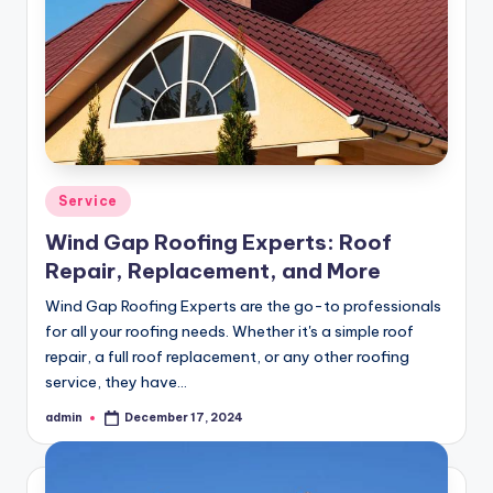
Posted
Service
in
Wind Gap Roofing Experts: Roof
Repair, Replacement, and More
Wind Gap Roofing Experts are the go-to professionals
for all your roofing needs. Whether it's a simple roof
repair, a full roof replacement, or any other roofing
service, they have…
admin
December 17, 2024
Posted
by