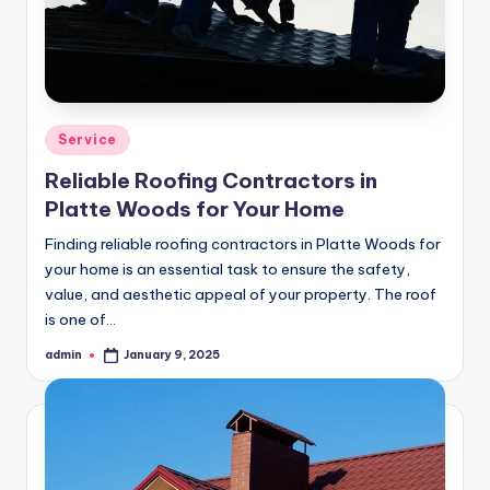
Posted
Service
in
Reliable Roofing Contractors in
Platte Woods for Your Home
Finding reliable roofing contractors in Platte Woods for
your home is an essential task to ensure the safety,
value, and aesthetic appeal of your property. The roof
is one of…
admin
January 9, 2025
Posted
by