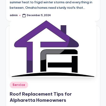
summer heat to frigid winter storms and everything in
between, Omaha homes need sturdy roofs that…
admin
December 5, 2024
Posted
by
Posted
Service
in
Roof Replacement Tips for
Alpharetta Homeowners