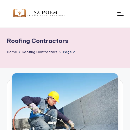
Skip
to
S
Unleash
content
Your
z
Inner
Roofing Contractors
P
Poet
o
Home
Roofing Contractors
Page 2
e
m