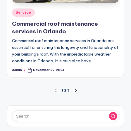
Posted
Service
in
Commercial roof maintenance
services in Orlando
Commercial roof maintenance services in Orlando are
essential for ensuring the longevity and functionality of
your building's roof. With the unpredictable weather
conditions in Orlando, it is crucial to have…
admin
November 22, 2024
Posted
by
Posts
1
2
3
PREVIOUS
NEXT
PAGE
PAGE
pagination