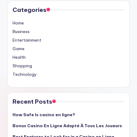
Categories
Home
Business
Entertainment
Game
Health
Shopping
Technology
Recent Posts
How Safe Is casino en ligne?
Bonus Casino En Ligne Adapté À Tous Les Joueurs
Best Features to Look for in a Casino en Ligne