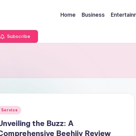
Home
Business
Entertai
Subscribe
Posted
Service
n
Unveiling the Buzz: A
Comprehensive Beehiiv Review