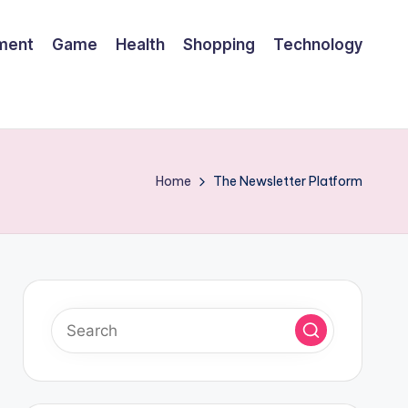
nment
Game
Health
Shopping
Technology
Home
The Newsletter Platform