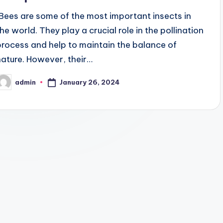
"Bees are some of the most important insects in
the world. They play a crucial role in the pollination
process and help to maintain the balance of
nature. However, their…
January 26, 2024
admin
osted
y