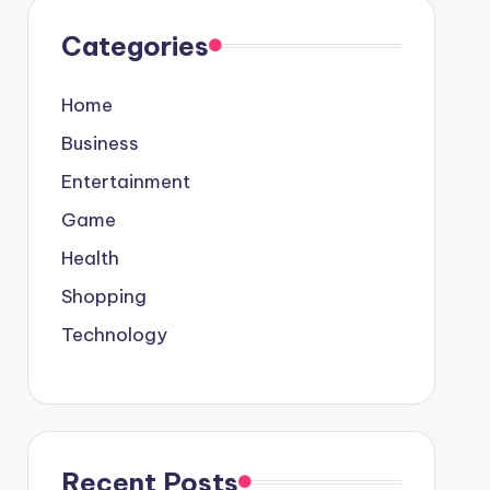
Categories
Home
Business
Entertainment
Game
Health
Shopping
Technology
Recent Posts