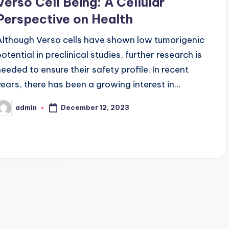
Verso Cell Being: A Cellular
Perspective on Health
Although Verso cells have shown low tumorigenic
otential in preclinical studies, further research is
needed to ensure their safety profile. In recent
years, there has been a growing interest in…
December 12, 2023
admin
osted
y