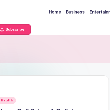
Home
Business
Entertai
Subscribe
Posted
Health
n