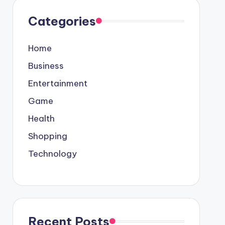
Categories
Home
Business
Entertainment
Game
Health
Shopping
Technology
Recent Posts