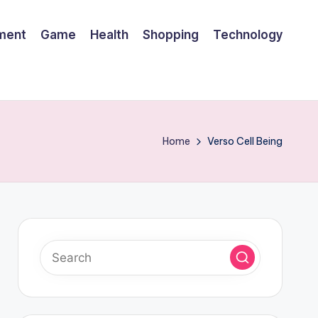
nment
Game
Health
Shopping
Technology
Home
Verso Cell Being