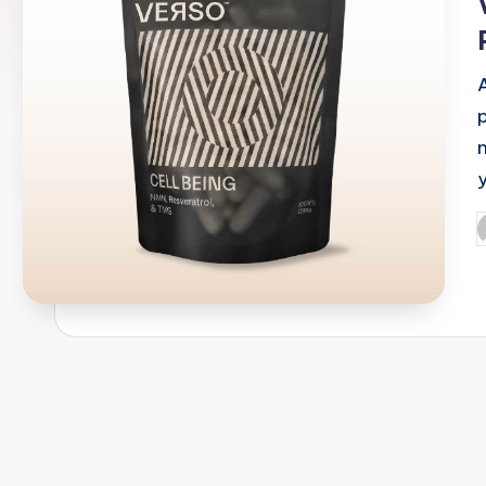
p
P
b