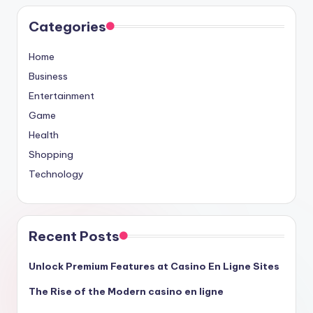
Categories
Home
Business
Entertainment
Game
Health
Shopping
Technology
Recent Posts
Unlock Premium Features at Casino En Ligne Sites
The Rise of the Modern casino en ligne