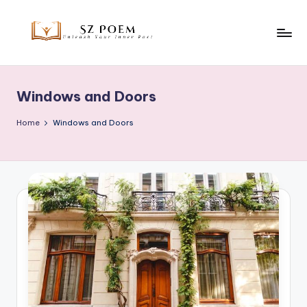
Skip
to
S
Unleash
content
Your
z
Inner
Windows and Doors
P
Poet
o
Home
Windows and Doors
e
m