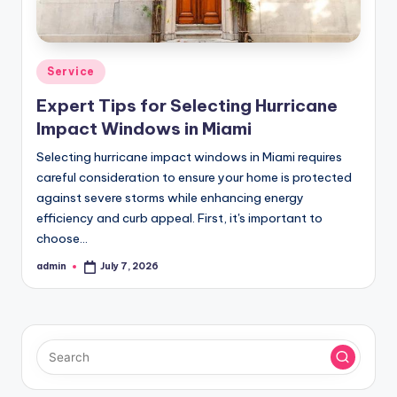
Posted
Service
in
Expert Tips for Selecting Hurricane
Impact Windows in Miami
Selecting hurricane impact windows in Miami requires
careful consideration to ensure your home is protected
against severe storms while enhancing energy
efficiency and curb appeal. First, it's important to
choose…
admin
July 7, 2026
Posted
by