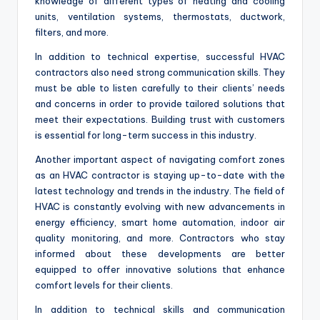
knowledge of different types of heating and cooling
units, ventilation systems, thermostats, ductwork,
filters, and more.
In addition to technical expertise, successful HVAC
contractors also need strong communication skills. They
must be able to listen carefully to their clients’ needs
and concerns in order to provide tailored solutions that
meet their expectations. Building trust with customers
is essential for long-term success in this industry.
Another important aspect of navigating comfort zones
as an HVAC contractor is staying up-to-date with the
latest technology and trends in the industry. The field of
HVAC is constantly evolving with new advancements in
energy efficiency, smart home automation, indoor air
quality monitoring, and more. Contractors who stay
informed about these developments are better
equipped to offer innovative solutions that enhance
comfort levels for their clients.
In addition to technical skills and communication