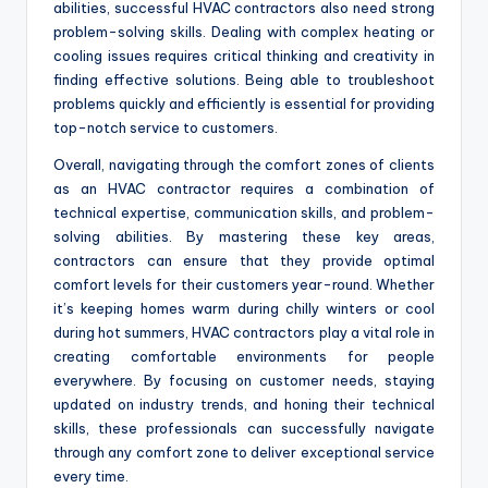
abilities, successful HVAC contractors also need strong
problem-solving skills. Dealing with complex heating or
cooling issues requires critical thinking and creativity in
finding effective solutions. Being able to troubleshoot
problems quickly and efficiently is essential for providing
top-notch service to customers.
Overall, navigating through the comfort zones of clients
as an HVAC contractor requires a combination of
technical expertise, communication skills, and problem-
solving abilities. By mastering these key areas,
contractors can ensure that they provide optimal
comfort levels for their customers year-round. Whether
it’s keeping homes warm during chilly winters or cool
during hot summers, HVAC contractors play a vital role in
creating comfortable environments for people
everywhere. By focusing on customer needs, staying
updated on industry trends, and honing their technical
skills, these professionals can successfully navigate
through any comfort zone to deliver exceptional service
every time.