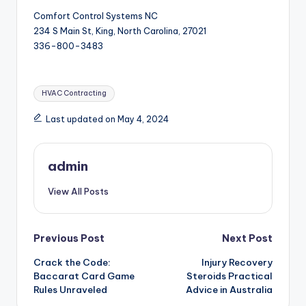
Comfort Control Systems NC
234 S Main St, King, North Carolina, 27021
336-800-3483
Tags:
HVAC Contracting
Last updated on May 4, 2024
admin
View All Posts
Post
Previous Post
Next Post
Crack the Code:
Injury Recovery
navigation
Baccarat Card Game
Steroids Practical
Rules Unraveled
Advice in Australia