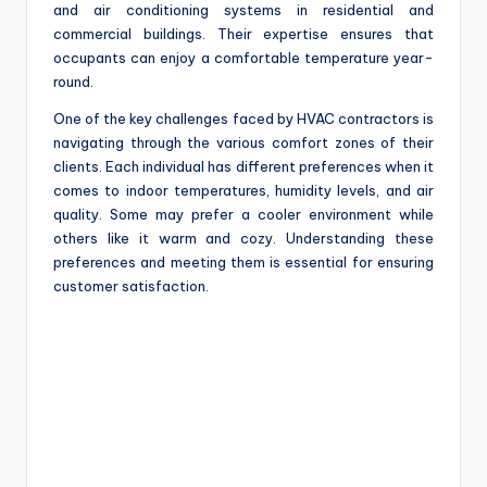
and air conditioning systems in residential and
commercial buildings. Their expertise ensures that
occupants can enjoy a comfortable temperature year-
round.
One of the key challenges faced by HVAC contractors is
navigating through the various comfort zones of their
clients. Each individual has different preferences when it
comes to indoor temperatures, humidity levels, and air
quality. Some may prefer a cooler environment while
others like it warm and cozy. Understanding these
preferences and meeting them is essential for ensuring
customer satisfaction.