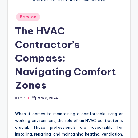
Posted
Service
in
The HVAC
Contractor’s
Compass:
Navigating Comfort
Zones
admin
May 3, 2024
Posted
by
When it comes to maintaining a comfortable living or
working environment, the role of an HVAC contractor is
crucial. These professionals are responsible for
installing, repairing, and maintaining heating, ventilation,