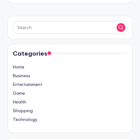
Categories
Home
Business
Entertainment
Game
Health
Shopping
Technology