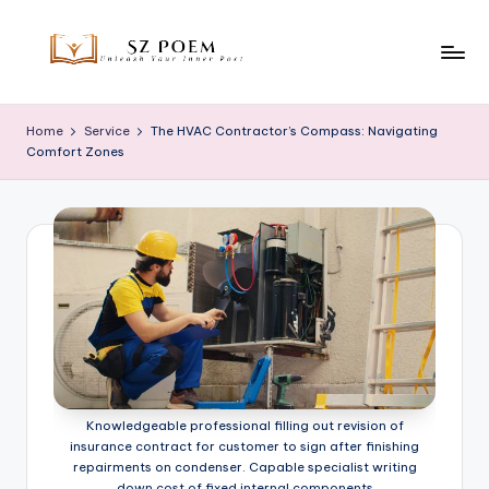
Skip
to
S
Unleash
content
Your
z
Home
Service
The HVAC Contractor’s Compass: Navigating
Inner
Comfort Zones
P
Poet
o
e
m
Knowledgeable professional filling out revision of
insurance contract for customer to sign after finishing
repairments on condenser. Capable specialist writing
down cost of fixed internal components