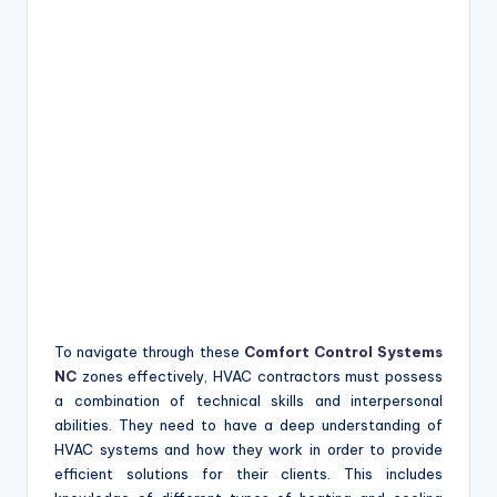
To navigate through these
Comfort Control Systems
NC
zones effectively, HVAC contractors must possess
a combination of technical skills and interpersonal
abilities. They need to have a deep understanding of
HVAC systems and how they work in order to provide
efficient solutions for their clients. This includes